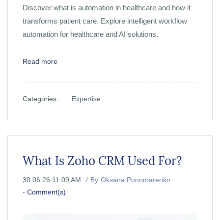
Discover what is automation in healthcare and how it
transforms patient care. Explore intelligent workflow
automation for healthcare and AI solutions.
Read more
Categories :
Expertise
What Is Zoho CRM Used For?
30.06.26 11:09 AM
By
Oksana Ponomarenko
-
Comment(s)