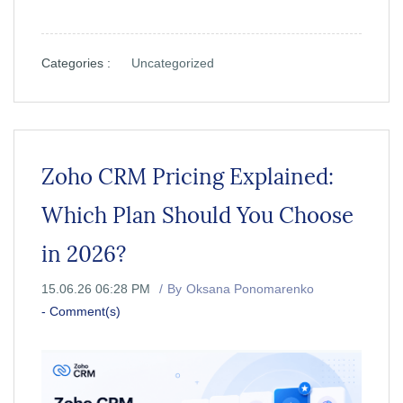
Categories :
Uncategorized
Zoho CRM Pricing Explained:
Which Plan Should You Choose
in 2026?
15.06.26 06:28 PM
By
Oksana Ponomarenko
-
Comment(s)