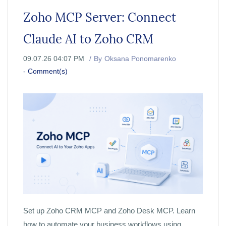
Zoho MCP Server: Connect
Claude AI to Zoho CRM
09.07.26 04:07 PM
By
Oksana Ponomarenko
-
Comment(s)
Set up Zoho CRM MCP and Zoho Desk MCP. Learn
how to automate your business workflows using