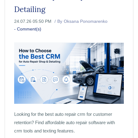
Detailing
24.07.26 05:50 PM
By
Oksana Ponomarenko
-
Comment(s)
Looking for the best auto repair crm for customer
retention? Find affordable auto repair software with
crm tools and texting features.