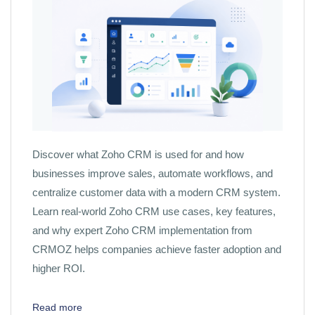
Discover what Zoho CRM is used for and how
businesses improve sales, automate workflows, and
centralize customer data with a modern CRM system.
Learn real-world Zoho CRM use cases, key features,
and why expert Zoho CRM implementation from
CRMOZ helps companies achieve faster adoption and
higher ROI.
Read more