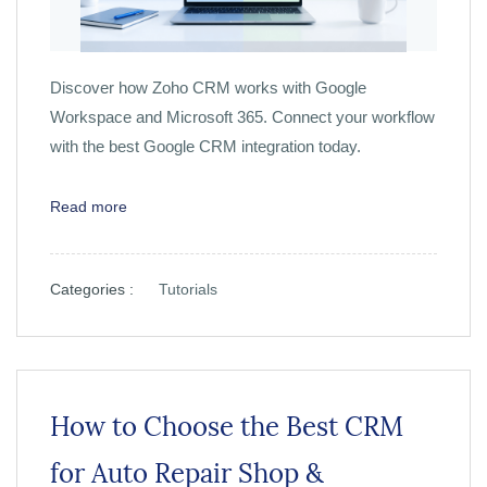
Discover how Zoho CRM works with Google
Workspace and Microsoft 365. Connect your workflow
with the best Google CRM integration today.
Read more
Categories :
Tutorials
How to Choose the Best CRM
for Auto Repair Shop &