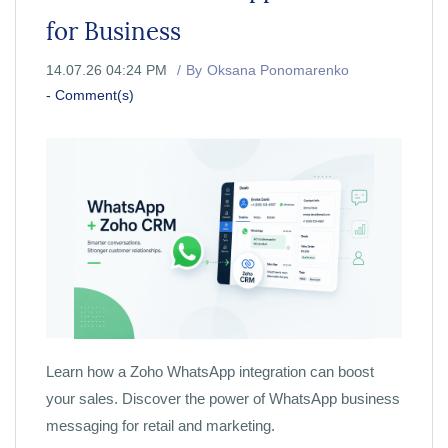
for Business
14.07.26 04:24 PM
By
Oksana Ponomarenko
-
Comment(s)
Learn how a Zoho WhatsApp integration can boost
your sales. Discover the power of WhatsApp business
messaging for retail and marketing.