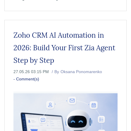
Zoho CRM AI Automation in
2026: Build Your First Zia Agent
Step by Step
27.05.26 03:15 PM
By
Oksana Ponomarenko
-
Comment(s)