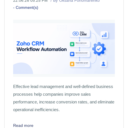
22.06.26 05:25 PM
By
Oksana Ponomarenko
-
Comment(s)
Effective lead management and well-defined business
processes help companies improve sales
performance, increase conversion rates, and eliminate
operational inefficiencies.
Read more