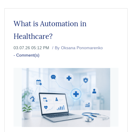
What is Automation in
Healthcare?
03.07.26 05:12 PM
By
Oksana Ponomarenko
-
Comment(s)