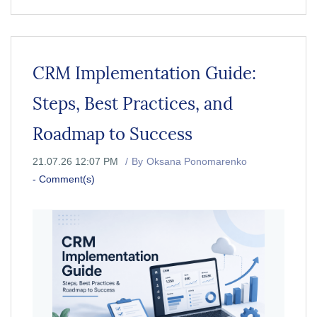
CRM Implementation Guide:
Steps, Best Practices, and
Roadmap to Success
21.07.26 12:07 PM
By
Oksana Ponomarenko
-
Comment(s)