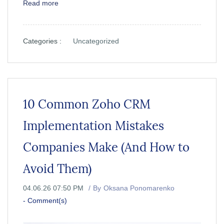
Read more
Categories :
Uncategorized
10 Common Zoho CRM
Implementation Mistakes
Companies Make (And How to
Avoid Them)
04.06.26 07:50 PM
By
Oksana Ponomarenko
-
Comment(s)