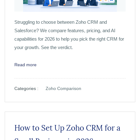
Struggling to choose between Zoho CRM and
Salesforce? We compare features, pricing, and AI
capabilities for 2026 to help you pick the right CRM for
your growth. See the verdict.
Read more
Categories :
Zoho Comparison
How to Set Up Zoho CRM for a