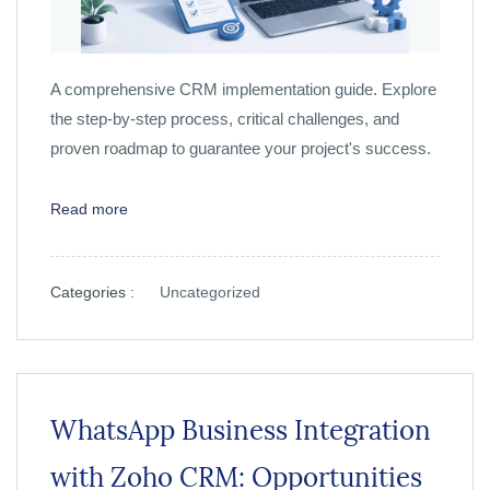
A comprehensive CRM implementation guide. Explore
the step-by-step process, critical challenges, and
proven roadmap to guarantee your project's success.
Read more
Categories :
Uncategorized
WhatsApp Business Integration
with Zoho CRM: Opportunities