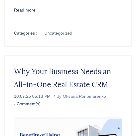
Read more
Categories :
Uncategorized
Why Your Business Needs an
All-in-One Real Estate CRM
10.07.26 06:18 PM
By
Oksana Ponomarenko
-
Comment(s)