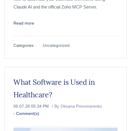
Claude AI and the official Zoho MCP Server.
Read more
Categories :
Uncategorized
What Software is Used in
Healthcare?
06.07.26 05:34 PM
By
Oksana Ponomarenko
-
Comment(s)