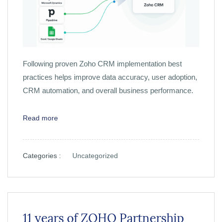
Following proven Zoho CRM implementation best
practices helps improve data accuracy, user adoption,
CRM automation, and overall business performance.
Read more
Categories :
Uncategorized
11 years of ZOHO Partnership