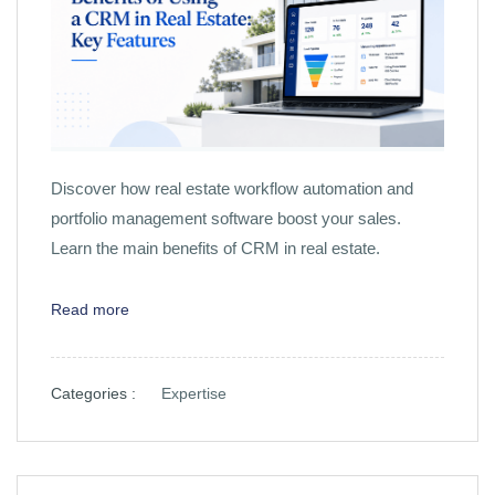
Discover how real estate workflow automation and
portfolio management software boost your sales.
Learn the main benefits of CRM in real estate.
Read more
Categories :
Expertise