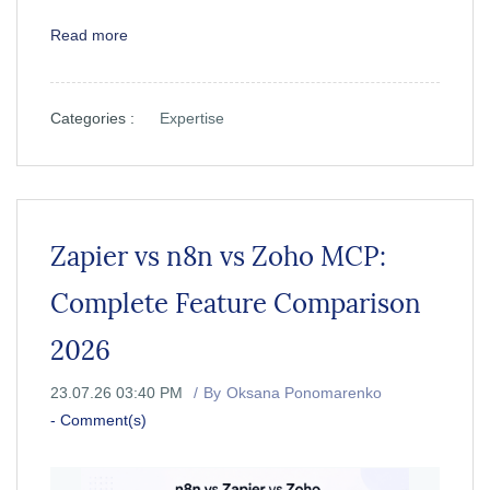
Read more
Categories :
Expertise
Zapier vs n8n vs Zoho MCP:
Complete Feature Comparison
2026
23.07.26 03:40 PM
By
Oksana Ponomarenko
-
Comment(s)