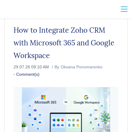
How to Integrate Zoho CRM
with Microsoft 365 and Google
Workspace
29.07.26 09:10 AM
By
Oksana Ponomarenko
-
Comment(s)