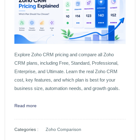
Explore Zoho CRM pricing and compare all Zoho
CRM plans, including Free, Standard, Professional,
Enterprise, and Ultimate. Learn the real Zoho CRM
cost, key features, and which plan is best for your
business size, automation needs, and growth goals.
Read more
Categories :
Zoho Comparison