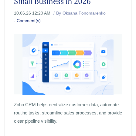
Small Business in 2026
10.06.26 12:20 AM
By
Oksana Ponomarenko
-
Comment(s)
Zoho CRM helps centralize customer data, automate
routine tasks, streamline sales processes, and provide
clear pipeline visibility.