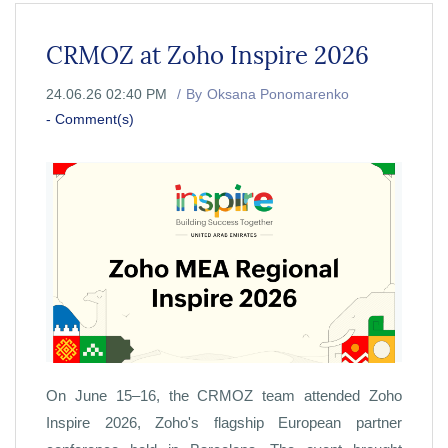
CRMOZ at Zoho Inspire 2026
24.06.26 02:40 PM
By
Oksana Ponomarenko
-
Comment(s)
On June 15–16, the CRMOZ team attended Zoho
Inspire 2026, Zoho's flagship European partner