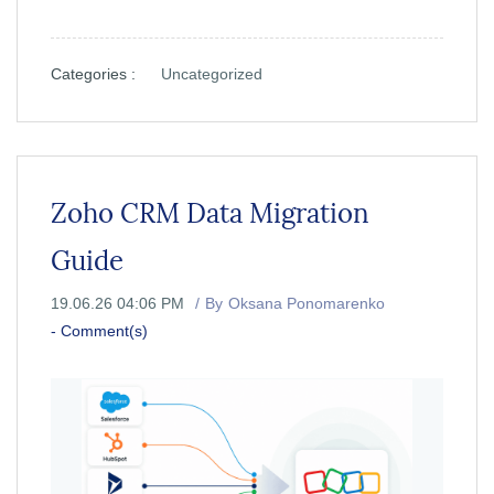
Categories :
Uncategorized
Zoho CRM Data Migration
Guide
19.06.26 04:06 PM
By
Oksana Ponomarenko
-
Comment(s)