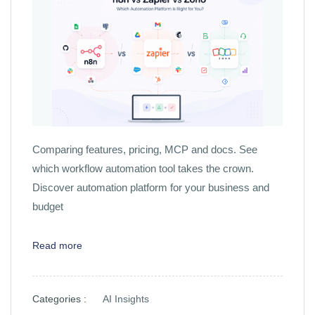
Comparing features, pricing, MCP and docs. See
which workflow automation tool takes the crown.
Discover automation platform for your business and
budget
Read more
Categories :
AI Insights