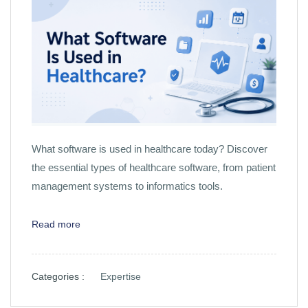
What software is used in healthcare today? Discover
the essential types of healthcare software, from patient
management systems to informatics tools.
Read more
Categories :
Expertise