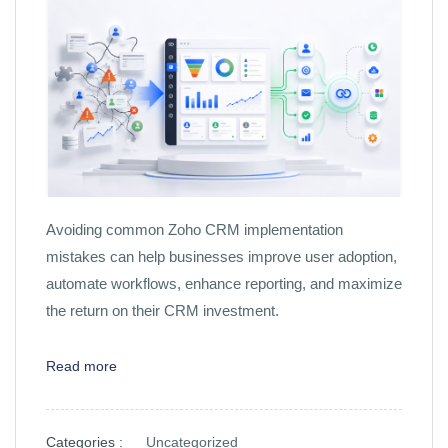
Avoiding common Zoho CRM implementation
mistakes can help businesses improve user adoption,
automate workflows, enhance reporting, and maximize
the return on their CRM investment.
Read more
Categories :
Uncategorized