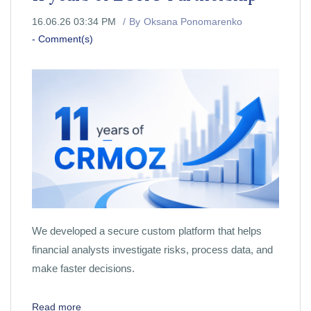
16.06.26 03:34 PM
By
Oksana Ponomarenko
-
Comment(s)
We developed a secure custom platform that helps
financial analysts investigate risks, process data, and
make faster decisions.
Read more