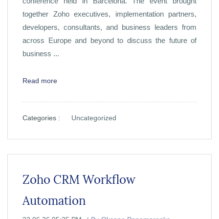
conference held in Barcelona. The event brought
together Zoho executives, implementation partners,
developers, consultants, and business leaders from
across Europe and beyond to discuss the future of
business ...
Read more
Categories :
Uncategorized
Zoho CRM Workflow
Automation