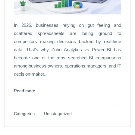
In 2026, businesses relying on gut feeling and
scattered spreadsheets are losing ground to
competitors making decisions backed by real-time
data. That's why Zoho Analytics vs Power BI has
become one of the most-searched BI comparisons
among business owners, operations managers, and IT
decision-maker...
Read more
Categories :
Uncategorized