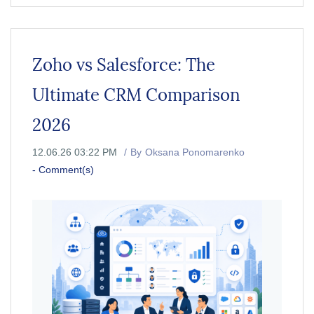
Zoho vs Salesforce: The
Ultimate CRM Comparison
2026
12.06.26 03:22 PM
By
Oksana Ponomarenko
-
Comment(s)