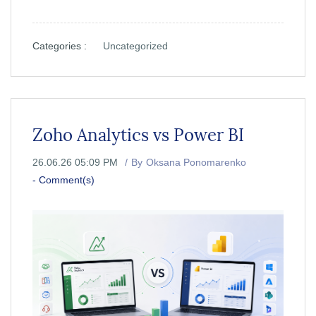
Categories :
Uncategorized
Zoho Analytics vs Power BI
26.06.26 05:09 PM
By
Oksana Ponomarenko
-
Comment(s)