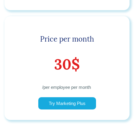
Price per month
30$
/
per employee per month
Try Marketing Plus