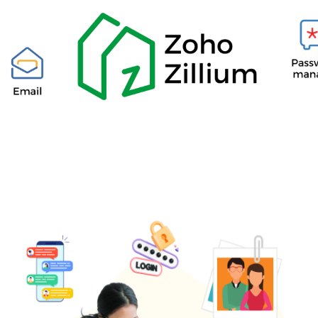
​____