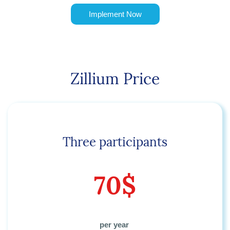
Implement Now
Zillium Price
Three participants
70$
per year