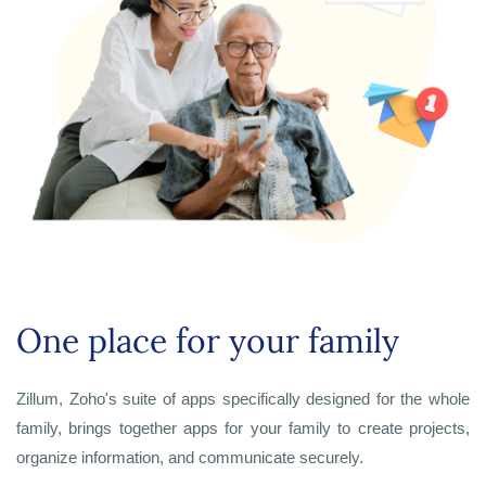
One place for your family
Zillum, Zoho's suite of apps specifically designed for the whole
family, brings together apps for your family to create projects,
organize information, and communicate securely.