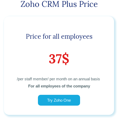
Zoho CRM Plus Price
Price for all employees
37$
/per staff member/ per month
on an annual basis
For all employees of the company
Try Zoho One