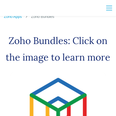
Zoho Apps
Zoho Bundles
Zoho Bundles: Click on
the image to learn more