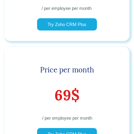
/ per employee per month
Try Zoho CRM Plus
Price per month
69$
/ per employee per month