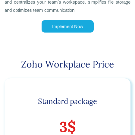
and centralizes your team's workspace, simplifies file storage
and optimizes team communication.
Implement Now
Zoho Workplace Price
Standard package
3$