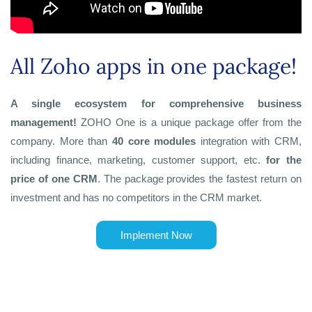
All Zoho apps in one package!
A single ecosystem for comprehensive business
management!
ZOHO One is a unique package offer from the
company. More than
40 core modules
integration with CRM,
including finance, marketing, customer support, etc.
for the
price of one CRM
. The package provides the fastest return on
investment and has no competitors in the CRM market.
Implement Now