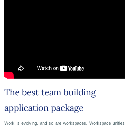
The best team building
application package
Work is evolving, and so are workspaces. Workspace unifies