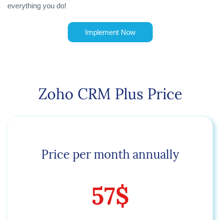
everything you do!
Implement Now
Zoho CRM Plus Price
Price per month annually
57$