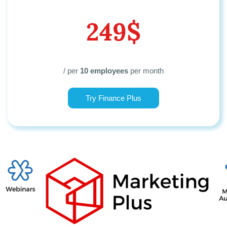
249$
/ per
10 employees
per month
Try Finance Plus