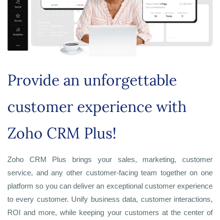
Provide an unforgettable
customer experience with
Zoho CRM Plus!
Zoho CRM Plus brings your sales, marketing, customer
service, and any other customer-facing team together on one
platform so you can deliver an exceptional customer experience
to every customer. Unify business data, customer interactions,
ROI and more, while keeping your customers at the center of