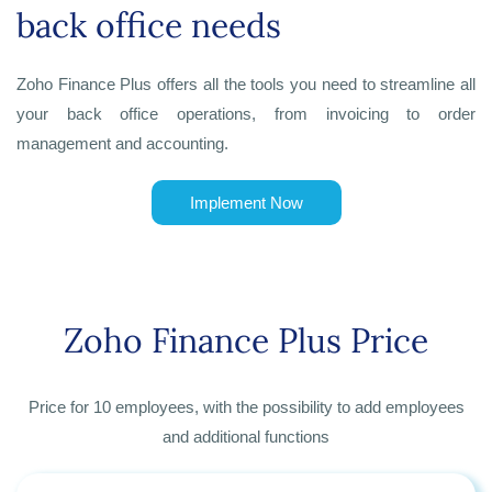
back office needs
Zoho Finance Plus offers all the tools you need to streamline all
your back office operations, from invoicing to order
management and accounting.
Implement Now
Zoho Finance Plus Price
Price for 10 employees, with the possibility to add employees
and additional functions