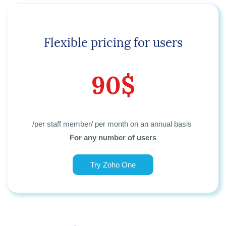
Flexible pricing for users
90$
/per staff member/ per month
on an annual basis
For any number of users
Try Zoho One