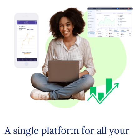
A single platform for all your