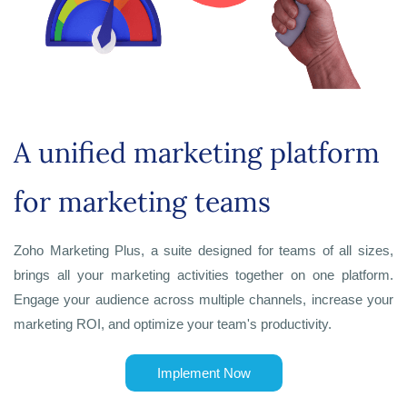
A unified marketing platform
for marketing teams
Zoho Marketing Plus, a suite designed for teams of all sizes,
brings all your marketing activities together on one platform.
Engage your audience across multiple channels, increase your
marketing ROI, and optimize your team's productivity.
Implement Now