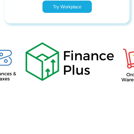
Try Workplace
​..