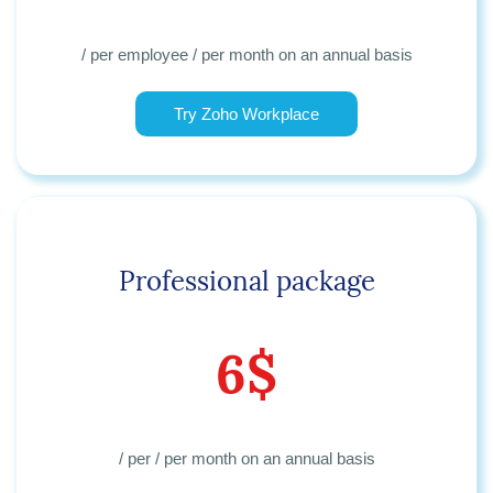
/ per employee / per month
on an annual basis
Try Zoho Workplace
Professional package
6$
/ per / per month
on an annual basis