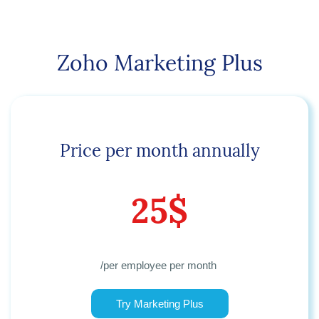
Zoho Marketing Plus
Price per month annually
25$
/per employee per month
Try Marketing Plus