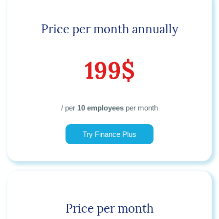
Price per month annually
199$
/ per
10 employees
per month
Try Finance Plus
Price per month