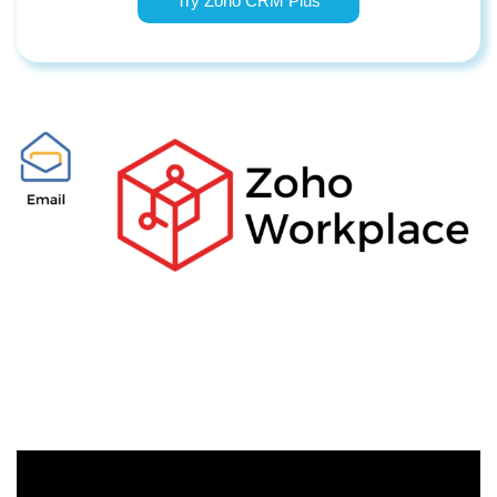
Try Zoho CRM Plus
​//