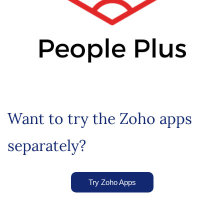
Want to try the Zoho apps
separately?
Try Zoho Apps