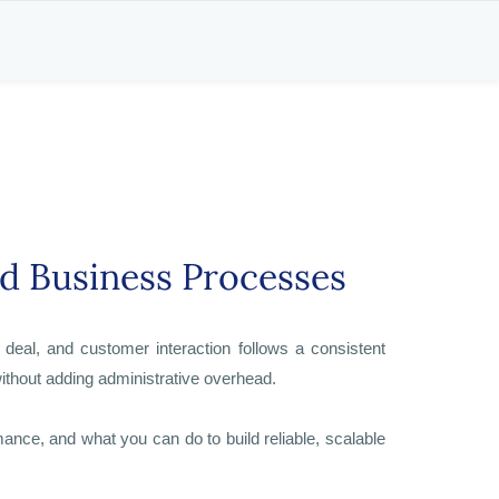
nd Business Processes
eal, and customer interaction follows a consistent
ithout adding administrative overhead.
e, and what you can do to build reliable, scalable