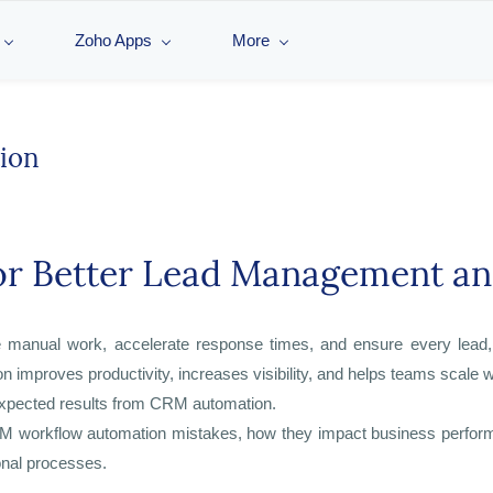
Zoho Apps
More
ion
for Better Lead Management a
manual work, accelerate response times, and ensure every lead, d
improves productivity, increases visibility, and helps teams scale w
expected results from CRM automation.
workflow automation mistakes, how they impact business performanc
onal processes.