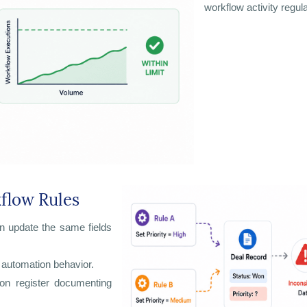
workflow activity regula
kflow Rules
n update the same fields
 automation behavior.
ion register documenting