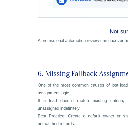
Not sur
A professional automation review can uncover h
6. Missing Fallback Assignm
One of the most common causes of lost lead
assignment logic.
If a lead doesn't match existing criteria,
unassigned indefinitely.
Best Practice: Create a default owner or s
unmatched records.