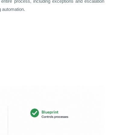
entire process, including exceptions and escalation
g automation.