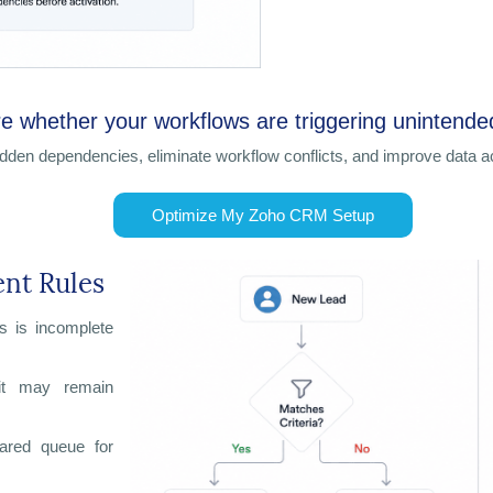
e whether your workflows are triggering unintend
idden dependencies, eliminate workflow conflicts, and improve data
Optimize My Zoho CRM Setup
ent Rules
s is incomplete
 it may remain
hared queue for