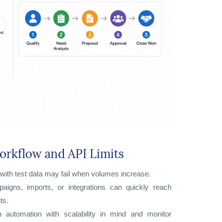
orkflow and API Limits
with test data may fail when volumes increase.
aigns, imports, or integrations can quickly reach
ts.
n automation with scalability in mind and monitor