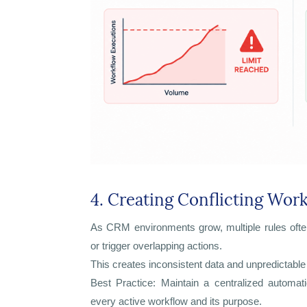
4. Creating Conflicting Wor
As CRM environments grow, multiple rules ofte
or trigger overlapping actions.
This creates inconsistent data and unpredictable
Best Practice: Maintain a centralized automat
every active workflow and its purpose.