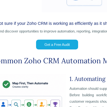
ot sure if your Zoho CRM is working as efficiently as it s
d discover opportunities
to improve automation, reporting, integratio
Get a Free Audit
ommon Zoho CRM Automation M
1. Automating
Automation should supp
Before building workf
customer requests shou