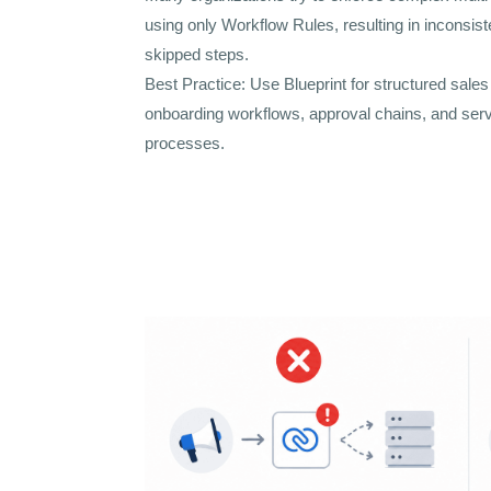
using only Workflow Rules, resulting in inconsis
skipped steps.
Best Practice: Use Blueprint for structured sale
onboarding workflows, approval chains, and serv
processes.