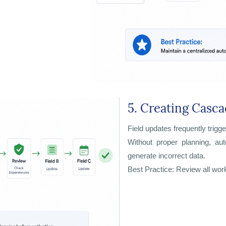
5. Creating Casca
Field updates frequently trigge
Without proper planning, au
generate incorrect data.
Best Practice: Review all wor