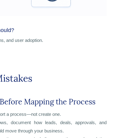
hould?
ns, and user adoption.
istakes
 Before Mapping the Process
ort a process—not create one.
lows, document how leads, deals, approvals, and
ld move through your business.