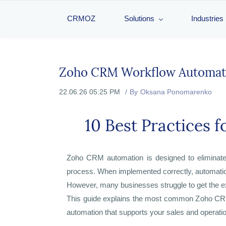
CRMOZ
Solutions
Industries
Zoho CRM Workflow Automat
22.06.26 05:25 PM
By
Oksana Ponomarenko
10 Best Practices 
Zoho CRM automation is designed to eliminate 
process. When implemented correctly, automation 
However, many businesses struggle to get the 
This guide explains the most common Zoho CRM 
automation that supports your sales and operati