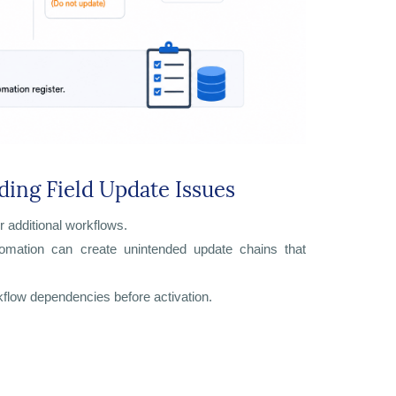
ding Field Update Issues
r additional workflows.
tomation can create unintended update chains that
kflow dependencies before activation.