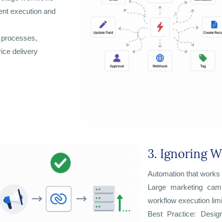
tent execution and
s processes,
ice delivery
3. Ignoring W
Automation that works 
Large marketing camp
workflow execution limi
Best Practice: Desig