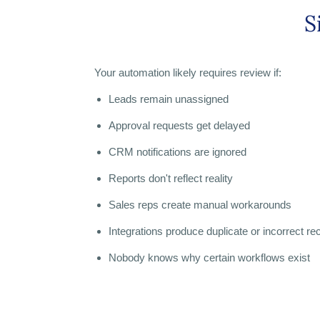
S
Your automation likely requires review if:
Leads remain unassigned
Approval requests get delayed
CRM notifications are ignored
Reports don't reflect reality
Sales reps create manual workarounds
Integrations produce duplicate or incorrect re
Nobody knows why certain workflows exist