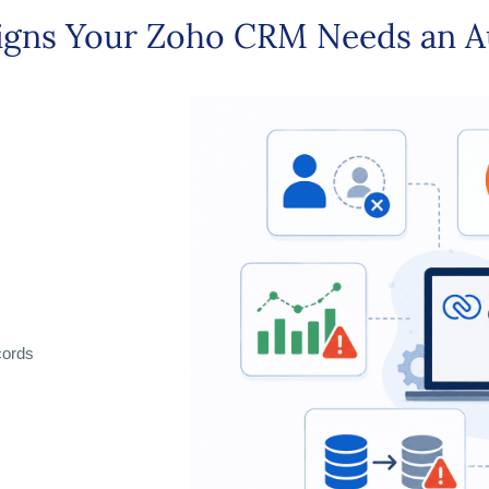
igns Your Zoho CRM Needs an A
cords