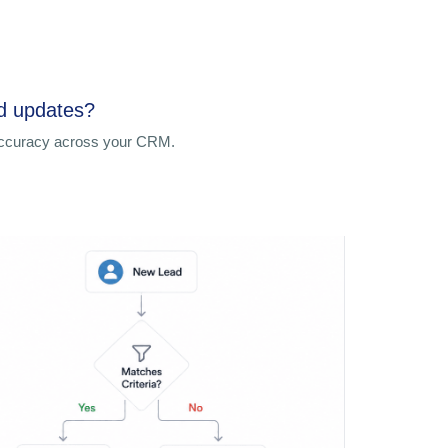
ed updates?
 accuracy across your CRM.