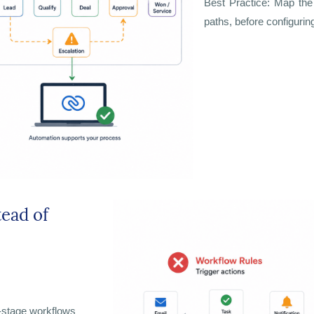
Best Practice: Map the 
paths, before configurin
tead of
i-stage workflows