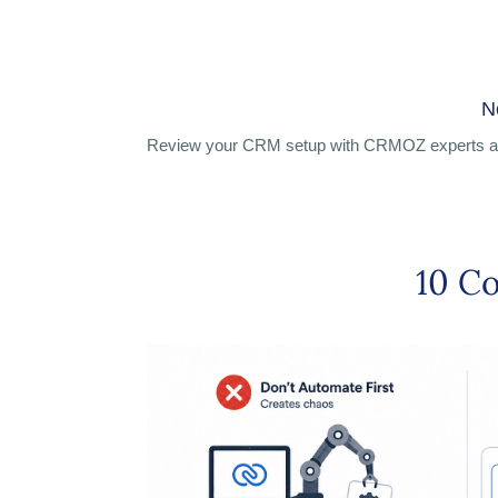
N
Review your CRM setup with CRMOZ experts an
10 C