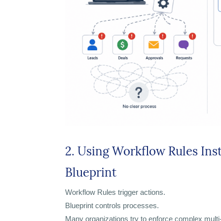
2. Using Workflow Rules Ins
Blueprint
Workflow Rules trigger actions.
Blueprint controls processes.
Many organizations try to enforce complex mult