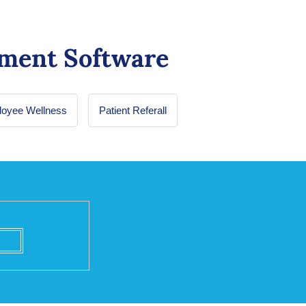
ment Software
oyee Wellness
Patient Referall