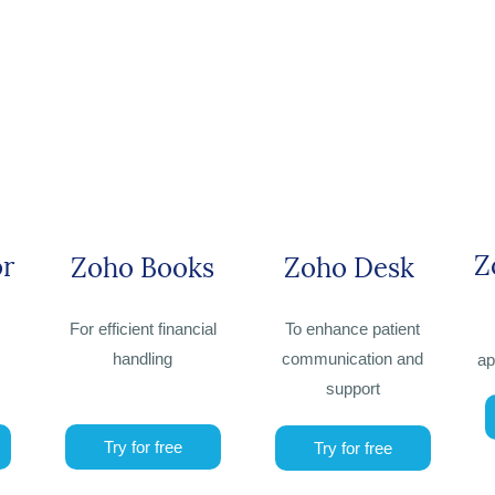
Z
or
Zoho Books
Zoho Desk
For efficient financial
To enhance patient
handling
communication and
ap
support
Try for free
Try for free