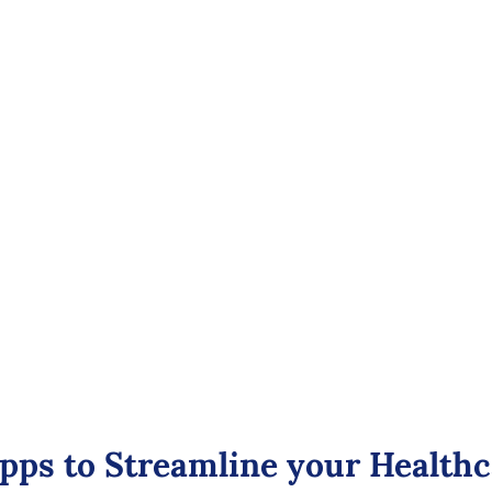
care Analytics
Zoho Meetings
Software
Efficient Virt
ith powerful healthcare
Provides secure virt
ensuring patient priv
, revenue, physician
Features high-defini
 financial reports.
systems, customizab
healthcare regulatio
pps to Streamline your Health