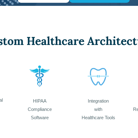
stom Healthcare Architect
al
HIPAA
Integration
Compliance
with
Re
Software
Healthcare Tools