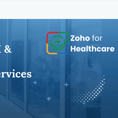
 &
rvices