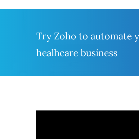
Try Zoho to automate 
healhcare business