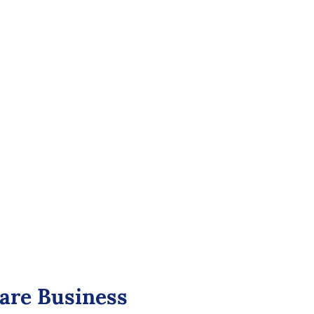
 for Healthcare: Secure and
ual Consultations
ual consultations with end-to-end encryption,
acy.
tion video, seamless integration with healthcare
le virtual waiting rooms, and compliance with
ns like HIPAA.
care Business