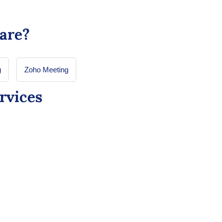
are?
g
Zoho Meeting
rvices
for Healthcare: Custom
plications Made Easy
ganizations to easily build and deploy custom
eamline operations and enhance efficiency, all
 extensive coding expertise.