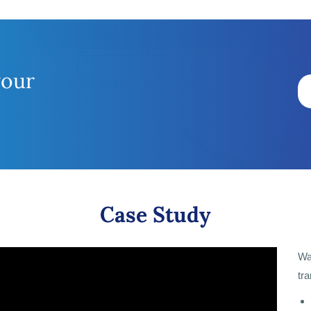
your
Case Study
Wa
tr