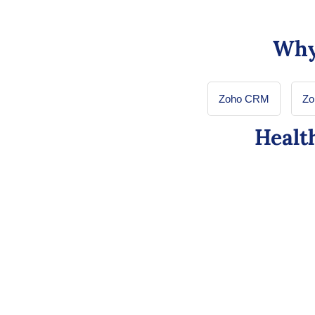
Why
Zoho CRM
Zo
Healt
Zoho CRM for Healthca
Comprehensive Patien
Integrates communication channels like Zoho Cl
a comprehensive view of patient info from healt
history, boosting trust and business revenue.