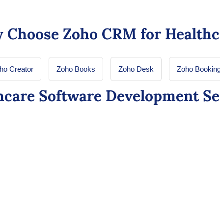
 Choose Zoho CRM for Healthc
ho Creator
Zoho Books
Zoho Desk
Zoho Bookin
hcare Software Development Se
re: Enhancing
Zoho Creator 
t Experiences
Healthcare Ap
Allows healthcare or
iq within CRM, creating
applications that str
h insurance to treatment
without the need for