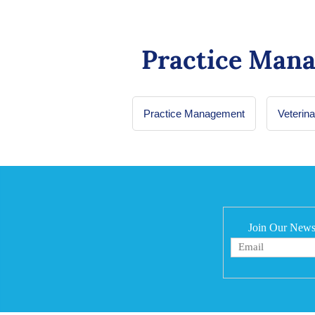
Practice Man
Practice Management
Veterin
Join Our Newsl