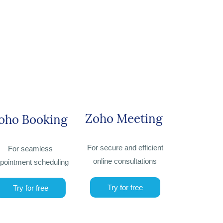
Zoho Meeting
oho Booking
For secure and efficient
For seamless
online consultations
pointment scheduling
Try for free
Try for free