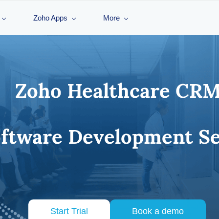
Zoho Apps
More
Zoho Healthcare CRM
tware Development Se
Start Trial
Book a demo