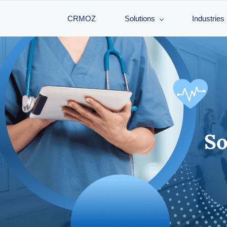
CRMOZ
Solutions
Industries
Sof