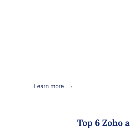
Zoho Analytics: Health
Turn healthcare data into actionable insights w
analytics software.
Monitor: patient acquisition, appointments
performance, operational KPIs, treatment outcomes,
→
Learn more
Top 6 Zoho a