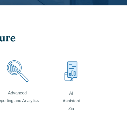
ure
Advanced
AI
porting and Analytics
Assistant
Zia