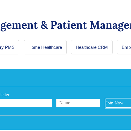
agement & Patient Manage
ary PMS
Home Healthcare
Healthcare CRM
Empl
etter