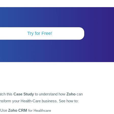
Try for Free!
tch this
Case Study
to understand how
Zoho
can
ansform your Health-Care business. See how to:
Use
Zoho CRM
for Healthcare