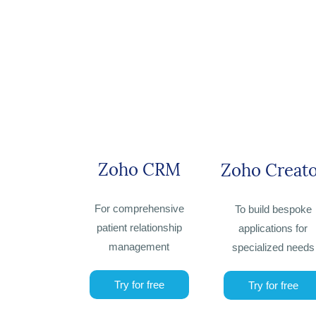
Zoho CRM
Zoho Creat
For comprehensive
To build bespoke
patient relationship
applications for
management
specialized needs
Try for free
Try for free