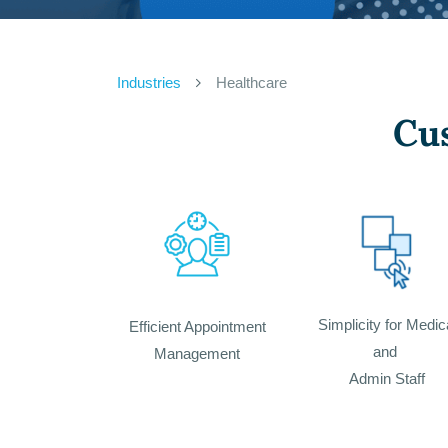
Industries
Healthcare
Cu
Simplicity for Medic
Efficient Appointment
and
Management
Admin Staff