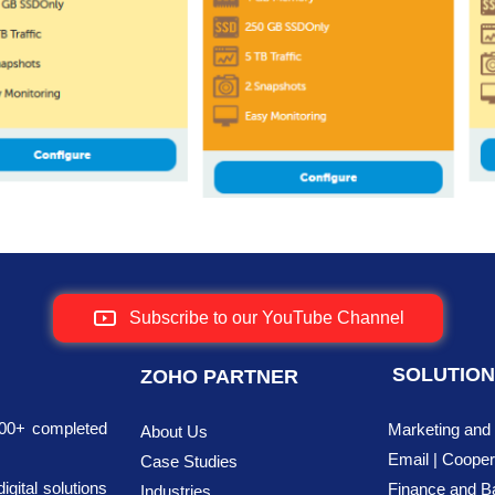
Subscribe to our YouTube Channel
SOLUTIO
ZOHO PARTNER
700+ completed
Marketing and
About Us
Email | Cooper
Case Studies
ital solutions
Finance
and B
Industries