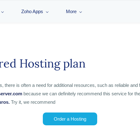
Zoho Apps
More
red Hosting plan
ere is often a need for additional resources, such as reliable and fa
server.com
because we can definitely recommend this service for the 
uros.
Try it, we recommend
Order a Hosting