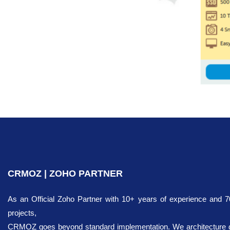
CRMOZ | ZOHO PARTNER
As an Official Zoho Partner with 10+ years of experience and 
projects,
CRMOZ goes beyond standard implementation. We architecture dig