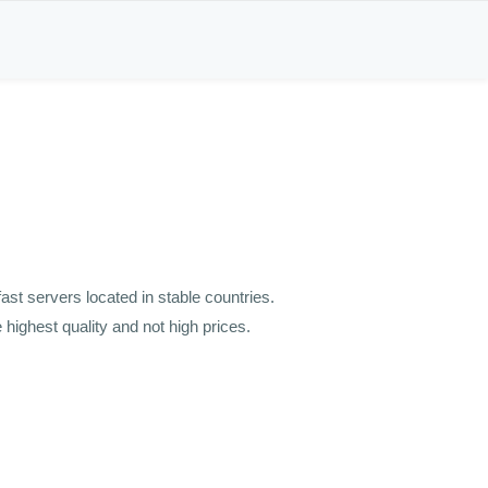
st servers located in stable countries.
highest quality and not high prices.