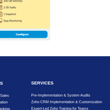
SERVICES
NS
Pre-Implementation & System Audits
 Sales
Zoho CRM Implementation & Customization
ation
Expert-Led Zoho Training for Teams
anking