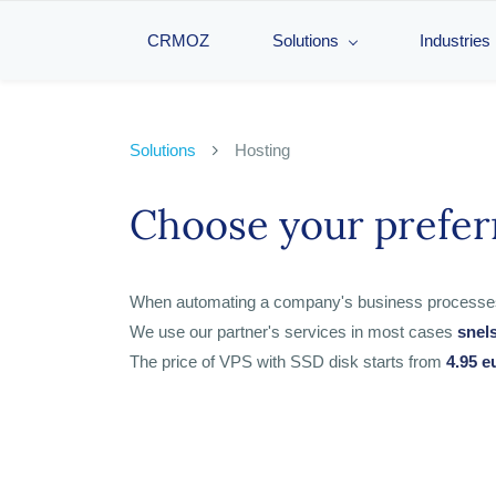
CRMOZ
Solutions
Industries
Solutions
Hosting
Choose your prefer
When automating a company's business processes, th
We use our partner's services in most cases
snel
The price of VPS with SSD disk starts from
4.95 e