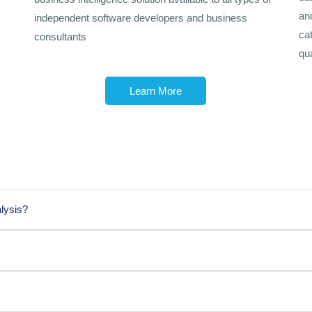
an
independent software developers and business
ca
consultants
qua
Learn More
lysis?
 business analysis?
r business analysis can be beneficial: