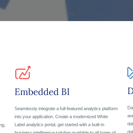
D
Embedded BI
Da
Seamlessly integrate a full-featured analytics platform
an
into your application. Create a modernized White
da
Label analytics portal, get started with a built-in
ng,
da
business intelligence solution available to all types of