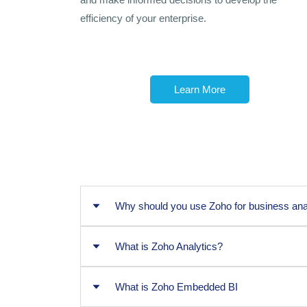
efficiency of your enterprise.
Learn More
Why should you use Zoho for business ana
What is Zoho Analytics?
Why should you use Zoho for
What is Zoho Embedded BI
What is Zoho Analytics?
There are several reasons why using Zoho fo