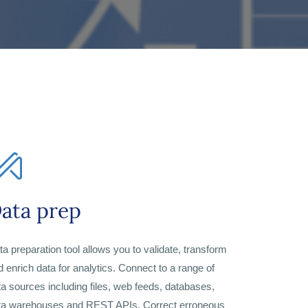
ata prep
ta preparation tool allows you to validate, transform
d enrich data for analytics. Connect to a range of
ta sources including files, web feeds, databases,
ta warehouses and REST APIs. Correct erroneous