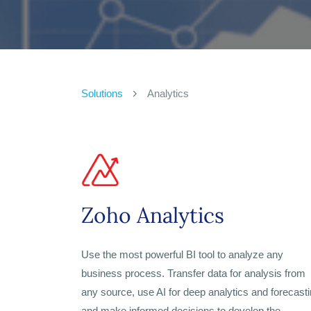
Solutions
Analytics
Zoho Analytics
Use the most powerful BI tool to analyze any
business process. Transfer data for analysis from
any source, use AI for deep analytics and forecasti
and make informed decisions to develop the