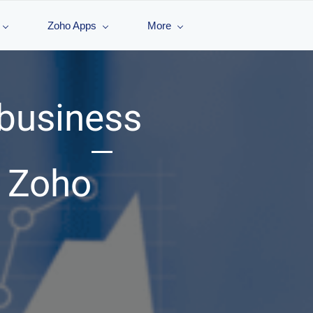
Zoho Apps
More
 business
h Zoho