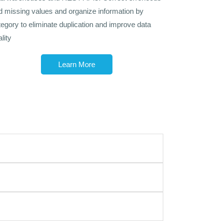
d missing values and organize information by
tegory to eliminate duplication and improve data
lity
Learn More