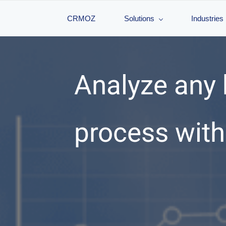
CRMOZ
Solutions
Industries
Analyze any
process wit