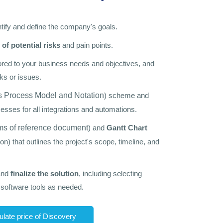
ntify and define the company's goals.
 of potential risks
and pain points.
ilored to your business needs and objectives, and
ks or issues.
 Process Model and Notation
) scheme and
esses for all integrations and automations.
ms of reference document
) and
Gantt Chart
ion) that outlines the project's scope, timeline, and
and
finalize the solution
, including selecting
oftware tools as needed.
ulate price of Discovery