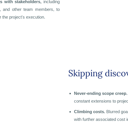
es with stakeholders,
including
rs, and other team members, to
 the project's execution.
Skipping discov
Never-ending scope creep.
constant extensions to projec
Climbing costs.
Blurred goa
with further associated cost 