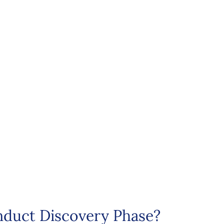
duct Discovery Phase?