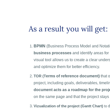
As a result you will get:
BPMN
(Business Process Model and Notati
business processes
and identify areas fo
visual tool allows us to create a clear unde
and optimize them for better efficiency.
ТOR (T
erms of reference document)
that o
project, including goals, deliverables, timel
document acts as a roadmap for the proj
on the same page and that the project stays 
Vizualization of the project (Gantt Chart)
to
d