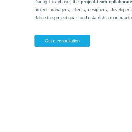
During this phase, the
project team collaborat
project managers, clients, designers, develope
define the project goals and establish a roadmap for
Get a consultation