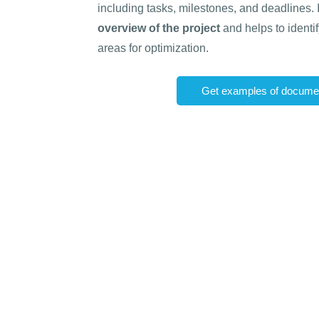
including tasks, milestones, and deadlines.
overview of the project
and helps to identi
areas for optimization.
Get examples of documen