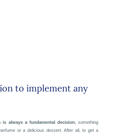
tion to implement any
n is always a fundamental decision
, something
perfume or a delicious dessert. After all, to get a