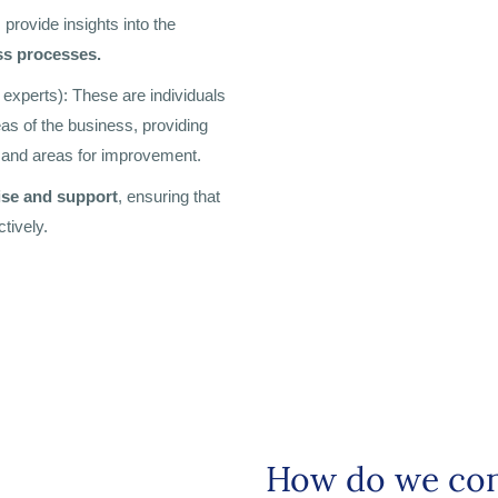
provide insights into the
ss processes.
 experts): These are individuals
as of the business, providing
, and areas for improvement.
ise and support
, ensuring that
tively.
How do we con