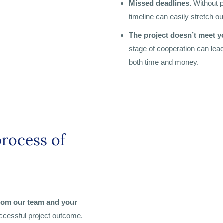
Missed deadlines.
Without p
timeline can easily stretch o
The project doesn’t meet y
stage of cooperation can lead
both time and money.
process of
from our team and your
ccessful project outcome.