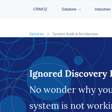
CRMOZ
Solutions
Industries
Services
System Audit & Architecture
Ignored Discovery 
No wonder why yo
system is not work