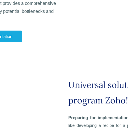
 It provides a comprehensive
fy potential bottlenecks and
tation
Universal solu
program Zoho!
Preparing for implementatio
like developing a recipe for a 