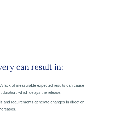
ery can result in:
A lack of measurable expected results can cause
t duration, which delays the release.
ls and requirements generate changes in direction
increases.