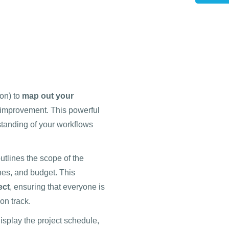
on) to
map out your
r improvement. This powerful
rstanding of your workflows
utlines the scope of the
ines, and budget. This
ect
, ensuring that everyone is
on track.
isplay the project schedule,