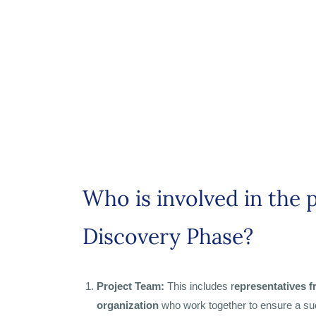
Who is involved in the 
Discovery Phase?
Project Team:
This includes r
epresentatives 
organization
who work together to ensure a su