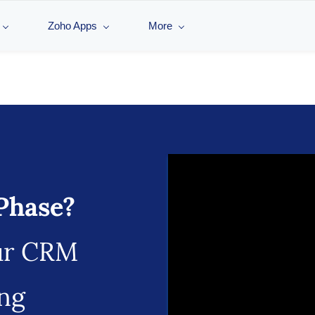
Zoho Apps
More
Phase?
ur CRM
ing