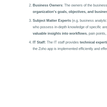
Business Owners
: The owners of the business 
organization's goals, objectives, and busine
Subject Matter Experts
(e.g. business analytic
who possess in-depth knowledge of specific are
valuable insights into workflows
, pain points
IT Staff:
The IT staff provides
technical expert
the Zoho app is implemented efficiently and effec