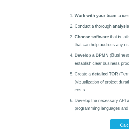
Work with your team
to ide
Conduct a thorough
analysis
Choose software
that is ta
that can help address any ris
Develop a BPMN
(
Business
establish clear business proc
Create a
detailed TOR
(
T
er
(vizualization of project durat
costs.
Develop the necessary API 
programming languages and s
Calc