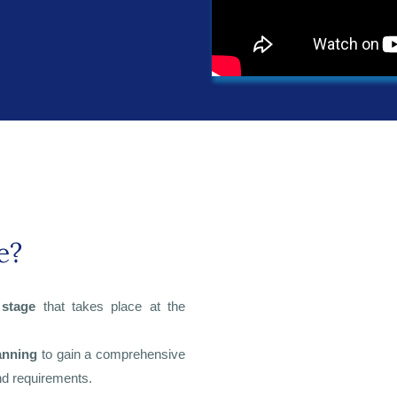
e?
 stage
that takes place at the
anning
to gain a comprehensive
and requirements.