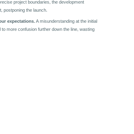
recise project boundaries, the development
ut, postponing the launch.
our expectations.
A misunderstanding at the initial
 to more confusion further down the line, wasting