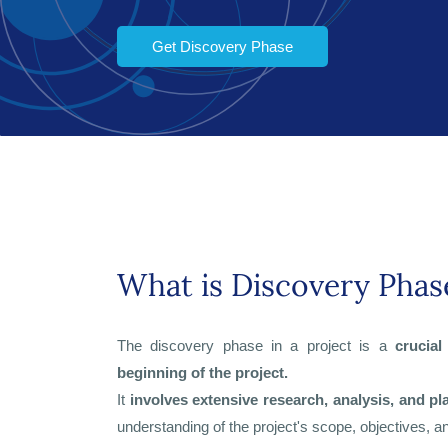
Get Discovery Phase
What is Discovery Phas
The discovery phase in a project is a
crucial
beginning of the project.
It
involves extensive research, analysis, and pl
understanding of the project's scope, objectives, 