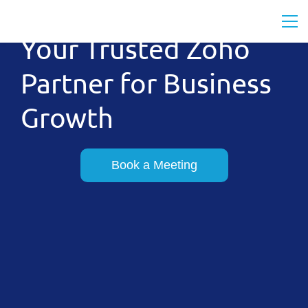
Your Trusted Zoho
Partner for Business
Growth
Book a Meeting