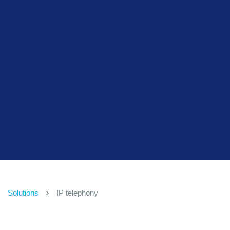
Solutions
IP telephony