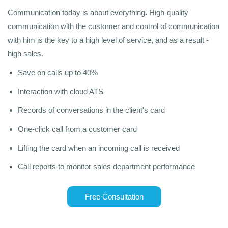
Communication today is about everything. High-quality
communication with the customer and control of communication
with him is the key to a high level of service, and as a result -
high sales.
Save on calls up to 40%
Interaction with cloud ATS
Records of conversations in the client's card
One-click call from a customer card
Lifting the card when an incoming call is received
Call reports to monitor sales department performance
Free Consultation