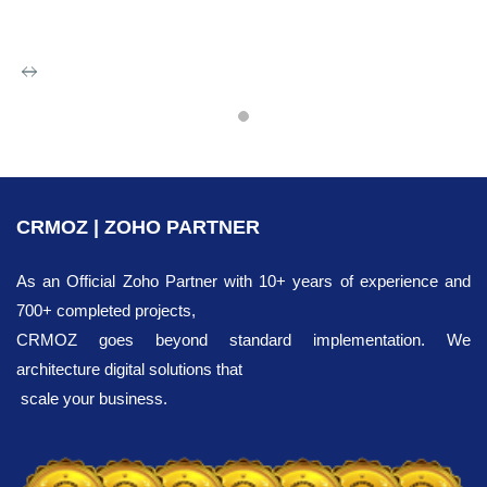
Zoho IP
Integration
CRMOZ | ZOHO PARTNER
Want to increase your chances
of business
development? Our professional
As an Official Zoho Partner with 10+ years of experience and
team is ready to help you achieve your
700+ completed projects,
goals. We recommend implementing
CRMOZ goes beyond standard implementation. We
a
CRM
system that quickly automates all
architecture digital solutions that
necessary workflows and creates
scale your business.
opportunities for you to enhance their
efficiency.
We offer flexible pricing