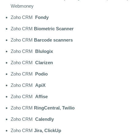
Webmoney
Zoho CRM
Fondy
Zoho CRM
Biometric Scanner
Zoho CRM
Barcode scanners
Zoho CRM
Blulogix
Zoho CRM
Clarizen
Zoho CRM
Podio
Zoho CRM
ApiX
Zoho CRM
Affise
Zoho CRM
RingCentral, Twilio
Zoho CRM
Calendly
Zoho CRM
Jira, ClickUp