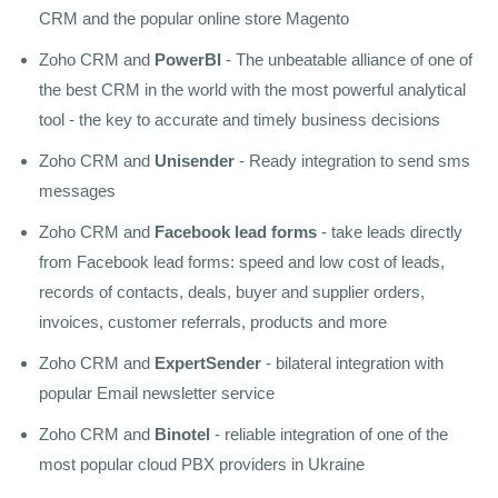
CRM and the popular online store Magento
Zoho CRM and
PowerBI
- The unbeatable alliance of one of
the best CRM in the world with the most powerful analytical
tool - the key to accurate and timely business decisions
Zoho CRM and
Unisender
- Ready integration to send sms
messages
Zoho CRM and
Facebook lead forms
- take leads directly
from Facebook lead forms: speed and low cost of leads,
records of contacts, deals, buyer and supplier orders,
invoices, customer referrals, products and more
Zoho CRM and
ExpertSender
- bilateral integration with
popular Email newsletter service
Zoho CRM and
Binotel
- reliable integration of one of the
most popular cloud PBX providers in Ukraine