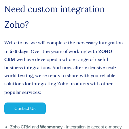
Need custom integration
Zoho?
Write to us, we will complete the necessary integration
in
5-8 days
.
Over the years of working with
ZOHO
CRM
we have developed a whole range of useful
business integrations. And now, after extensive real-
world testing, we're ready to share with you reliable
solutions for integrating Zoho products with other
popular services:
Contact Us
Zoho CRM and
Webmoney
- integration to accept e-money