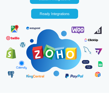
Ready Integrations