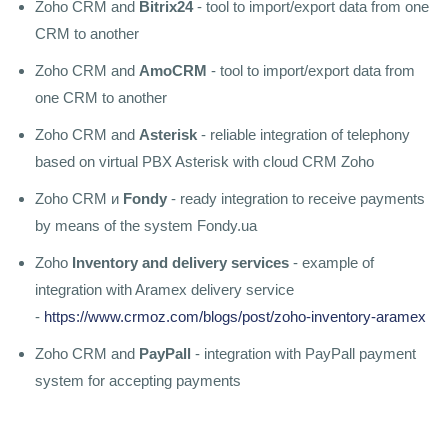
Zoho CRM and
Bitrix24
- tool to import/export data from one
CRM to another
Zoho CRM and
AmoCRM
- tool to import/export data from
one CRM to another
Zoho CRM and
Asterisk
- reliable integration of telephony
based on virtual PBX Asterisk with cloud CRM Zoho
Zoho CRM и
Fondy
- ready integration to receive payments
by means of the system Fondy.ua
Zoho
Inventory and delivery services
- example of
integration with Aramex delivery service
-
https://www.crmoz.com/blogs/post/zoho-inventory-aramex
Zoho CRM and
PayPall
- integration with PayPall payment
system for accepting payments