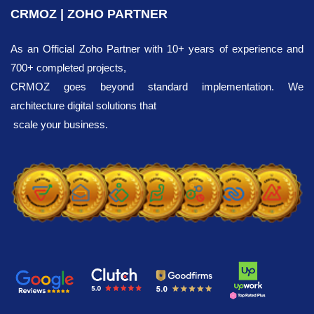
CRMOZ | ZOHO PARTNER
Integration
As an Official Zoho Partner with 10+ years of experience and
700+ completed projects,
We invite you to explore the ready-made
CRMOZ goes beyond standard implementation. We
solutions for Zoho integration with the other
architecture digital solutions that
popular services presented on our website.
scale your business.
Choose the tools that are most suitable for
your business.
We offer transparent
pricing.
Our team consists of 36 Zoho experts. If
needed, a specialist will efficiently complete
the integration with your existing tools within
5-8 days, helping to:
Save time in workflow processes by