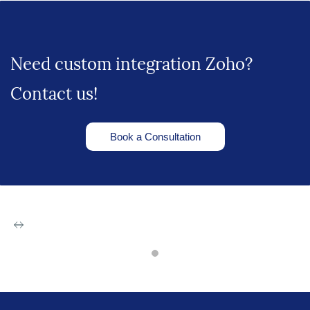
Need custom integration Zoho?
Contact us!
Book a Consultation
Zoho Apps
Software