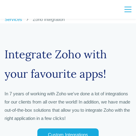
Services
Zoho Integration
Integrate Zoho with
your favourite apps!
In 7 years of working with Zoho we've done a lot of integrations
for our clients from all over the world! In addition, we have made
out-of-the-box solutions that allow you to integrate Zoho with the
right application in a few clicks!
Custom Integrations