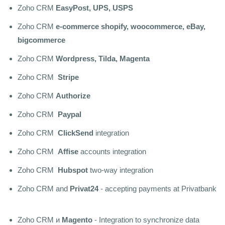
Zoho CRM
EasyPost, UPS, USPS
Zoho CRM
e-commerce shopify, woocommerce, eBay,
bigcommerce
Zoho CRM
Wordpress, Tilda, Magenta
Zoho CRM
Stripe
Zoho CRM
Authorize
Zoho CRM
Paypal
Zoho CRM
ClickSend
integration
Zoho CRM
Affise
accounts integration
Zoho CRM
Hubspot
two-way integration
Zoho CRM and
Privat24
- accepting payments at Privatbank
Zoho CRM и
Magento
- Integration to synchronize data