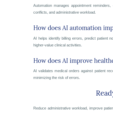
Automation manages appointment reminders, onl
conflicts, and administrative workload.
How does AI automation impr
AI helps identify billing errors, predict patien
higher-value clinical activities.
How does AI improve health
AI validates medical orders against patient re
minimizing the risk of errors.
Read
Reduce administrative workload, improve patient