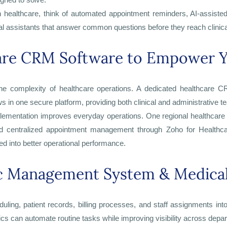
in healthcare, think of automated appointment reminders, AI-assisted b
rtual assistants that answer common questions before they reach clinical
care CRM Software to Empower Y
he complexity of healthcare operations. A dedicated healthcare CR
in one secure platform, providing both clinical and administrative tea
entation improves everyday operations. One regional healthcare p
 centralized appointment management through Zoho for Healthcare
d into better operational performance.
ic Management System & Medical
ing, patient records, billing processes, and staff assignments into
s can automate routine tasks while improving visibility across depa