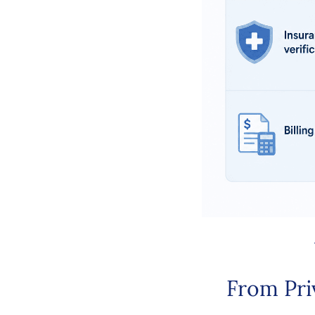
From Pri