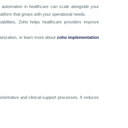
nt automation in healthcare can scale alongside your
latform that grows with your operational needs.
pabilities, Zoho helps healthcare providers improve
ganization, or learn more about
zoho implementation
inistrative and clinical-support processes. It reduces