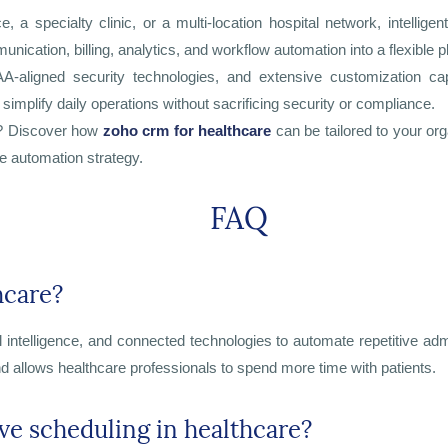
a specialty clinic, or a multi-location hospital network, intellige
cation, billing, analytics, and workflow automation into a flexible p
PAA-aligned security technologies, and extensive customization ca
simplify daily operations without sacrificing security or compliance.
s? Discover how
zoho crm for healthcare
can be tailored to your or
e automation strategy.
FAQ
hcare?
al intelligence, and connected technologies to automate repetitive adm
d allows healthcare professionals to spend more time with patients.
e scheduling in healthcare?