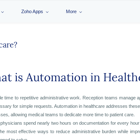
Zoho Apps
More
care?
t is Automation in Health
ble time to repetitive administrative work. Reception teams manage 
essary for simple requests. Automation in healthcare addresses these 
sses, allowing medical teams to dedicate more time to patient care.
 physicians spend nearly two hours on documentation for every hour 
the most effective ways to reduce administrative burden while impr
gned to solve.