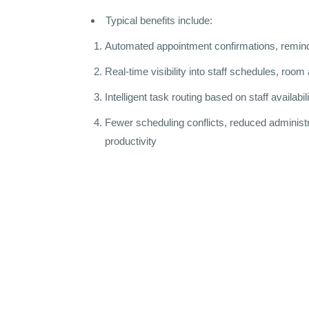
Typical benefits include:
Automated appointment confirmations, remind
Real-time visibility into staff schedules, room 
Intelligent task routing based on staff availabi
Fewer scheduling conflicts, reduced administr
productivity