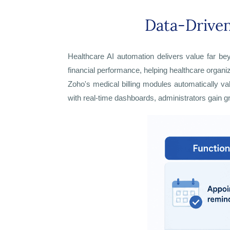
Data-Driven
Healthcare AI automation delivers value far bey
financial performance, helping healthcare organ
Zoho's medical billing modules automatically v
with real-time dashboards, administrators gain gr