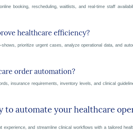
ine booking, rescheduling, waitlists, and real-time staff availab
ove healthcare efficiency?
t no-shows, prioritize urgent cases, analyze operational data, and aut
care order automation?
cords, insurance requirements, inventory levels, and clinical guide
y to automate your healthcare ope
 experience, and streamline clinical workflows with a tailored heal