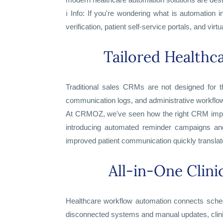
ℹ️ Info: If you're wondering what is automation 
verification, patient self-service portals, and vi
Tailored Health
Traditional sales CRMs are not designed for t
communication logs, and administrative workflows 
At CRMOZ, we've seen how the right CRM implem
introducing automated reminder campaigns and
improved patient communication quickly translate
All-in-One Clin
Healthcare workflow automation connects schedul
disconnected systems and manual updates, clinic