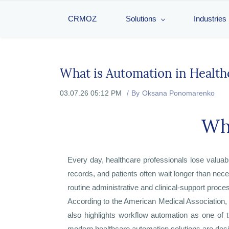
CRMOZ
Solutions
Industries
What is Automation in Health
03.07.26 05:12 PM
By
Oksana Ponomarenko
Wha
Every day, healthcare professionals lose valua
records, and patients often wait longer than nec
routine administrative and clinical-support proce
According to the American Medical Association,
also highlights workflow automation as one of 
modern healthcare automation solutions are desi