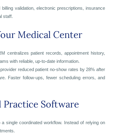
illing validation, electronic prescriptions, insurance
 staff.
our Medical Center
M centralizes patient records, appointment history,
ms with reliable, up-to-date information.
rovider reduced patient no-show rates by 28% after
. Faster follow-ups, fewer scheduling errors, and
 Practice Software
 a single coordinated workflow. Instead of relying on
rtments.