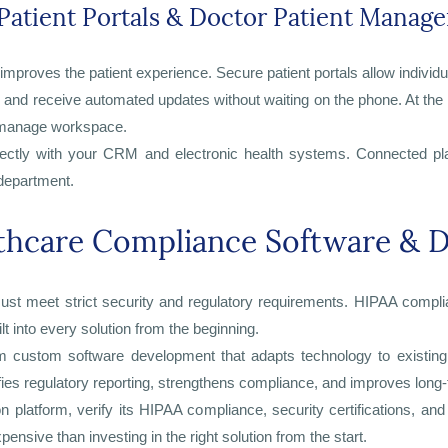
Patient Portals & Doctor Patient Manag
mproves the patient experience. Secure patient portals allow individ
, and receive automated updates without waiting on the phone. At the
o-manage workspace.
irectly with your CRM and electronic health systems. Connected pla
 department.
thcare Compliance Software & D
t meet strict security and regulatory requirements. HIPAA complian
t into every solution from the beginning.
m custom software development that adapts technology to existing 
ies regulatory reporting, strengthens compliance, and improves long
platform, verify its HIPAA compliance, security certifications, and
ensive than investing in the right solution from the start.