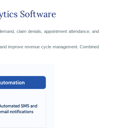
ytics Software
nt demand, claim denials, appointment attendance, and
sion, and improve revenue cycle management. Combined
.