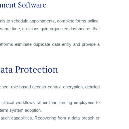
ement Software
uals to schedule appointments, complete forms online,
 same time, clinicians gain organized dashboards that
tforms eliminate duplicate data entry and provide a
ata Protection
ce, role-based access control, encryption, detailed
clinical workflows rather than forcing employees to
-term system adoption.
 audit capabilities. Recovering from a data breach or