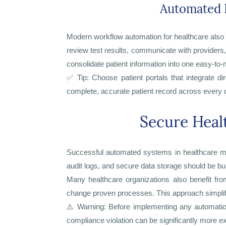
Automated 
Modern workflow automation for healthcare also i
review test results, communicate with providers
consolidate patient information into one easy-t
✅ Tip: Choose patient portals that integrate d
complete, accurate patient record across every
Secure Heal
Successful automated systems in healthcare mus
audit logs, and secure data storage should be buil
Many healthcare organizations also benefit fro
change proven processes. This approach simplif
⚠️ Warning: Before implementing any automation 
compliance violation can be significantly more exp