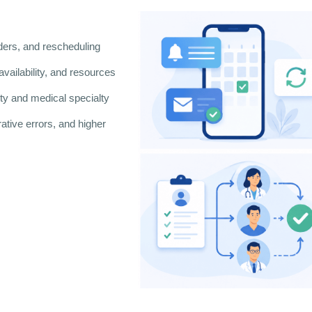
ers, and rescheduling
availability, and resources
lity and medical specialty
ative errors, and higher