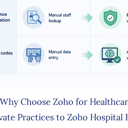
Why Choose Zoho for Healthca
vate Practices to Zoho Hospital