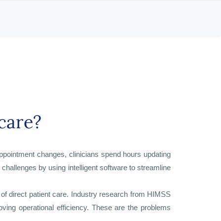
care?
appointment changes, clinicians spend hours updating
challenges by using intelligent software to streamline
of direct patient care. Industry research from HIMSS
oving operational efficiency. These are the problems