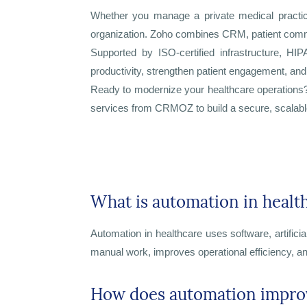
Whether you manage a private medical practice, 
organization. Zoho combines CRM, patient communi
Supported by ISO-certified infrastructure, HI
productivity, strengthen patient engagement, and 
Ready to modernize your healthcare operation
services from CRMOZ to build a secure, scalabl
What is automation in healt
Automation in healthcare uses software, artifici
manual work, improves operational efficiency, an
How does automation improv