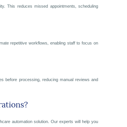
ility. This reduces missed appointments, scheduling
omate repetitive workflows, enabling staff to focus on
lines before processing, reducing manual reviews and
rations?
thcare automation solution. Our experts will help you