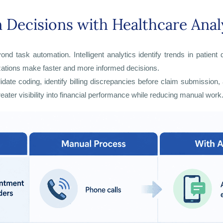
 Decisions with Healthcare Anal
ond task automation. Intelligent analytics identify trends in patie
izations make faster and more informed decisions.
alidate coding, identify billing discrepancies before claim submis
eater visibility into financial performance while reducing manual work