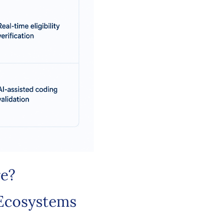
re?
 Ecosystems