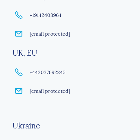
+19142408964
[email protected]
UK, EU
+442037692245
[email protected]
Ukraine