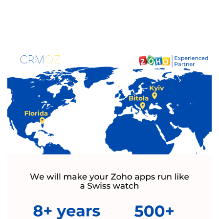
Certified
Zoho Experts
Stop fighting with disconnected systems.
Leverage over 10 years of Zoho expertise
and 700+ successful projects to build an
ordered, high-growth environment for your
business.
Get Started