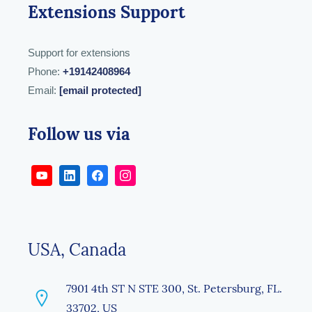
Extensions Support
Support for extensions
Phone:
+19142408964
Email:
[email protected]
Follow us via
USA, Canada
7901 4th ST N STE 300, St. Petersburg, FL.
33702, US