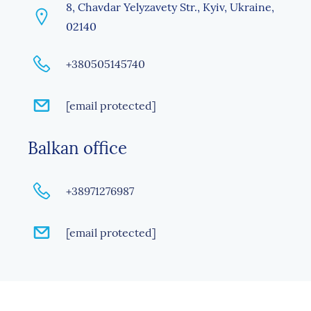
8, Chavdar Yelyzavety Str., Kyiv, Ukraine,
02140
+380505145740
[email protected]
Balkan office
+38971276987
[email protected]