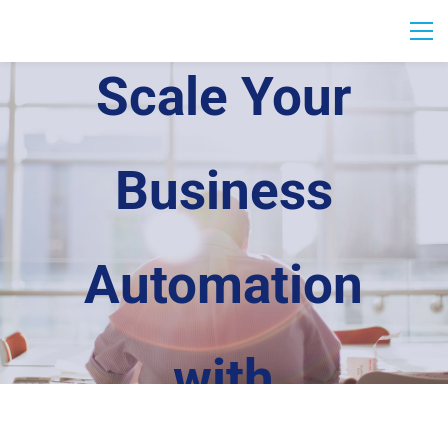
Scale Your
Business
Automation
with