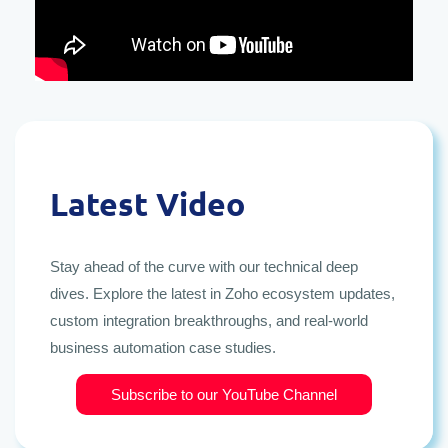
Latest Video
Stay ahead of the curve with our technical deep
dives. Explore the latest in Zoho ecosystem updates,
custom integration breakthroughs, and real-world
business automation case studies.
Subscribe to our YouTube Channel