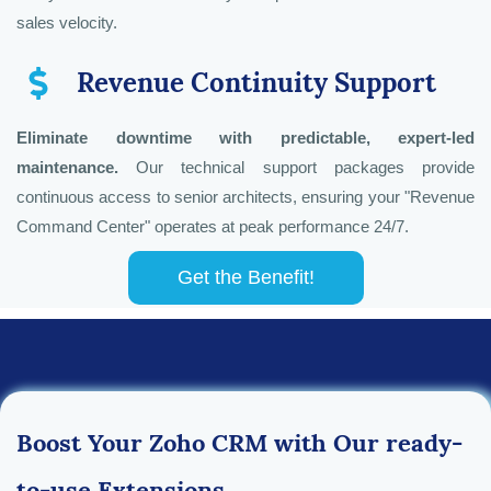
sales velocity.
Revenue Continuity Support
Eliminate downtime with predictable, expert-led
maintenance.
Our technical support packages provide
continuous access to senior architects, ensuring your "Revenue
Command Center" operates at peak performance 24/7.
Get the Benefit!
Boost Your Zoho CRM with Our ready-
to-use Extensions