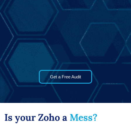
Get a Free Audit
Is your Zoho a
Mess?