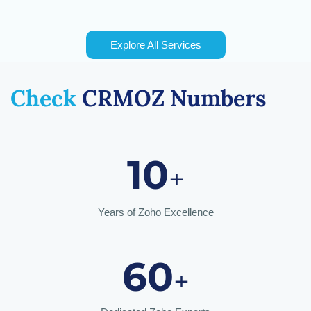
Explore All Services
Check
CRMOZ
Numbers
10
+
Years of Zoho Excellence
60
+