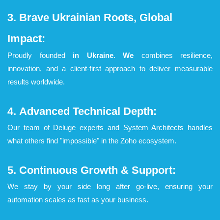
3. Brave Ukrainian Roots, Global
Impact:
Proudly founded
in Ukraine
.
We
combines resilience,
innovation, and a client-first approach to deliver measurable
results worldwide.
4.
Advanced Technical Depth:
Our team of Deluge experts and System Architects handles
what others find "impossible" in the Zoho ecosystem.
5. Continuous Growth & Support:
We stay by your side long after go-live, ensuring your
automation scales as fast as your business.