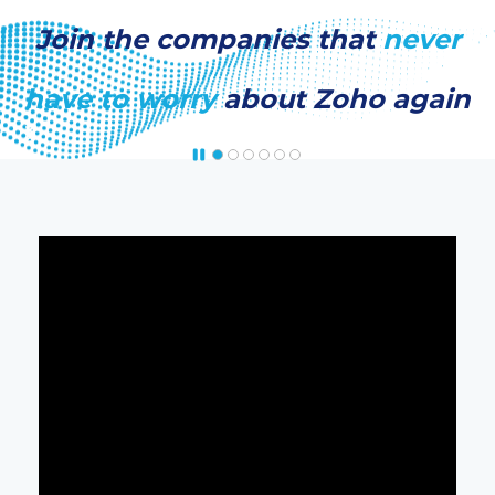
Join the companies that
never
have to worry
about Zoho again