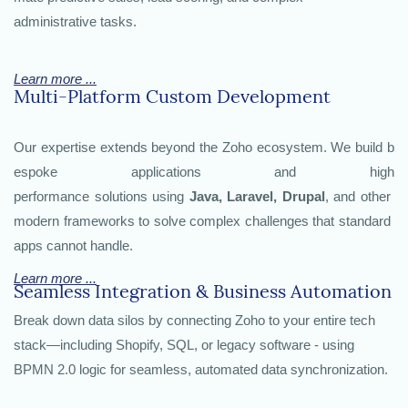
administrative tasks.
Learn more ...
Multi-Platform Custom Development
Our expertise extends beyond the Zoho ecosystem. We build b
espoke applications and high
performance solutions using
Java, Laravel, Drupal
, and other
modern frameworks to solve complex challenges that standard
apps cannot handle.
Learn more ...
Seamless Integration & Business Automation
Break down data silos by connecting Zoho to your entire tech
stack—including Shopify, SQL, or legacy software - using
BPMN 2.0 logic for seamless, automated data synchronization.