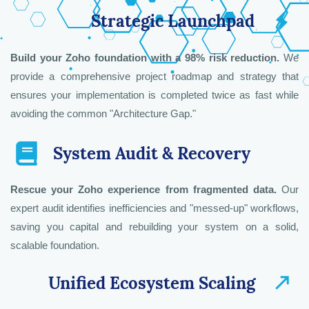
Strategic Launchpad
Build your Zoho foundation with a 98% risk reduction.
We
provide a comprehensive project roadmap and strategy that
Zoho Strategic Solutions & Enterprise
Zoho AI & Conversational Intelligence
Engineering & Custom Development
ensures your implementation is completed twice as fast while
Architect
Lead
Lead
avoiding the common "Architecture Gap."
System Audit & Recovery
Rescue your Zoho experience from fragmented data.
Our
expert audit identifies inefficiencies and "messed-up" workflows,
saving you capital and rebuilding your system on a solid,
scalable foundation.
Unified Ecosystem Scaling