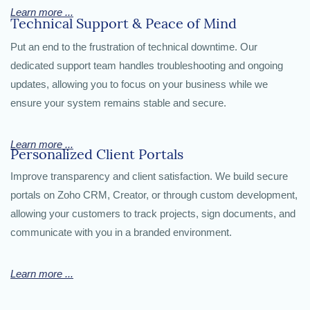
Learn more ...
Technical Support & Peace of Mind
Put an end to the frustration of technical downtime. Our
dedicated support team handles troubleshooting and ongoing
updates, allowing you to focus on your business while we
ensure your system remains stable and secure.
Learn more ...
Personalized Client Portals
Improve transparency and client satisfaction. We build secure
portals on Zoho CRM, Creator, or through custom development,
allowing your customers to track projects, sign documents, and
communicate with you in a branded environment.
Learn more ...