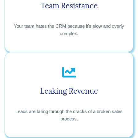
Team Resistance
Your team hates the CRM because it's slow and overly
complex.
Leaking Revenue
Leads are falling through the cracks of a broken sales
process.