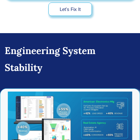
Let's Fix It
Engineering System
Stability