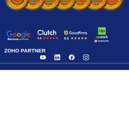
ZOHO PARTNER