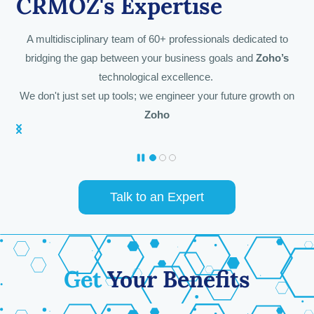
CRMOZ's
Expertise
A multidisciplinary team of 60+ professionals dedicated to
bridging the gap between your business goals and
Zoho’s
technological excellence.
We don't just set up tools; we engineer your future growth on
Zoho
Talk to an Expert
Get
Your Benefits