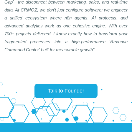
Gap'—the disconnect between marketing, sales, and real-time
data. At CRMOZ, we don’t just configure software; we engineer
a unified ecosystem where n8n agents, AI protocols, and
advanced analytics work as one cohesive engine. With over
700+ projects delivered, I know exactly how to transform your
fragmented processes into a high-performance 'Revenue
Command Center' built for measurable growth".
Talk to Founder