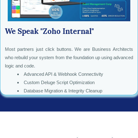
We Speak "Zoho Internal"
Most partners just click buttons. We are Business Architects
who rebuild your system from the foundation up using advanced
logic and code.
Advanced API & Webhook Connectivity
Custom Deluge Script Optimization
Database Migration & Integrity Cleanup