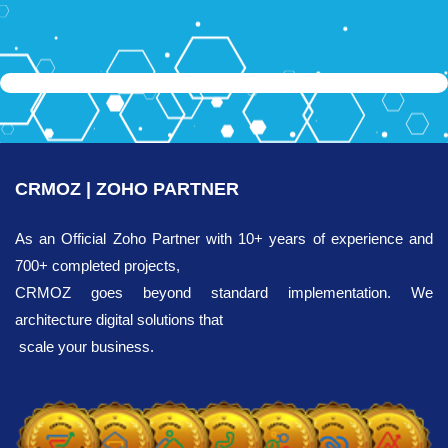
CRMOZ | ZOHO PARTNER
As an Official Zoho Partner with 10+ years of experience and
700+ completed projects,
CRMOZ goes beyond standard implementation. We
architecture digital solutions that
scale your business.