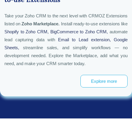
Take your Zoho CRM to the next level with CRMOZ Extensions
listed on
Zoho Marketplace.
Install ready-to-use extensions like
Shopify
to Zoho CRM
,
BigCommerce
to Zoho CRM,
automate
lead capturing data with
Email to Lead extension
,
Google
Sheets
,
streamline sales, and simplify workflows — no
development needed. Explore the Marketplace, add what you
need, and make your CRM smarter today.
Explore more