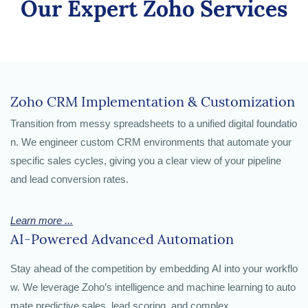
Our Expert Zoho Services
Zoho CRM Implementation & Customization
Transition from messy spreadsheets to a unified digital foundatio
n. We engineer custom CRM
environments that automate your
specific sales cycles, giving you a clear view of your pipeline
and lead conversion rates.
Learn more ...
AI-Powered Advanced Automation
Stay ahead of the competition by embedding AI into your workflo
w. We leverage Zoho’s intelligence and
machine learning to auto
mate predictive sales, lead scoring, and complex