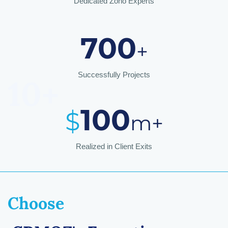
Dedicated Zoho Experts
700
+
Successfully Projects
10+
10
0
$
m
+
Realized in Client Exits
Choose