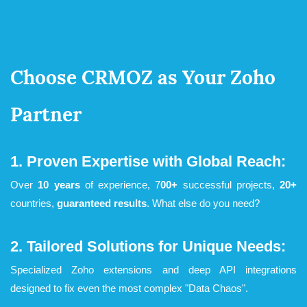
Choose CRMOZ as Your ​Zoho
Partner
1. Proven Expertise with Global Reach:
Over
10 years
of experience, 7
00+
successful projects,
20+
countries,
guaranteed results
. What else do you need?
2. Tailored Solutions for Unique Needs:
Specialized Zoho extensions and deep API integrations
designed to fix even the most complex "Data Chaos".