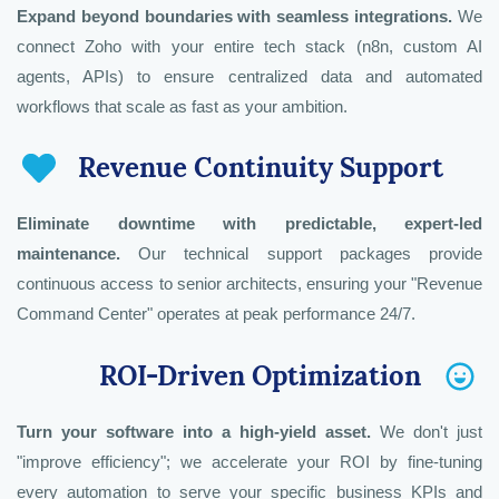
Expand beyond boundaries with seamless integrations.
We
connect Zoho with your entire tech stack (n8n, custom AI
Zoho Analytics & BI Operations Architect
Zoho Creator & Low-Code Solutions
Zoho HR Tech & People Operations
agents, APIs) to ensure centralized data and automated
Architect
Architect
workflows that scale as fast as your ambition.
Revenue Continuity Support
Eliminate downtime with predictable, expert-led
maintenance.
Our technical support packages provide
continuous access to senior architects, ensuring your "Revenue
Command Center" operates at peak performance 24/7.
ROI-Driven Optimization
Turn your software into a high-yield asset.
We don't just
"improve efficiency"; we accelerate your ROI by fine-tuning
every automation to serve your specific business KPIs and