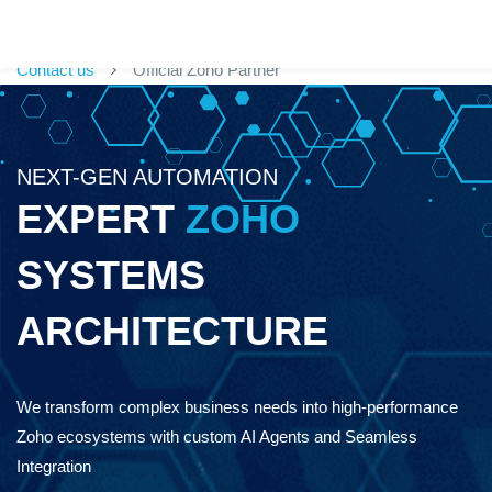
Contact us
Official Zoho Partner
NEXT-GEN AUTOMATION
EXPERT
ZOHO
SYSTEMS
ARCHITECTURE
We transform complex business needs into high-performance
Zoho ecosystems w
ith custom AI Agents and Seamless
Integration