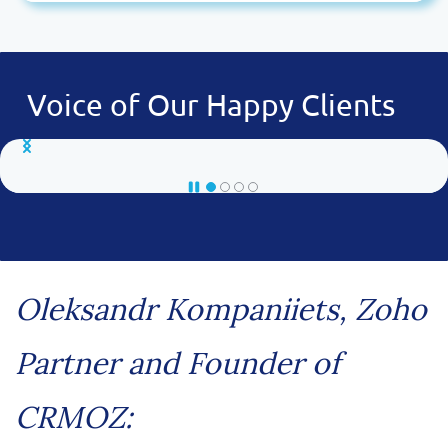
Voice of Our Happy Clients
Oleksandr Kompaniiets, Zoho
Partner and Founder of
CRMOZ: