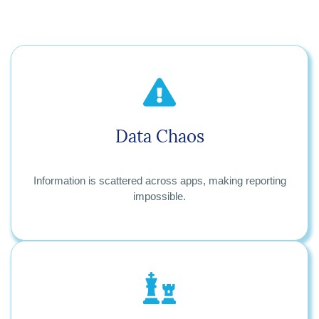
Data Chaos
Information is scattered across apps, making reporting
impossible.