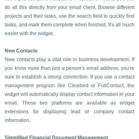
do all this directly from your email client. Browse different
projects and their tasks, use the search field to quickly find
tasks, and mark them complete when finished. It's all much
easier with the widget.
New Contacts
New contacts play a vital role in business development. If
you know more than just a person's email address, you're
sure to establish a strong connection. If you use a contact
management program like Clearbird or FullContact, the
widget will automatically display contact information in your
email. These two platforms are available as widget
extensions for displaying lead or company contact
information.
Simplified Financial Document Management