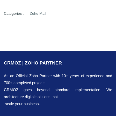
Categories :
Zoho Mail
CRMOZ | ZOHO PARTNER
As an Official Zoho Partner with 10+ years of experience and
700+ completed projects,
CRMOZ goes beyond standard implementation. We
architecture digital solutions that
scale your business.