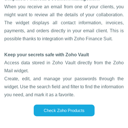
When you receive an email from one of your clients, you
might want to review all the details of your collaboration.
The widget displays all contact information, invoices,
payments, and orders directly in your email client. This is
possible thanks to integration with Zoho Finance Suit.
Keep your secrets safe with Zoho Vault
Access data stored in Zoho Vault directly from the Zoho
Mail widget.
Create, edit, and manage your passwords through the
widget. Use the search field and filter to find the information
you need, and mark it as a favorite.
Check Zoho Products