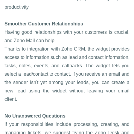
productivity.
Smoother Customer Relationships
Having good relationships with your customers is crucial,
and Zoho Mail can help.
Thanks to integration with Zoho CRM, the widget provides
access to information such as lead and contact information,
tasks, notes, events, and callbacks. The widget lets you
select a lead/contact to contact. If you receive an email and
the sender isn't yet among your leads, you can create a
new lead using the widget without leaving your email
client.
No Unanswered Questions
If your responsibilities include processing, creating, and
managing tickets, we suggest trying the Zoho Desk and