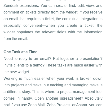
Zendesk extensions. You can create, find, edit, view, and
comment on tickets directly from the widget. If you receive
an email that requires a ticket, the contextual integration is
especially convenient—when you create a ticket, the
widget populates the relevant fields with the information
from the email.
One Task at a Time
Need to reply to an email? Put together a presentation?
Invite clients to a demo? These tasks are much easier with
the new widget.
Working is much easier when your work is broken down
into projects and tasks, but tracking and managing tasks is
a different story. This is where a project management tool
comes in handy. Open another spreadsheet? Absolutely
not! If you use Zoho Mail, Zoho Projects, or Asana, you can