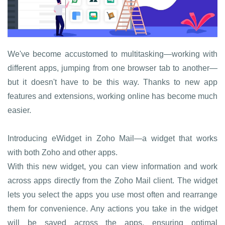
We've become accustomed to multitasking—working with
different apps, jumping from one browser tab to another—
but it doesn't have to be this way. Thanks to new app
features and extensions, working online has become much
easier.
Introducing eWidget in Zoho Mail—a widget that works
with both Zoho and other apps.
With this new widget, you can view information and work
across apps directly from the Zoho Mail client. The widget
lets you select the apps you use most often and rearrange
them for convenience. Any actions you take in the widget
will be saved across the apps, ensuring optimal