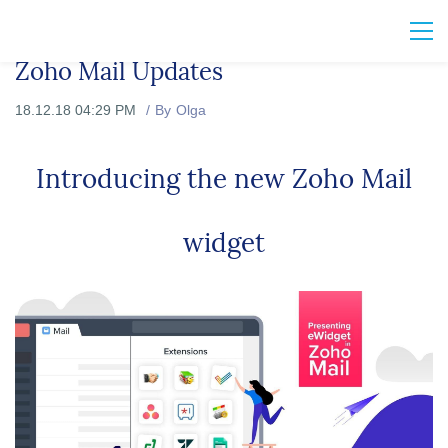
Zoho Mail Updates
18.12.18 04:29 PM
By
Olga
Introducing the new Zoho Mail
widget