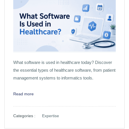
What software is used in healthcare today? Discover
the essential types of healthcare software, from patient
management systems to informatics tools.
Read more
Categories :
Expertise