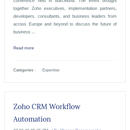
conference held in Barcelona. The event brought
together Zoho executives, implementation partners,
developers, consultants, and business leaders from
across Europe and beyond to discuss the future of
business ...
Read more
Categories :
Expertise
Zoho CRM Workflow
Automation