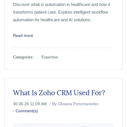
Discover what is automation in healthcare and how it
transforms patient care. Explore intelligent workflow
automation for healthcare and AI solutions.
Read more
Categories :
Expertise
What Is Zoho CRM Used For?
30.06.26 11:09 AM
By
Oksana Ponomarenko
-
Comment(s)