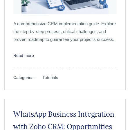
A comprehensive CRM implementation guide. Explore
the step-by-step process, critical challenges, and
proven roadmap to guarantee your project's success.
Read more
Categories :
Tutorials
WhatsApp Business Integration
with Zoho CRM: Opportunities