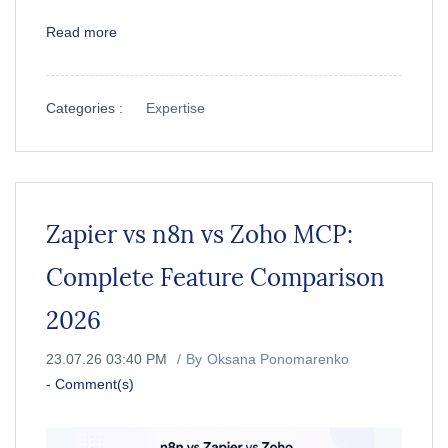
Read more
Categories :
Expertise
Zapier vs n8n vs Zoho MCP:
Complete Feature Comparison
2026
23.07.26 03:40 PM
By
Oksana Ponomarenko
-
Comment(s)