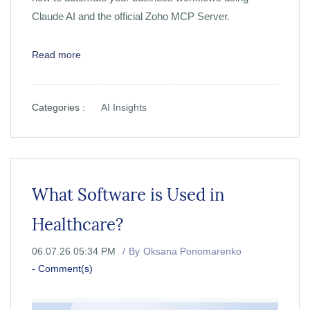
Claude AI and the official Zoho MCP Server.
Read more
Categories :
AI Insights
What Software is Used in
Healthcare?
06.07.26 05:34 PM
By
Oksana Ponomarenko
-
Comment(s)