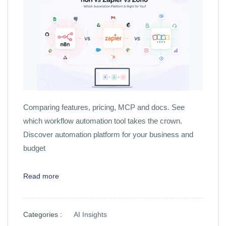
Comparing features, pricing, MCP and docs. See
which workflow automation tool takes the crown.
Discover automation platform for your business and
budget
Read more
Categories :
AI Insights