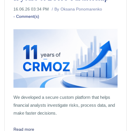
16.06.26 03:34 PM
By
Oksana Ponomarenko
-
Comment(s)
We developed a secure custom platform that helps
financial analysts investigate risks, process data, and
make faster decisions.
Read more