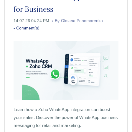
for Business
14.07.26 04:24 PM
By
Oksana Ponomarenko
-
Comment(s)
Learn how a Zoho WhatsApp integration can boost
your sales. Discover the power of WhatsApp business
messaging for retail and marketing.