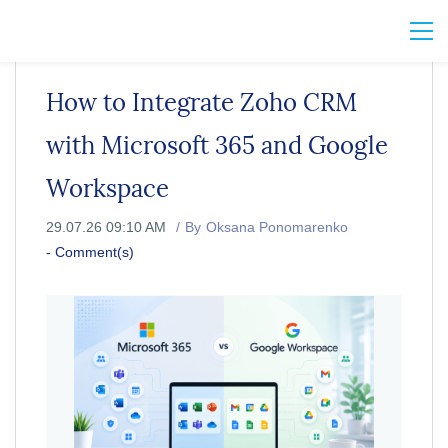
How to Integrate Zoho CRM
with Microsoft 365 and Google
Workspace
29.07.26 09:10 AM
By
Oksana Ponomarenko
-
Comment(s)