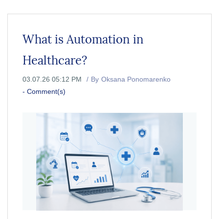
What is Automation in
Healthcare?
03.07.26 05:12 PM
By
Oksana Ponomarenko
-
Comment(s)