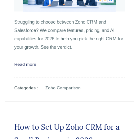
Struggling to choose between Zoho CRM and
Salesforce? We compare features, pricing, and AI
capabilities for 2026 to help you pick the right CRM for
your growth. See the verdict.
Read more
Categories :
Zoho Comparison
How to Set Up Zoho CRM for a