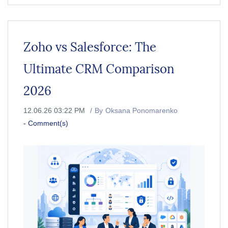
Zoho vs Salesforce: The
Ultimate CRM Comparison
2026
12.06.26 03:22 PM
By
Oksana Ponomarenko
-
Comment(s)