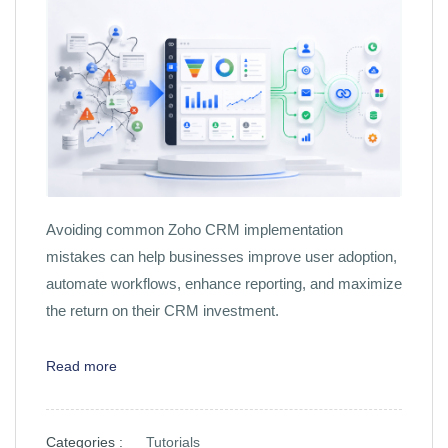
Avoiding common Zoho CRM implementation
mistakes can help businesses improve user adoption,
automate workflows, enhance reporting, and maximize
the return on their CRM investment.
Read more
Categories :
Tutorials