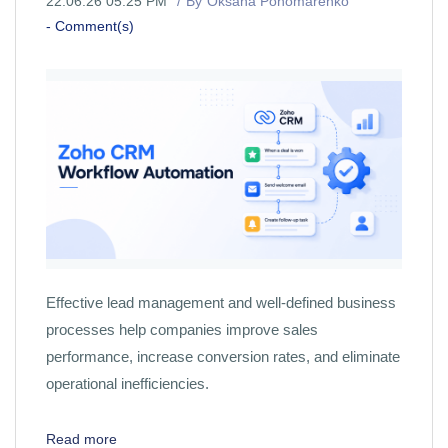
22.06.26 05:25 PM
By
Oksana Ponomarenko
-
Comment(s)
Effective lead management and well-defined business
processes help companies improve sales
performance, increase conversion rates, and eliminate
operational inefficiencies.
Read more