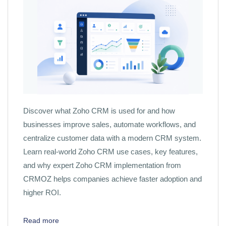
Discover what Zoho CRM is used for and how
businesses improve sales, automate workflows, and
centralize customer data with a modern CRM system.
Learn real-world Zoho CRM use cases, key features,
and why expert Zoho CRM implementation from
CRMOZ helps companies achieve faster adoption and
higher ROI.
Read more