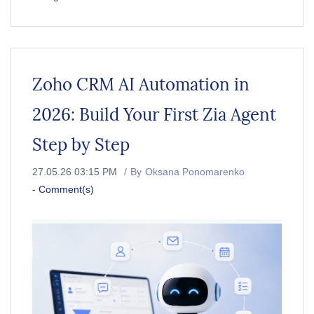
Zoho CRM AI Automation in
2026: Build Your First Zia Agent
Step by Step
27.05.26 03:15 PM
By
Oksana Ponomarenko
-
Comment(s)