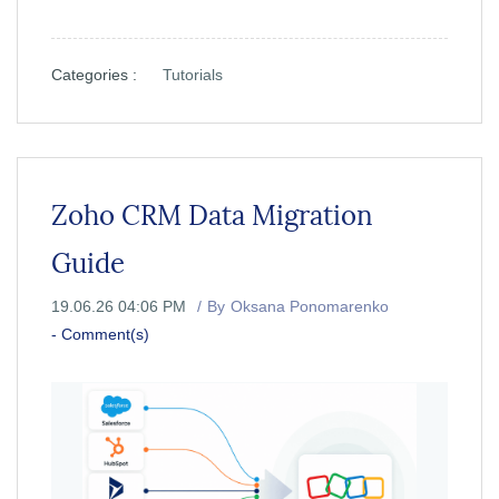
Categories :
Tutorials
Zoho CRM Data Migration
Guide
19.06.26 04:06 PM
By
Oksana Ponomarenko
-
Comment(s)