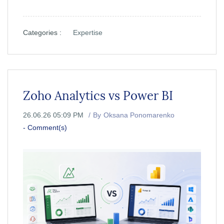
Categories :
Expertise
Zoho Analytics vs Power BI
26.06.26 05:09 PM
By
Oksana Ponomarenko
-
Comment(s)