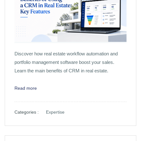
Discover how real estate workflow automation and
portfolio management software boost your sales.
Learn the main benefits of CRM in real estate.
Read more
Categories :
Expertise