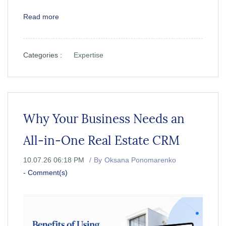
Read more
Categories :
Expertise
Why Your Business Needs an
All-in-One Real Estate CRM
10.07.26 06:18 PM
By
Oksana Ponomarenko
-
Comment(s)