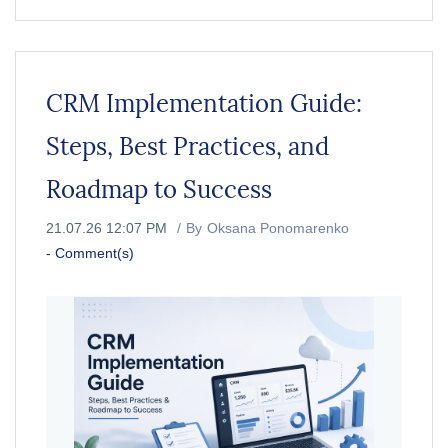
CRM Implementation Guide:
Steps, Best Practices, and
Roadmap to Success
21.07.26 12:07 PM
By
Oksana Ponomarenko
-
Comment(s)