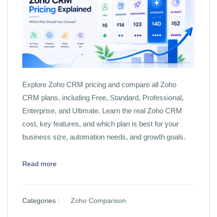
Explore Zoho CRM pricing and compare all Zoho
CRM plans, including Free, Standard, Professional,
Enterprise, and Ultimate. Learn the real Zoho CRM
cost, key features, and which plan is best for your
business size, automation needs, and growth goals.
Read more
Categories :
Zoho Comparison