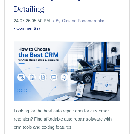
Detailing
24.07.26 05:50 PM
By
Oksana Ponomarenko
-
Comment(s)
Looking for the best auto repair crm for customer
retention? Find affordable auto repair software with
crm tools and texting features.