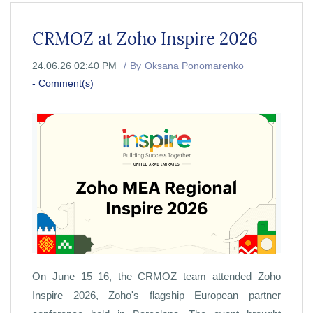
CRMOZ at Zoho Inspire 2026
24.06.26 02:40 PM
By
Oksana Ponomarenko
-
Comment(s)
On June 15–16, the CRMOZ team attended Zoho
Inspire 2026, Zoho's flagship European partner