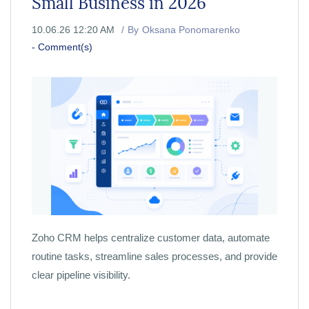
Small Business in 2026
10.06.26 12:20 AM
By
Oksana Ponomarenko
-
Comment(s)
Zoho CRM helps centralize customer data, automate
routine tasks, streamline sales processes, and provide
clear pipeline visibility.