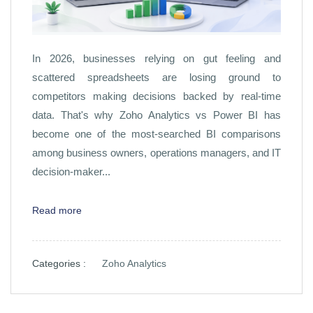
In 2026, businesses relying on gut feeling and
scattered spreadsheets are losing ground to
competitors making decisions backed by real-time
data. That's why Zoho Analytics vs Power BI has
become one of the most-searched BI comparisons
among business owners, operations managers, and IT
decision-maker...
Read more
Categories :
Zoho Analytics