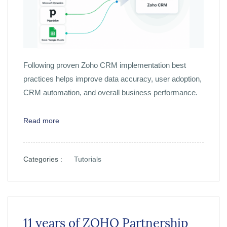
Following proven Zoho CRM implementation best
practices helps improve data accuracy, user adoption,
CRM automation, and overall business performance.
Read more
Categories :
Tutorials
11 years of ZOHO Partnership