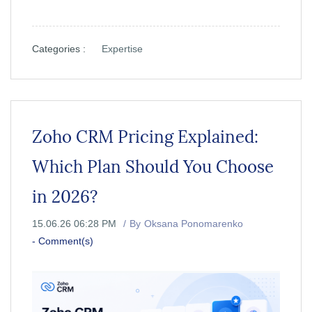
Categories :
Expertise
Zoho CRM Pricing Explained:
Which Plan Should You Choose
in 2026?
15.06.26 06:28 PM
By
Oksana Ponomarenko
-
Comment(s)