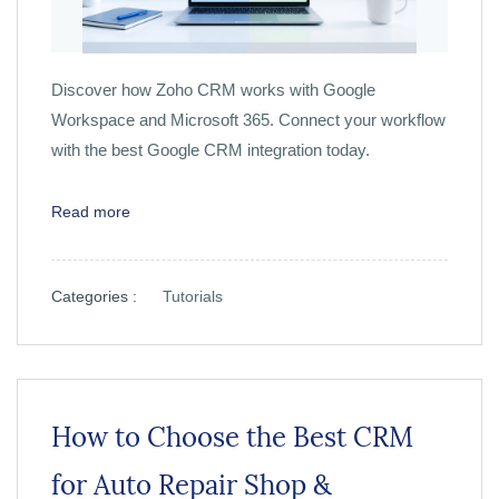
Discover how Zoho CRM works with Google
Workspace and Microsoft 365. Connect your workflow
with the best Google CRM integration today.
Read more
Categories :
Tutorials
How to Choose the Best CRM
for Auto Repair Shop &