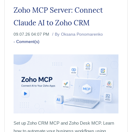
Zoho MCP Server: Connect
Claude AI to Zoho CRM
09.07.26 04:07 PM
By
Oksana Ponomarenko
-
Comment(s)
Set up Zoho CRM MCP and Zoho Desk MCP. Learn
how to automate your business workflows using