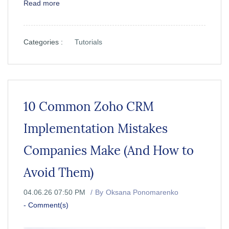
Read more
Categories :
Tutorials
10 Common Zoho CRM
Implementation Mistakes
Companies Make (And How to
Avoid Them)
04.06.26 07:50 PM
By
Oksana Ponomarenko
-
Comment(s)