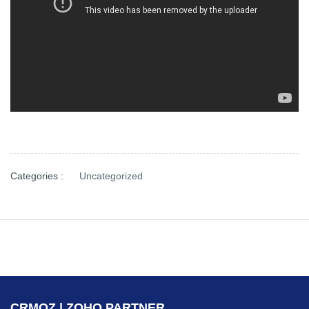
Categories :
Uncategorized
CRMOZ | ZOHO PARTNER