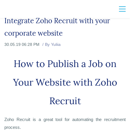
Integrate Zoho Recruit with your
corporate website
30.05.19 06:28 PM
By
Yuliia
How to Publish
a Job on
Your Website with Zoho
Recruit
Zoho Recruit is a great tool for automating the recruitment
process.