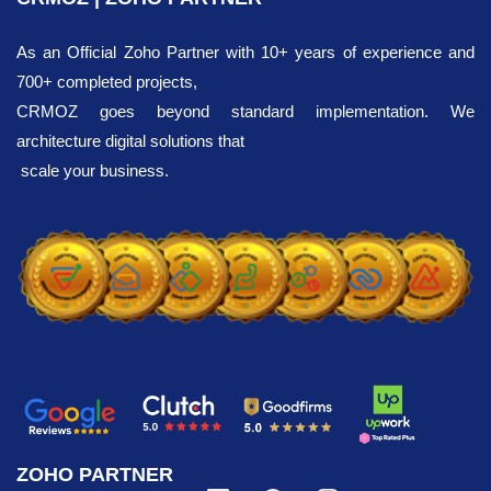
As an Official Zoho Partner with 10+ years of experience and
700+ completed projects,
CRMOZ goes beyond standard implementation. We
architecture digital solutions that
scale your business.
ZOHO PARTNER