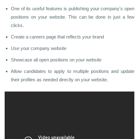
One of its useful features is publishing your company's open
positions on your website. This can be done in just a few
clicks.
Create a careers page that reflects your brand
Use your company website
Showcase all open positions on your website
Allow candidates to apply to multiple positions and update
their profiles as needed directly on your website.