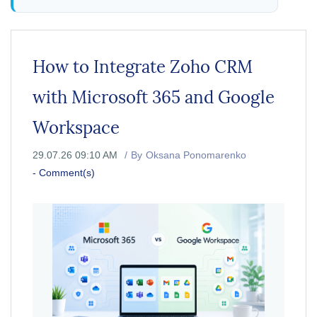
How to Integrate Zoho CRM
with Microsoft 365 and Google
Workspace
29.07.26 09:10 AM
By
Oksana Ponomarenko
-
Comment(s)