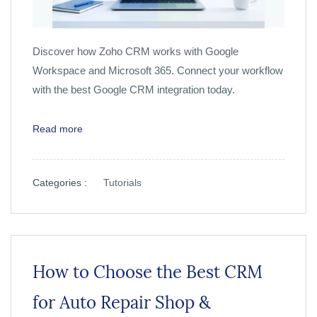
Discover how Zoho CRM works with Google
Workspace and Microsoft 365. Connect your workflow
with the best Google CRM integration today.
Read more
Categories :
Tutorials
How to Choose the Best CRM
for Auto Repair Shop &