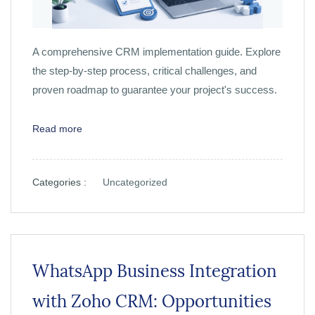
A comprehensive CRM implementation guide. Explore
the step-by-step process, critical challenges, and
proven roadmap to guarantee your project's success.
Read more
Categories :
Uncategorized
WhatsApp Business Integration
with Zoho CRM: Opportunities