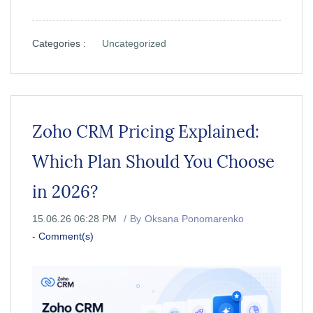
Categories :
Uncategorized
Zoho CRM Pricing Explained:
Which Plan Should You Choose
in 2026?
15.06.26 06:28 PM
By
Oksana Ponomarenko
-
Comment(s)