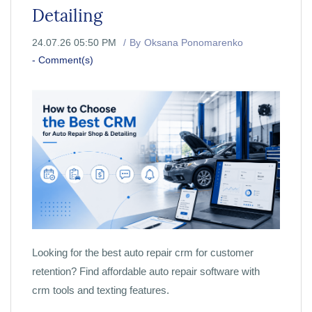
Detailing
24.07.26 05:50 PM
By
Oksana Ponomarenko
-
Comment(s)
Looking for the best auto repair crm for customer
retention? Find affordable auto repair software with
crm tools and texting features.