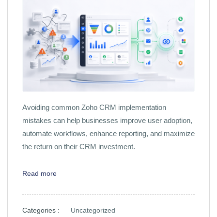
Avoiding common Zoho CRM implementation
mistakes can help businesses improve user adoption,
automate workflows, enhance reporting, and maximize
the return on their CRM investment.
Read more
Categories :
Uncategorized