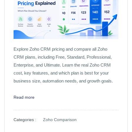
Explore Zoho CRM pricing and compare all Zoho
CRM plans, including Free, Standard, Professional,
Enterprise, and Ultimate. Learn the real Zoho CRM
cost, key features, and which plan is best for your
business size, automation needs, and growth goals.
Read more
Categories :
Zoho Comparison