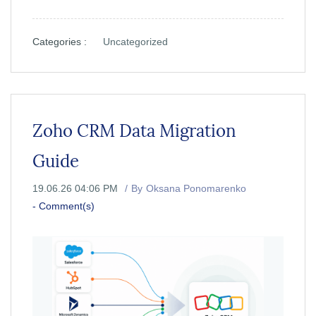
Categories :
Uncategorized
Zoho CRM Data Migration
Guide
19.06.26 04:06 PM
By
Oksana Ponomarenko
-
Comment(s)