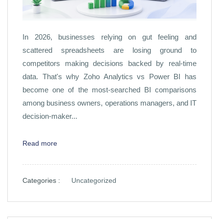
In 2026, businesses relying on gut feeling and
scattered spreadsheets are losing ground to
competitors making decisions backed by real-time
data. That's why Zoho Analytics vs Power BI has
become one of the most-searched BI comparisons
among business owners, operations managers, and IT
decision-maker...
Read more
Categories :
Uncategorized