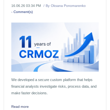
16.06.26 03:34 PM
By
Oksana Ponomarenko
-
Comment(s)
We developed a secure custom platform that helps
financial analysts investigate risks, process data, and
make faster decisions.
Read more