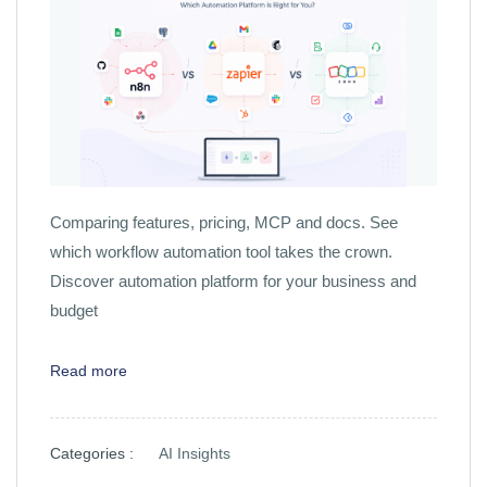
Comparing features, pricing, MCP and docs. See
which workflow automation tool takes the crown.
Discover automation platform for your business and
budget
Read more
Categories :
AI Insights