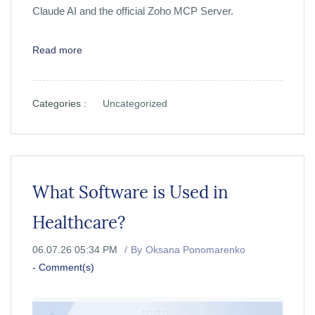
Claude AI and the official Zoho MCP Server.
Read more
Categories :
Uncategorized
What Software is Used in
Healthcare?
06.07.26 05:34 PM
By
Oksana Ponomarenko
-
Comment(s)