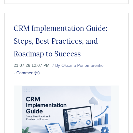
CRM Implementation Guide:
Steps, Best Practices, and
Roadmap to Success
21.07.26 12:07 PM
By
Oksana Ponomarenko
-
Comment(s)