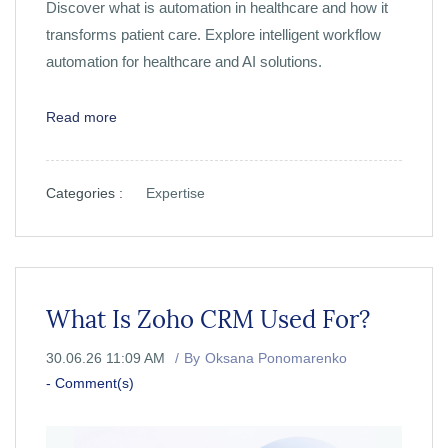
Discover what is automation in healthcare and how it
transforms patient care. Explore intelligent workflow
automation for healthcare and AI solutions.
Read more
Categories :
Expertise
What Is Zoho CRM Used For?
30.06.26 11:09 AM
By
Oksana Ponomarenko
-
Comment(s)