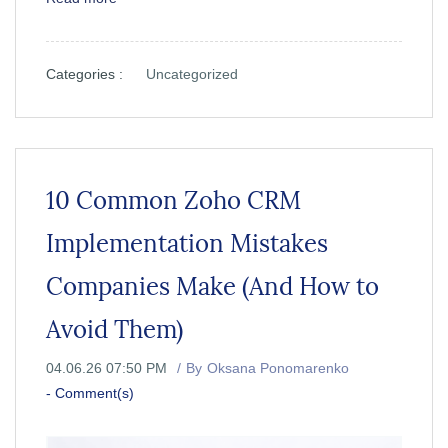
Categories :
Uncategorized
10 Common Zoho CRM
Implementation Mistakes
Companies Make (And How to
Avoid Them)
04.06.26 07:50 PM
By
Oksana Ponomarenko
-
Comment(s)