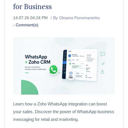
for Business
14.07.26 04:24 PM
By
Oksana Ponomarenko
-
Comment(s)
Learn how a Zoho WhatsApp integration can boost
your sales. Discover the power of WhatsApp business
messaging for retail and marketing.