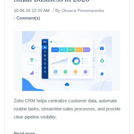
10.06.26 12:20 AM
By
Oksana Ponomarenko
-
Comment(s)
Zoho CRM helps centralize customer data, automate
routine tasks, streamline sales processes, and provide
clear pipeline visibility.
Read more