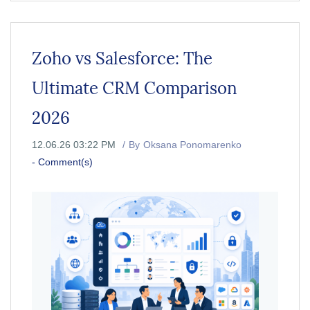
Zoho vs Salesforce: The
Ultimate CRM Comparison
2026
12.06.26 03:22 PM
By
Oksana Ponomarenko
-
Comment(s)