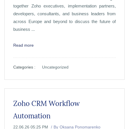
together Zoho executives, implementation partners,
developers, consultants, and business leaders from
across Europe and beyond to discuss the future of
business ...
Read more
Categories :
Uncategorized
Zoho CRM Workflow
Automation
22.06.26 05:25 PM
By
Oksana Ponomarenko