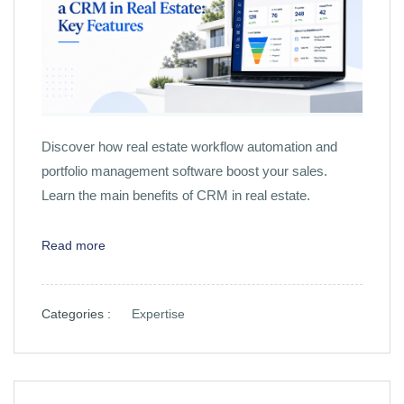
Discover how real estate workflow automation and
portfolio management software boost your sales.
Learn the main benefits of CRM in real estate.
Read more
Categories :
Expertise