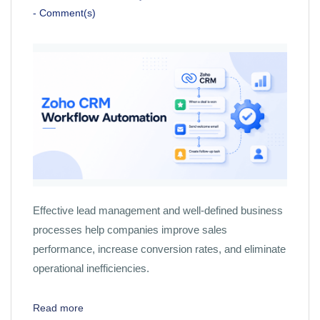
-
Comment(s)
Effective lead management and well-defined business
processes help companies improve sales
performance, increase conversion rates, and eliminate
operational inefficiencies.
Read more