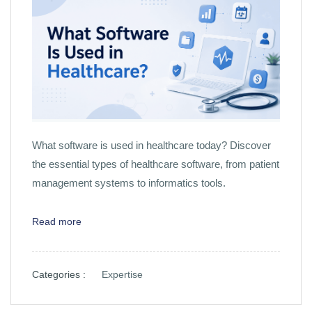
What software is used in healthcare today? Discover
the essential types of healthcare software, from patient
management systems to informatics tools.
Read more
Categories :
Expertise