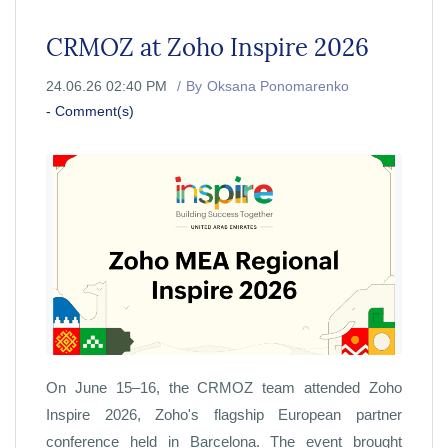
CRMOZ at Zoho Inspire 2026
24.06.26 02:40 PM
By
Oksana Ponomarenko
-
Comment(s)
On June 15–16, the CRMOZ team attended Zoho
Inspire 2026, Zoho's flagship European partner
conference held in Barcelona. The event brought