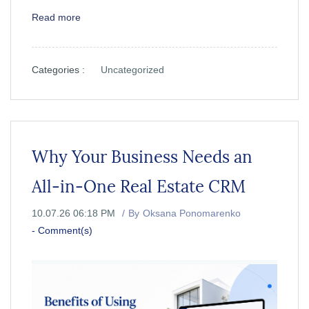
Read more
Categories :
Uncategorized
Why Your Business Needs an
All-in-One Real Estate CRM
10.07.26 06:18 PM
By
Oksana Ponomarenko
-
Comment(s)