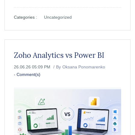
Categories :
Uncategorized
Zoho Analytics vs Power BI
26.06.26 05:09 PM
By
Oksana Ponomarenko
-
Comment(s)