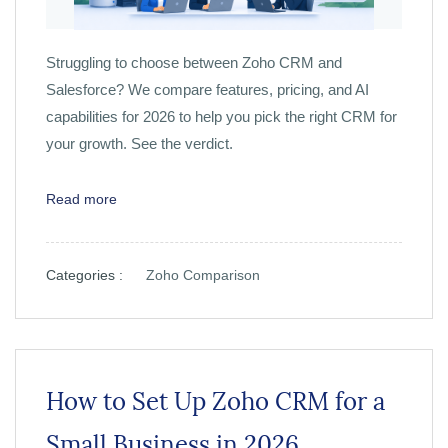
Struggling to choose between Zoho CRM and
Salesforce? We compare features, pricing, and AI
capabilities for 2026 to help you pick the right CRM for
your growth. See the verdict.
Read more
Categories :
Zoho Comparison
How to Set Up Zoho CRM for a
Small Business in 2026