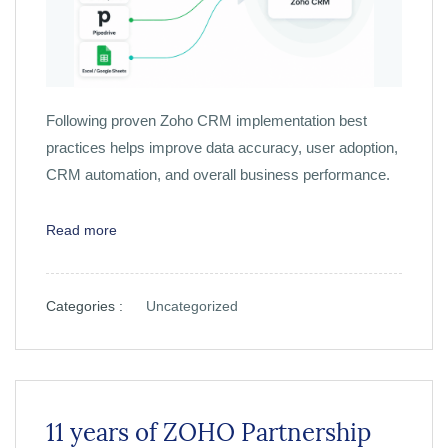
Following proven Zoho CRM implementation best
practices helps improve data accuracy, user adoption,
CRM automation, and overall business performance.
Read more
Categories :
Uncategorized
11 years of ZOHO Partnership