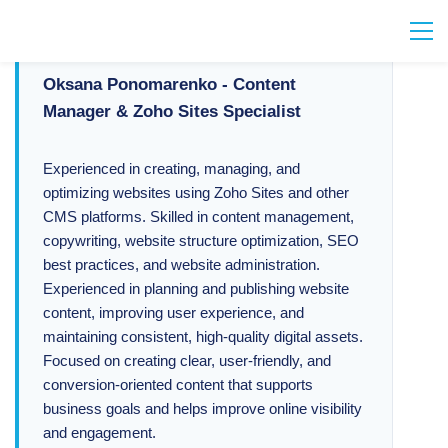
Oksana Ponomarenko - Content
Manager & Zoho Sites Specialist
Experienced in creating, managing, and
optimizing websites using Zoho Sites and other
CMS platforms. Skilled in content management,
copywriting, website structure optimization, SEO
best practices, and website administration.
Experienced in planning and publishing website
content, improving user experience, and
maintaining consistent, high-quality digital assets.
Focused on creating clear, user-friendly, and
conversion-oriented content that supports
business goals and helps improve online visibility
and engagement.