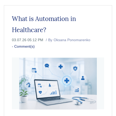
What is Automation in
Healthcare?
03.07.26 05:12 PM
By
Oksana Ponomarenko
-
Comment(s)