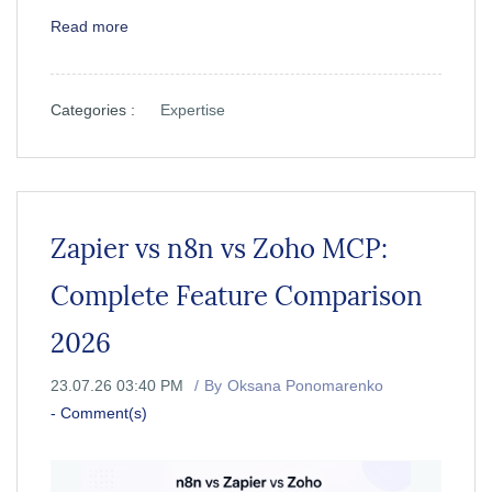
Read more
Categories :
Expertise
Zapier vs n8n vs Zoho MCP:
Complete Feature Comparison
2026
23.07.26 03:40 PM
By
Oksana Ponomarenko
-
Comment(s)