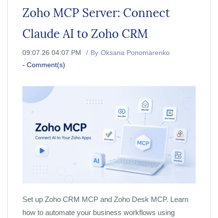
Zoho MCP Server: Connect
Claude AI to Zoho CRM
09.07.26 04:07 PM
By
Oksana Ponomarenko
-
Comment(s)
Set up Zoho CRM MCP and Zoho Desk MCP. Learn
how to automate your business workflows using