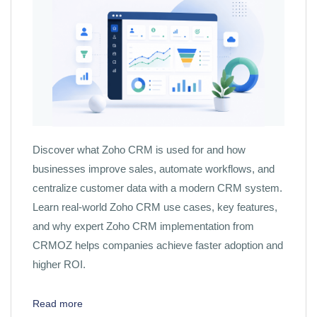
Discover what Zoho CRM is used for and how
businesses improve sales, automate workflows, and
centralize customer data with a modern CRM system.
Learn real-world Zoho CRM use cases, key features,
and why expert Zoho CRM implementation from
CRMOZ helps companies achieve faster adoption and
higher ROI.
Read more