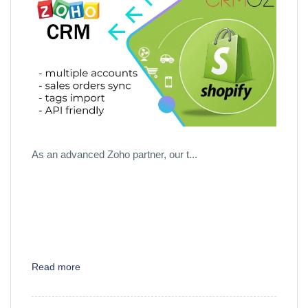
As an advanced Zoho partner, our t...
Read more