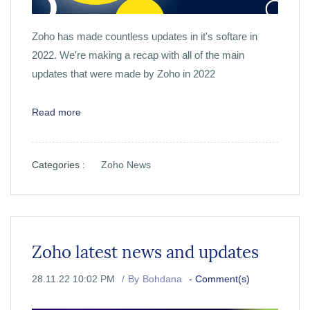
Zoho has made countless updates in it's softare in
2022. We're making a recap with all of the main
updates that were made by Zoho in 2022
Read more
Categories :
Zoho News
Zoho latest news and updates
28.11.22 10:02 PM
By
Bohdana
-
Comment(s)