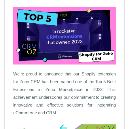
We're proud to announce that our Shopify extension
for Zoho CRM has been named one of the Top 5 Best
Extensions in Zoho Marketplace in 2023! This
achievement underscores our commitment to creating
innovative and effective solutions for integrating
eCommerce and CRM.