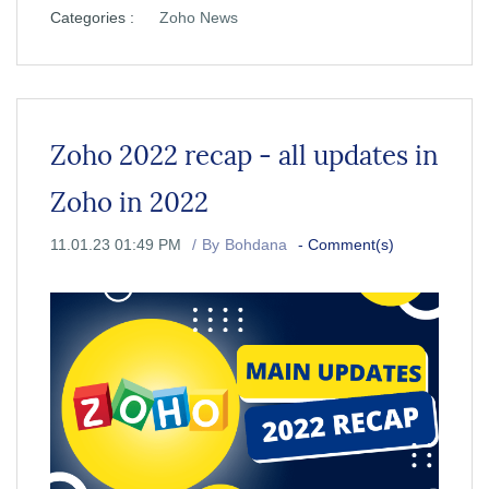
Categories :
Zoho News
Zoho 2022 recap - all updates in
Zoho in 2022
11.01.23 01:49 PM
By
Bohdana
-
Comment(s)