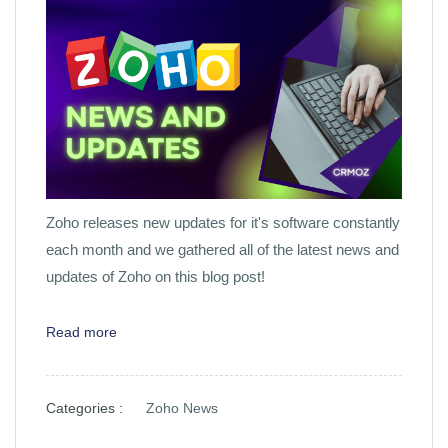
Zoho releases new updates for it's software constantly
each month and we gathered all of the latest news and
updates of Zoho on this blog post!
Read more
Categories :
Zoho News