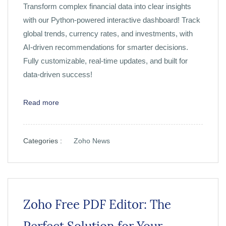
Transform complex financial data into clear insights
with our Python-powered interactive dashboard! Track
global trends, currency rates, and investments, with
AI-driven recommendations for smarter decisions.
Fully customizable, real-time updates, and built for
data-driven success!
Read more
Categories :
Zoho News
Zoho Free PDF Editor: The