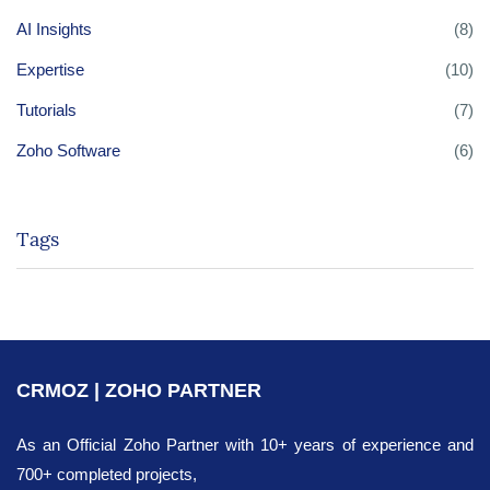
AI Insights
(8)
Expertise
(10)
Tutorials
(7)
Zoho Software
(6)
Tags
CRMOZ | ZOHO PARTNER
As an Official Zoho Partner with 10+ years of experience and
700+ completed projects,