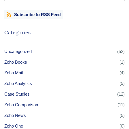
Subscribe to RSS Feed
Categories
Uncategorized
(52)
Zoho Books
(1)
Zoho Mail
(4)
Zoho Analytics
(9)
Case Studies
(12)
Zoho Comparison
(11)
Zoho News
(5)
Zoho One
(0)