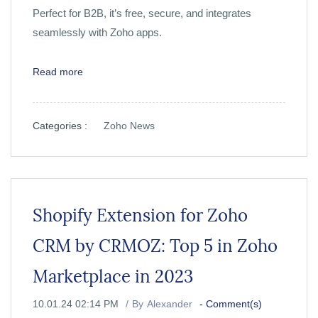
Perfect for B2B, it’s free, secure, and integrates
seamlessly with Zoho apps.
Read more
Categories :
Zoho News
Shopify Extension for Zoho
CRM by CRMOZ: Top 5 in Zoho
Marketplace in 2023
10.01.24 02:14 PM
By
Alexander
-
Comment(s)