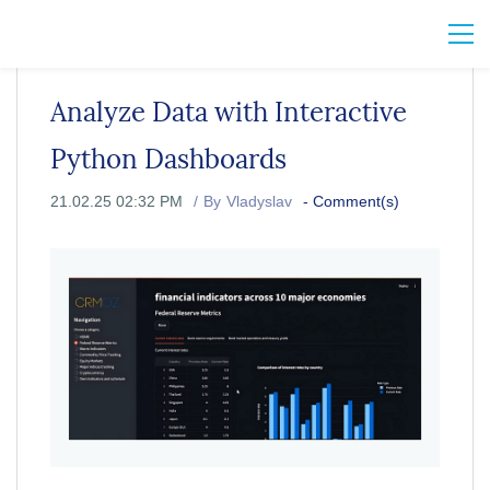
Analyze Data with Interactive
Python Dashboards
21.02.25 02:32 PM
By
Vladyslav
-
Comment(s)