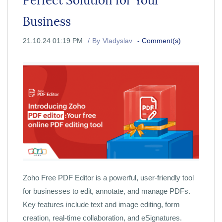
Perfect Solution for Your
Business
21.10.24 01:19 PM
By
Vladyslav
-
Comment(s)
Zoho Free PDF Editor is a powerful, user-friendly tool
for businesses to edit, annotate, and manage PDFs.
Key features include text and image editing, form
creation, real-time collaboration, and eSignatures.