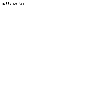
Hello World!