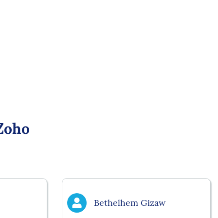
Zoho
Bethelhem Gizaw