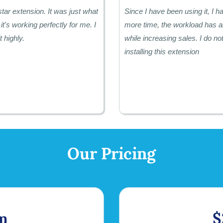
star extension. It was just what
Since I have been using it, I 
it's working perfectly for me. I
more time, the workload has a
 highly.
while increasing sales. I do not
installing this extension
Our Pricing
m
$