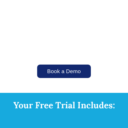
Never let a hot lead slip through the cracks.
By automating the intake process, you
secure more opportunities, minimize lead
leakage, and drive more revenue.
Book a Demo
Your Free Trial Includes: