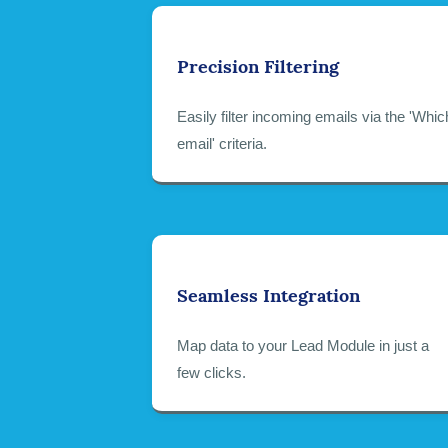
Precision Filtering
Easily filter incoming emails via the 'Whic
email' criteria.
Seamless Integration
Map data to your Lead Module in just a
few clicks.