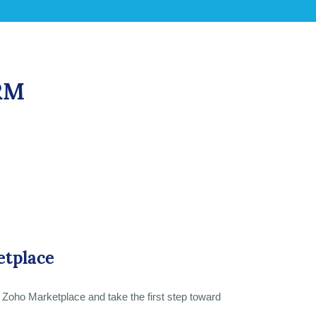
CRM
etplace
al Zoho Marketplace and take the first step toward