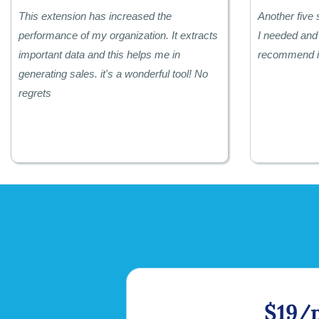
This extension has increased the
Another five 
performance of my organization. It extracts
I needed and 
important data and this helps me in
recommend it
generating sales. it's a wonderful tool! No
regrets
$19/