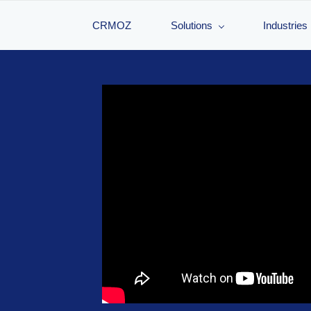
CRMOZ
Solutions
Industries