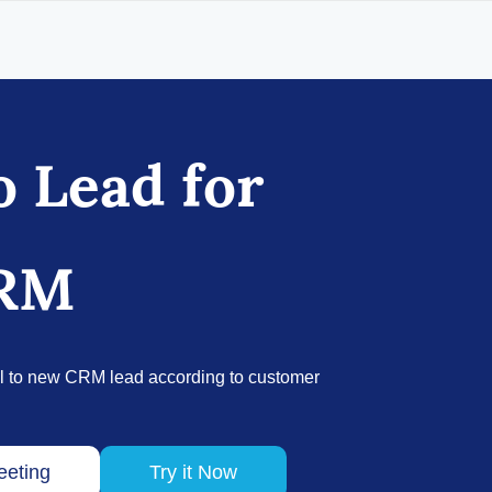
o Lead for
CRM
l to new CRM lead according to customer
eeting
Try it Now