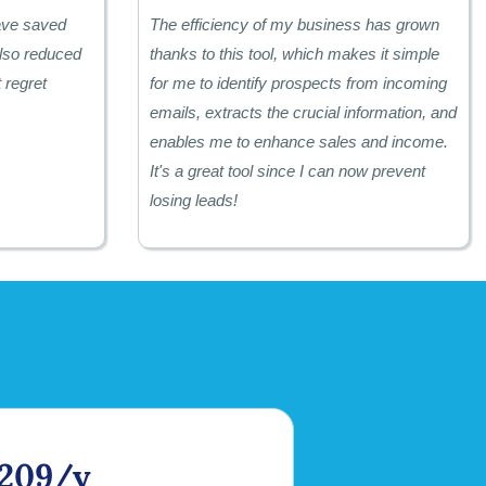
have saved
The efficiency of my business has grown
lso reduced
thanks to this tool, which makes it simple
 regret
for me to identify prospects from incoming
emails, extracts the crucial information, and
enables me to enhance sales and income.
It's a great tool since I can now prevent
losing leads!
209/y