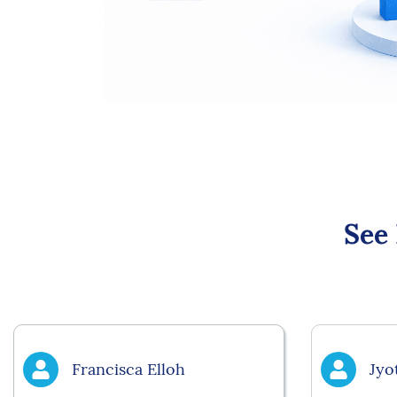
See
Francisca Elloh
Jyo