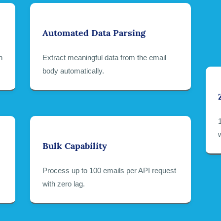
Automated Data Parsing
h
Extract meaningful data from the email
body automatically.
Bulk Capability
Process up to 100 emails per API request
with zero lag.