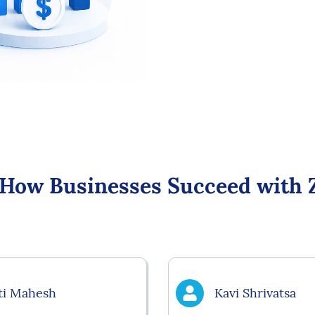
 How Businesses Succeed with 
ti Mahesh
Kavi Shrivatsa