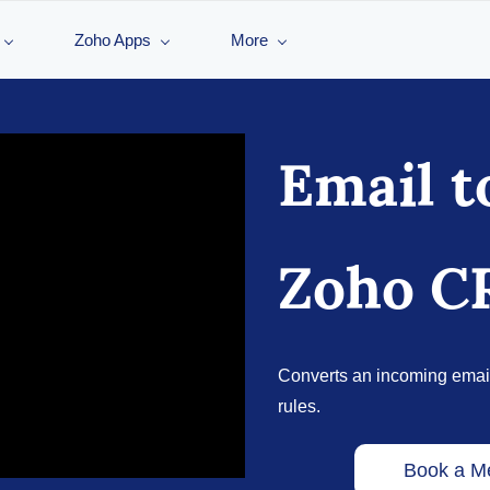
Zoho Apps
More
Email t
Zoho 
Converts an incoming emai
rules.
Book a M