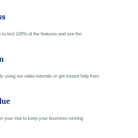
ss
s to test 100% of the features and see the
n
y using our video tutorials or get instant help from
lue
er your trial to keep your business running