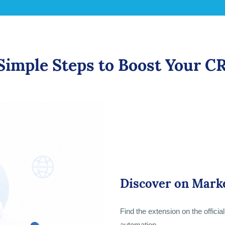
Simple Steps to Boost Your 
Discover on Mark
Find the extension on the offici
automation.