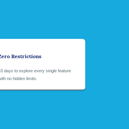
Zero Restrictions
10 days to explore every single feature
with no hidden limits.