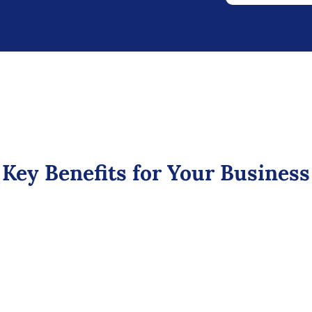
Key Benefits for Your Business
Boost Sales &
Revenue