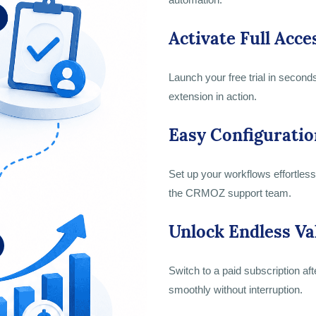
Activate Full Acce
Launch your free trial in second
extension in action.
Easy Configuratio
Set up your workflows effortlessl
the CRMOZ support team.
Unlock Endless Va
Switch to a paid subscription aft
smoothly without interruption.