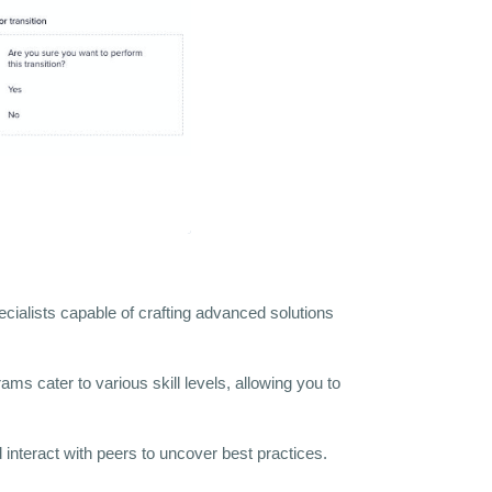
ecialists capable of crafting advanced solutions
ms cater to various skill levels, allowing you to
interact with peers to uncover best practices.