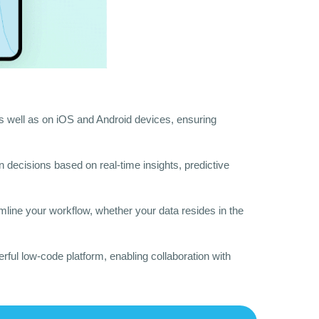
 well as on iOS and Android devices, ensuring
en decisions based on real-time insights, predictive
amline your workflow, whether your data resides in the
ful low-code platform, enabling collaboration with