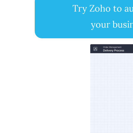
Try Zoho to 
your busi