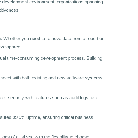
ndly development environment, organizations spanning
itiveness.
 Whether you need to retrieve data from a report or
development.
usual time-consuming development process. Building
onnect with both existing and new software systems.
zes security with features such as audit logs, user-
sures 99.9% uptime, ensuring critical business
s of all sizes, with the flexibility to choose