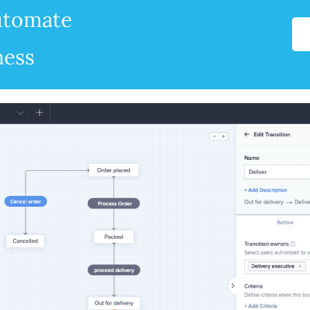
automate
ness