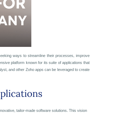
seeking ways to streamline their processes, improve
sive platform known for its suite of applications that
talyst, and other Zoho apps can be leveraged to create
plications
innovative, tailor-made software solutions. This vision