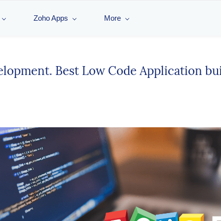
Zoho Apps
More
elopment. Best Low Code Application buil