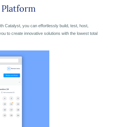
Platform
Catalyst, you can effortlessly build, test, host,
ou to create innovative solutions with the lowest total