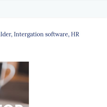
der, Intergation software, HR