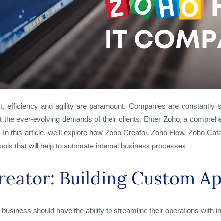
t, efficiency and agility are paramount. Companies are constantly 
et the ever-evolving demands of their clients. Enter Zoho, a comprehen
.
In this article, we'll explore how Zoho Creator, Zoho Flow, Zoho Ca
ools that will help to automate internal business processes
reator
: Building Custom Ap
ry business should have the ability to streamline their operations with 