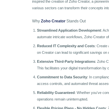
inspired the creation of Zoho Creator, a pioneer
various sectors can transform their concepts int
Why
Zoho Creator
Stands Out
Streamlined Application Development
: Ac
automate intricate workflows, Zoho Creator off
Reduced IT Complexity and Costs
: Create
on Creator can lead to significant savings o
Extensive Third-Party Integrations
: Zoho C
This facilitates your digital transformation b
Commitment to Data Security
: In complianc
access controls, and automated threat asse
Reliability Guaranteed
: Whether you've cons
operations remain uninterrupted.
Flexible Pricing Plans - No Hidden Costs
: 