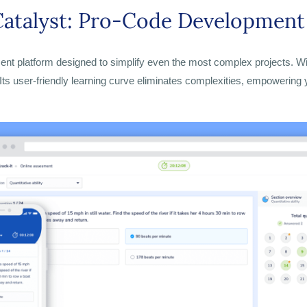
atalyst: P
ro-Code Development 
t platform designed to simplify even the most complex projects. With 
 Its user-friendly learning curve eliminates complexities, empowering y