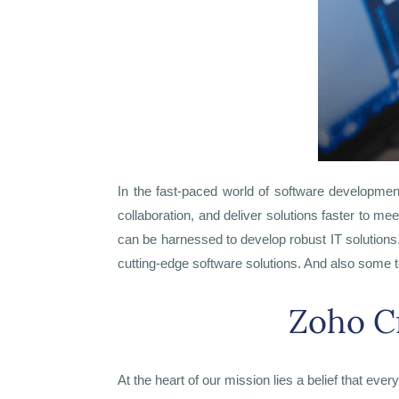
In the fast-paced world of software developmen
collaboration, and deliver solutions faster to me
can be harnessed to develop robust IT solutions
cutting-edge software solutions. And also some t
Zoho C
At the heart of our mission lies a belief that eve