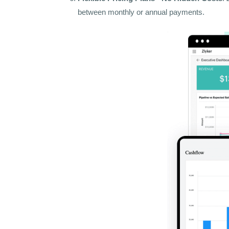
between monthly or annual payments.