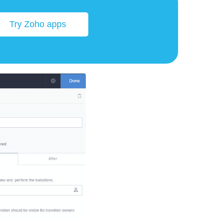
Try Zoho apps