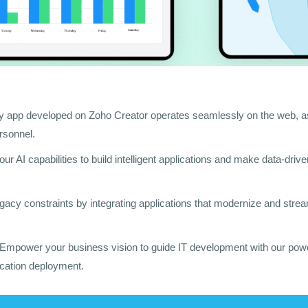
y app developed on Zoho Creator operates seamlessly on the web, as
ersonnel.
our AI capabilities to build intelligent applications and make data-driv
egacy constraints by integrating applications that modernize and stre
 Empower your business vision to guide IT development with our power
ication deployment.