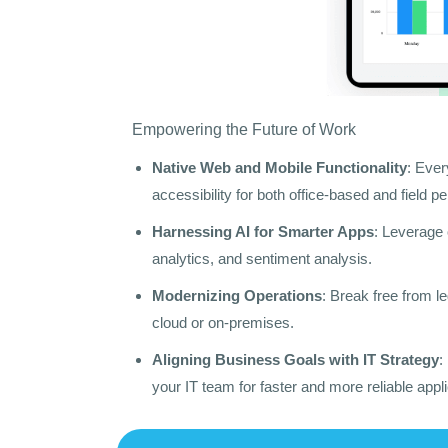
Empowering the Future of Work
Native Web and Mobile Functionality
: Ever
accessibility for both office-based and field p
Harnessing AI for Smarter Apps
: Leverage 
analytics, and sentiment analysis.
Modernizing Operations
: Break free from l
cloud or on-premises.
Aligning Business Goals with IT Strategy
:
your IT team for faster and more reliable appl