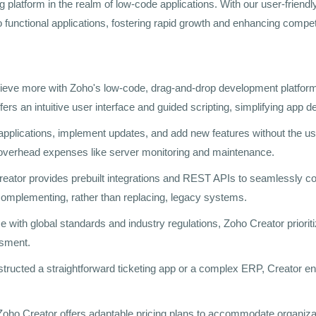
ing platform in the realm of low-code applications. With our user-frie
o functional applications, fostering rapid growth and enhancing compet
hieve more with Zoho's low-code, drag-and-drop development platform.
ers an intuitive user interface and guided scripting, simplifying app 
 applications, implement updates, and add new features without the 
n overhead expenses like server monitoring and maintenance.
reator provides prebuilt integrations and REST APIs to seamlessly c
y complementing, rather than replacing, legacy systems.
e with global standards and industry regulations, Zoho Creator prioriti
ssment.
tructed a straightforward ticketing app or a complex ERP, Creator en
Zoho Creator offers adaptable pricing plans to accommodate organization