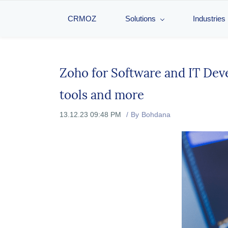
CRMOZ
Solutions
Industries
Zoho for Software and IT Dev
tools and more
13.12.23 09:48 PM
By
Bohdana