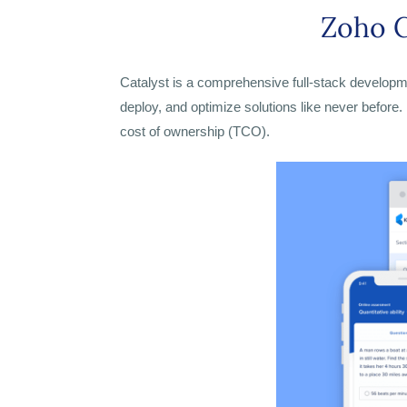
Zoho C
Catalyst is a comprehensive full-stack developmen
deploy, and optimize solutions like never before.
cost of ownership (TCO).