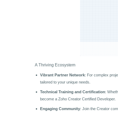
A Thriving Ecosystem
Vibrant Partner Network
: For complex proje
tailored to your unique needs.
Technical Training and Certification
: Wheth
become a Zoho Creator Certified Developer.
Engaging Community
: Join the Creator com