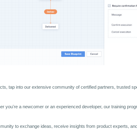
cts, tap into our extensive community of certified partners, trusted sp
er you're a newcomer or an experienced developer, our training progra
munity to exchange ideas, receive insights from product experts, and 