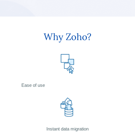
Why Zoho?
Ease of use
Instant data migration