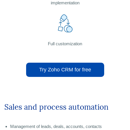
implementation
Full customization
Try Zoho CRM for free
Sales and process automation
Management of leads, deals, accounts, contacts