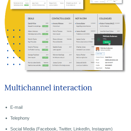
Multichannel interaction
E-mail
Telephony
Social Media (Facebook, Twitter, LinkedIn, Instagram)