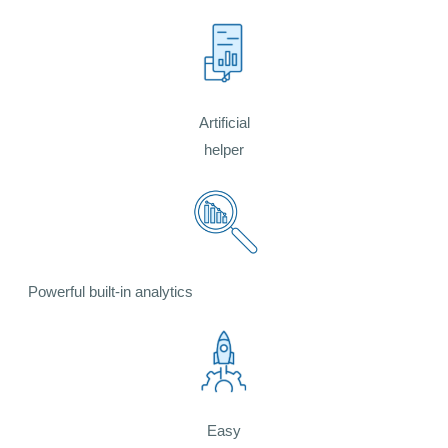
Artificial
helper
Powerful built-in analytics
Easy