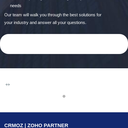
needs
Our team will walk you through the best solutions for
your industry and answer all your questions.
Zoho CRM &
CRMOZ | ZOHO PARTNER