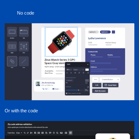
No code
Or with the code