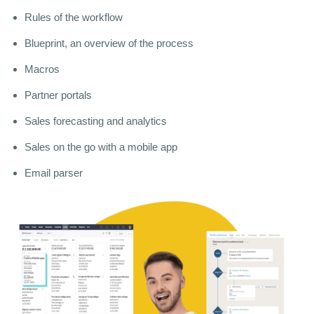
Rules of the workflow
Blueprint, an overview of the process
Macros
Partner portals
Sales forecasting and analytics
Sales on the go with a mobile app
Email parser