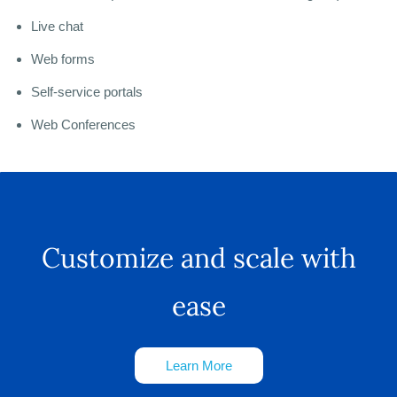
Live chat
Web forms
Self-service portals
Web Conferences
Customize and scale with
ease
Learn More