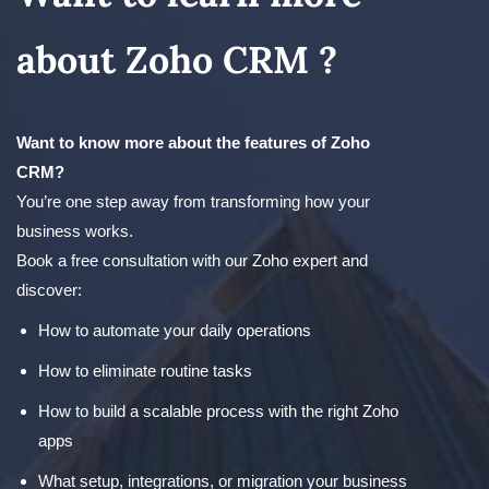
about Zoho CRM ?
Want to know more about the features of Zoho
CRM?
You’re one step away from transforming how your
business works.
Book a free consultation with our Zoho expert and
discover:
How to automate your daily operations
How to eliminate routine tasks
How to build a scalable process with the right Zoho
apps
What setup, integrations, or migration your business