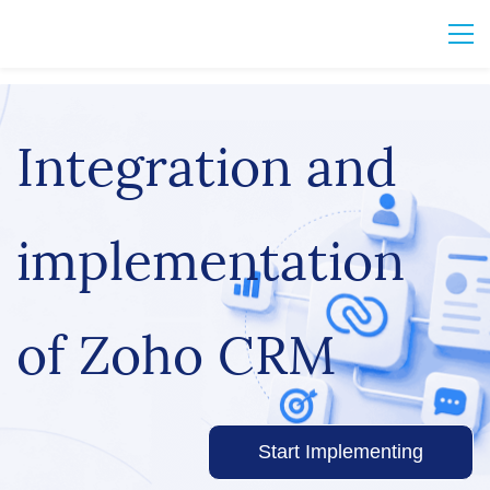
Integration and
implementation
of Zoho CRM
Start Implementing