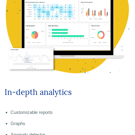
In-depth analytics
Customizable reports
Graphs
Anomaly detector