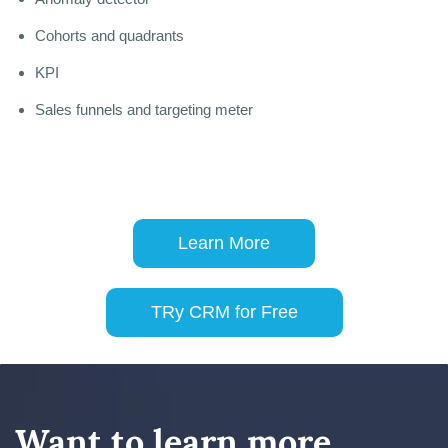
Cohorts and quadrants
KPI
Sales funnels and targeting meter
Learn More
TRy CRM for Free
Want to learn more