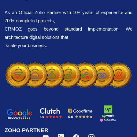
Customization
As an Official Zoho Partner with 10+ years of experience and
700+ completed projects,
New developments in the fields of
CRMOZ goes beyond standard implementation. We
economics and finance are pushing
architecture digital solutions that
businesses to constantly improve their own
scale your business.
processes, as well as to find new ways of
scaling up, attract customers and increase
sales. Our task is to optimize daily
operations with the help of the Zoho CRM
system, automate the work of managers
and, accordingly, increase the functionality
of business development. The platform
used is a powerful mechanism for
automating and optimizing all aspects of
your activities: from customer relationship
ZOHO PARTNER
management to marketing and analytics.