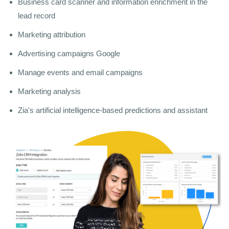
Business card scanner and information enrichment in the
lead record
Marketing attribution
Advertising campaigns Google
Manage events and email campaigns
Marketing analysis
Zia's artificial intelligence-based predictions and assistant