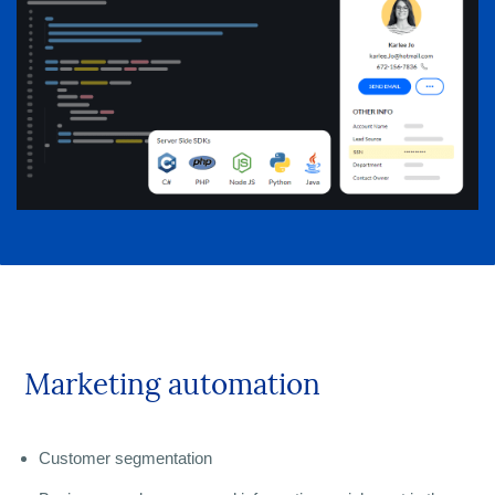
Marketing automation
Customer segmentation