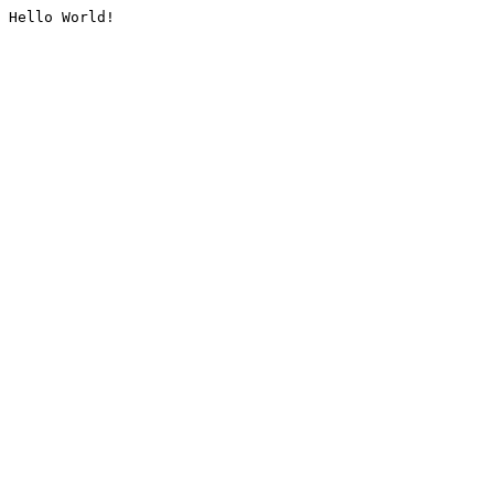
Hello World!