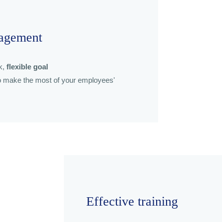
agement
k,
flexible goal
 make the most of your employees'
Effective training