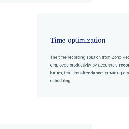
Time optimization
The time recording solution from Zoho Peo
employee productivity by accurately
reco
hours
, tracking
attendance
, providing er
scheduling