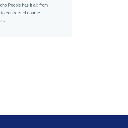
oho People has it all: from
to centralised course
cs.
ts of modules and tools within the
Zoho
acation tracking, information management,