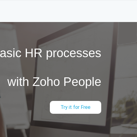
basic HR processes
with Zoho People
Try it for Free