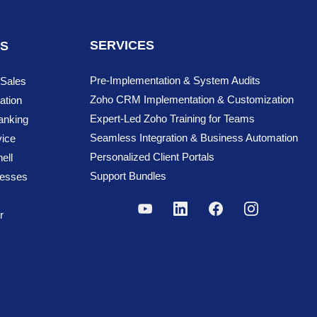
ment a candidate receives an offer to the
SERVICES
NS
he Offered Pricing
d to organize and automate various HR
Pre-Implementation & System Audits
 Sales
Zoho CRM Implementation & Customization
ation
Expert-Led Zoho Training for Teams
anking
s, etc.
Seamless Integration & Business Automation
ice
gement.
Personalized Client Portals
ell
.
Support Bundles
cesses
r
ssigning training, conducting orientation
ersonal details, submit leave requests,
execution of HR activities.