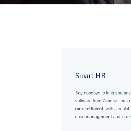
Smart HR
Say goodbye to long spread
software from Zoho will mak
more efficient
, with a scala
case
management
and in-de