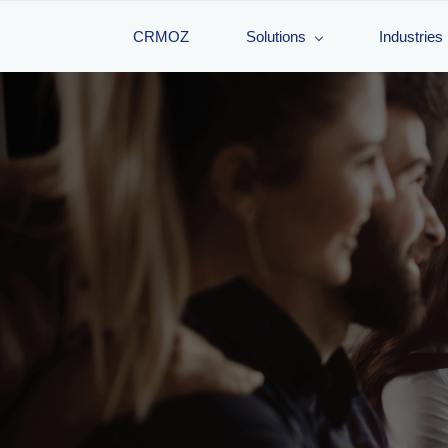
CRMOZ
Solutions
Industries