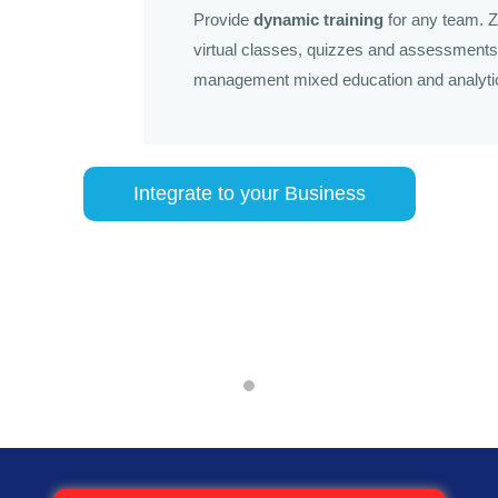
Provide
dynamic training
for any team. Z
virtual classes, quizzes and assessments 
management mixed education and analyti
Integrate to your Business
Zoho People
that houses a complete database of employee information. It consis
anagement, hierarchical analysis, payroll and bonus disbursement, v