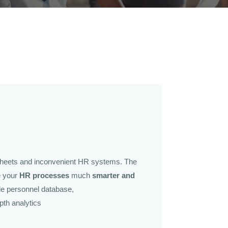
sheets and inconvenient HR systems. The
e your
HR processes
much
smarter and
ble personnel database,
pth analytics