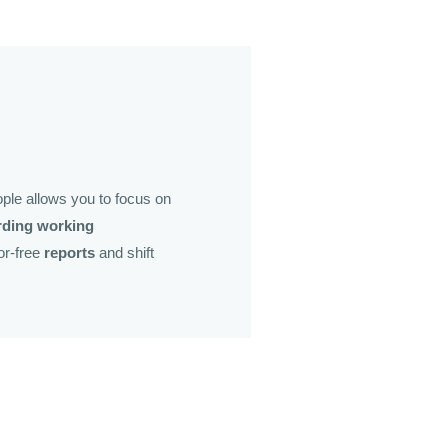
ple allows you to focus on
rding working
ror-free
reports
and shift