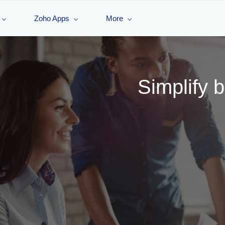
Zoho Apps
More
Simplify 