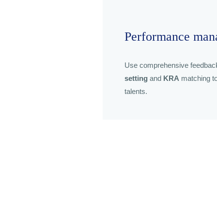
Performance man
Use comprehensive feedbac
setting
and
KRA
matching to
talents.