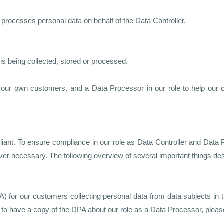
 processes personal data on behalf of the Data Controller.
s being collected, stored or processed.
h our own customers, and a Data Processor in our role to help our
t. To ensure compliance in our role as Data Controller and Data P
ver necessary. The following overview of several important things d
or our customers collecting personal data from data subjects in t
to have a copy of the DPA about our role as a Data Processor, please