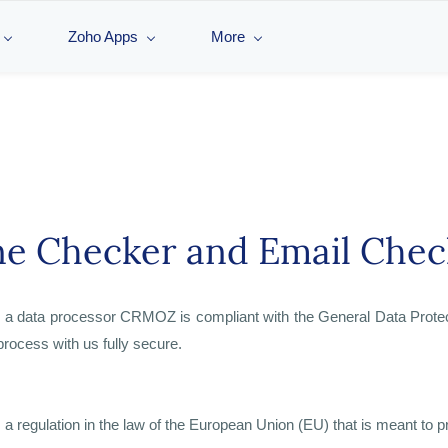
Zoho Apps
More
e Checker and Email Chec
as a data processor CRMOZ is compliant with the General Data Prot
process with us fully secure.
 regulation in the law of the European Union (EU) that is meant to pr