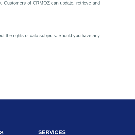
ices. Customers of CRMOZ can update, retrieve and
ct the rights of data subjects. Should you have any
SERVICES
NS