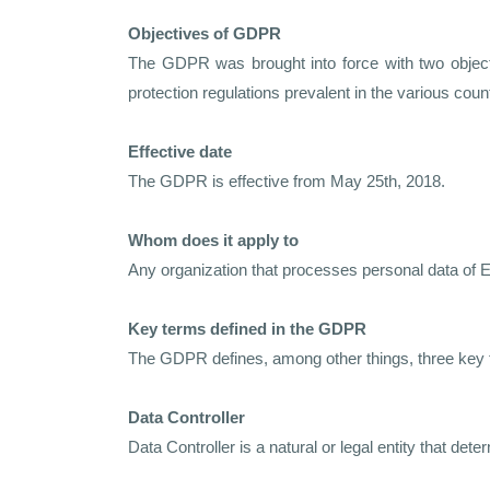
Objectives of GDPR
The GDPR was brought into force with two objectiv
protection regulations prevalent in the various coun
Effective date
The GDPR is effective from May 25th, 2018.
Whom does it apply to
Any organization that processes personal data of E
Key terms defined in the GDPR
The GDPR defines, among other things, three key 
Data Controller
Data Controller is a natural or legal entity that d