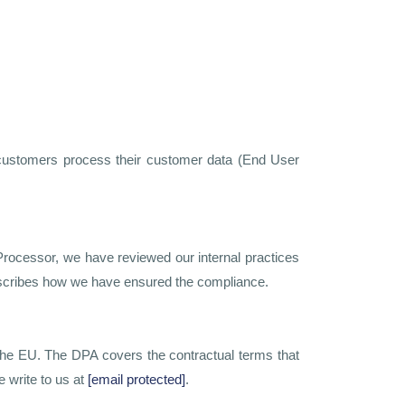
 customers process their customer data (End User
rocessor, we have reviewed our internal practices
escribes how we have ensured the compliance.
he EU. The DPA covers the contractual terms that
 write to us at
[email protected]
.