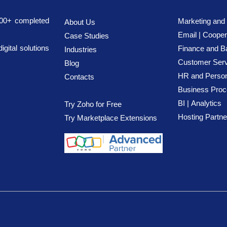
700+ completed
Marketing and
About Us
Email | Cooper
Case Studies
ital solutions
Finance
and B
Industries
Customer Serv
Blog
HR and Person
Contact
s
Business Pro
BI |
Analytics
Try Zoho for Free
Hosting Partne
Try Marketplace Extensions
 LLC. All rights 