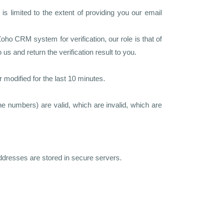
 limited to the extent of providing you our email
 CRM system for verification, our role is that of
 and return the verification result to you.
modified for the last 10 minutes.
e numbers) are valid, which are invalid, which are
ddresses are stored in secure servers.