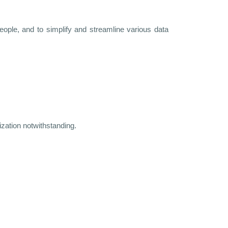
eople, and to simplify and streamline various data
ization notwithstanding.