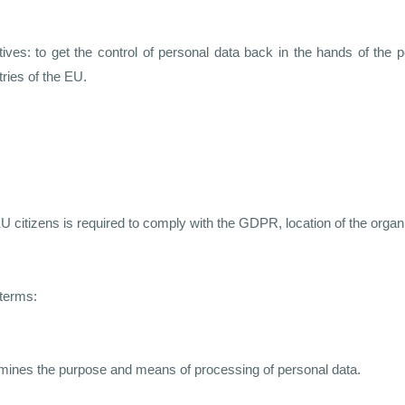
es: to get the control of personal data back in the hands of the p
tries of the EU.
U citizens is required to comply with the GDPR, location of the organ
terms:
etermines the purpose and means of processing of personal data.