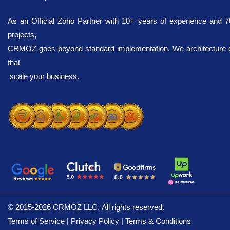
As an Official Zoho Partner with 10+ years of experience and 
projects,
CRMOZ goes beyond standard implementation. We architecture dig
that
scale your business.
© 2015-2026 CRMOZ
Terms of Service
|
Privacy Policy
|
Terms & Conditions