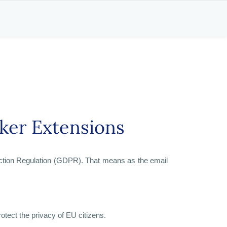
ker Extensions
ection Regulation (GDPR). That means as the email
otect the privacy of EU citizens.