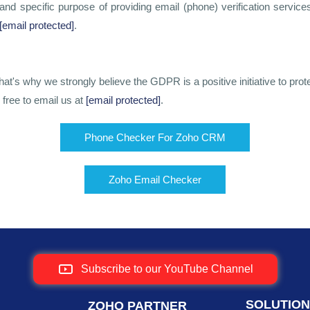
nd specific purpose of providing email (phone) verification serv
[email protected]
.
t's why we strongly believe the GDPR is a positive initiative to prote
 free to email us at
[email protected]
.
Phone Checker For Zoho CRM
Zoho Email Checker
Subscribe to our YouTube Channel
SOLUTIO
ZOHO PARTNER