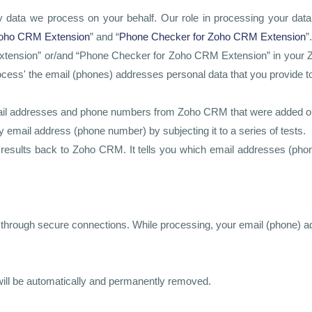
ata we process on your behalf. Our role in processing your data is
Zoho CRM Extension
” and “
Phone Checker for Zoho CRM Extension
”.
ension” or/and “Phone Checker for Zoho CRM Extension” in your Zoho
ess' the email (phones) addresses personal data that you provide to us
 email addresses and phone numbers from Zoho CRM that were added or 
email address (phone number) by subjecting it to a series of tests.
e results back to Zoho CRM. It tells you which email addresses (phon
d through secure connections. While processing, your email (phone) a
s will be automatically and permanently removed.