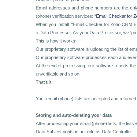
Email addresses and phone numbers are the only d
(phone) verification services: “
Email Checker for 
When you install “Email Checker for Zoho CRM Ext
a Data Processor. As your Data Processor, we 'proc
This is how it works:
Our proprietary software is uploading the list of
Our proprietary software processes each and every 
At the end of processing, our software reports th
unverifiable and so on.
That's it.
Your email (phone) lists are accepted and returne
Storing and auto-deleting your data
After processing your email (phone) lists, the list
Data Subject rights in our role as Data Controller