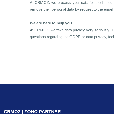
At CRMOZ, we process your data for the limited a
remove their personal data by request to the email
We are here to help you
At CRMOZ, we take data privacy very seriously. Tha
questions regarding the GDPR or data privacy, feel
CRMOZ | ZOHO PARTNER