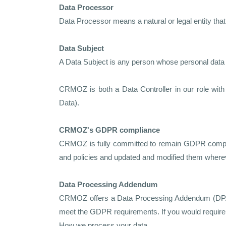
Data Processor
Data Processor means a natural or legal entity that
Data Subject
A Data Subject is any person whose personal data i
CRMOZ is both a Data Controller in our role wit
Data).
CRMOZ's GDPR compliance
CRMOZ is fully committed to remain GDPR complian
and policies and updated and modified them where
Data Processing Addendum
CRMOZ offers a Data Processing Addendum (DPA) f
meet the GDPR requirements. If you would require 
How we process your data