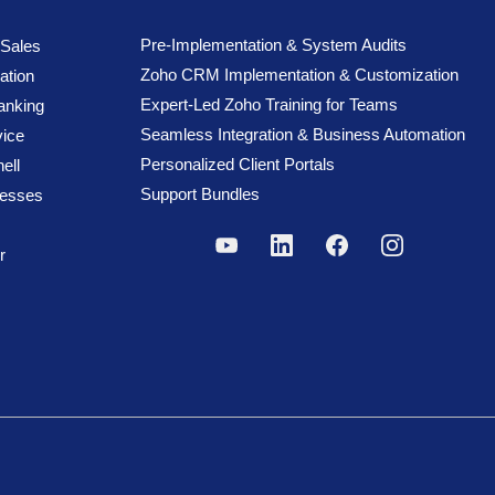
Pre-Implementation & System Audits
 Sales
Zoho CRM Implementation & Customization
ation
Expert-Led Zoho Training for Teams
anking
Seamless Integration & Business Automation
ice
Personalized Client Portals
ell
Support Bundles
cesses
r
reserved.