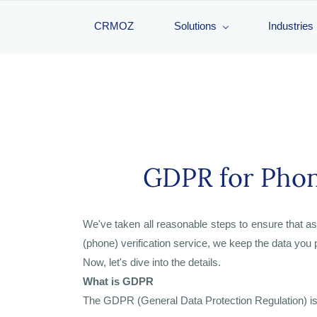
CRMOZ
Solutions
Industries
GDPR for Phon
We've taken all reasonable steps to ensure that 
(phone) verification service, we keep the data you 
Now, let's dive into the details.
What is GDPR
The GDPR (General Data Protection Regulation) is a