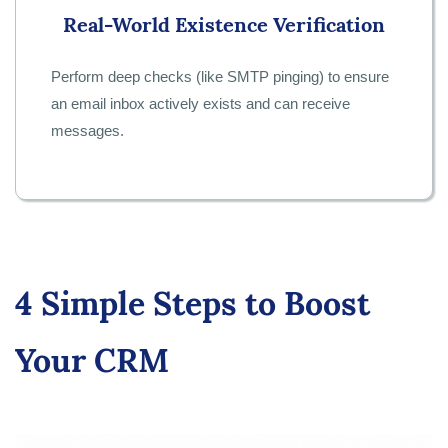
Real-World Existence Verification
Perform deep checks (like SMTP pinging) to ensure
an email inbox actively exists and can receive
messages.
4 Simple Steps to Boost
Your CRM