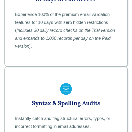
Experience 100% of the premium email validation
features for 10 days with zero hidden restrictions
(
Includes 30 daily record checks on the Trial version
and expands to 1,000 records per day on the Paid
version
).
Syntax & Spelling Audits
Instantly catch and flag structural errors, typos, or
incorrect formatting in email addresses.