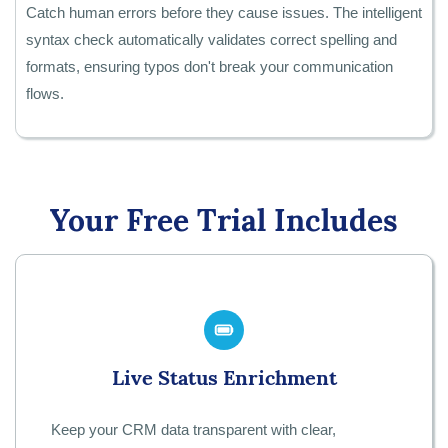
Catch human errors before they cause issues. The intelligent
syntax check automatically validates correct spelling and
formats, ensuring typos don't break your communication
flows.
Your Free Trial Includes
Live Status Enrichment
Keep your CRM data transparent with clear,