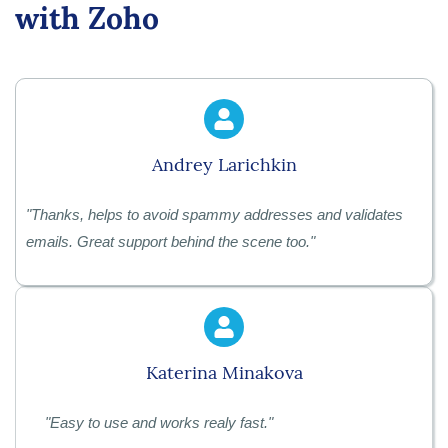
with Zoho
Andrey Larichkin
"Thanks, helps to avoid spammy addresses and validates
emails. Great support behind the scene too."
Katerina Minakova
"
Easy to use and works realy fast."