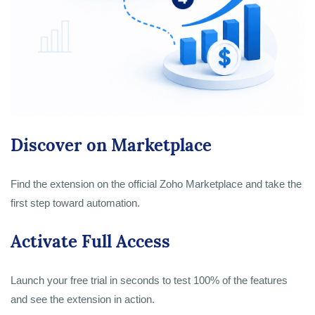
Discover on Marketplace
Find the extension on the official Zoho Marketplace and take the
first step toward automation.
Activate Full Access
Launch your free trial in seconds to test 100% of the features
and see the extension in action.