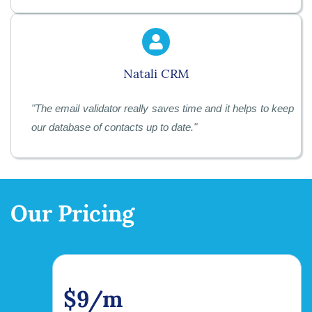
Natali CRM
"
The email validator really saves time and it helps to keep
our database of contacts up to date.
"
Our Pricing
$9/m