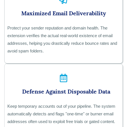
Maximized Email Deliverability
Protect your sender reputation and domain health. The
extension verifies the actual real-world existence of email
addresses, helping you drastically reduce bounce rates and
avoid spam folders.
Defense Against Disposable Data
Keep temporary accounts out of your pipeline. The system
automatically detects and flags "one-time" or burner email
addresses often used to exploit free trials or gated content.