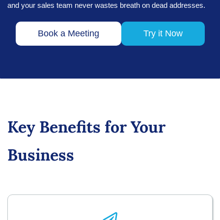
and your sales team never wastes breath on dead addresses.
Book a Meeting
Try it Now
Key Benefits for Your
Business