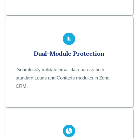
Dual-Module Protection
Seamlessly validate email data across both
standard Leads and Contacts modules in Zoho
CRM.