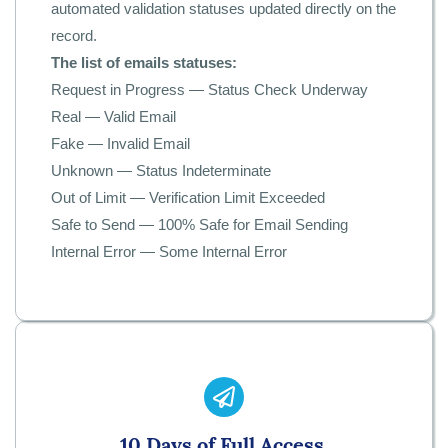
automated validation statuses updated directly on the
record.
The list of emails statuses:
Request in Progress — Status Check Underway
Real — Valid Email
Fake — Invalid Email
Unknown — Status Indeterminate
Out of Limit — Verification Limit Exceeded
Safe to Send — 100% Safe for Email Sending
Internal Error — Some Internal Error
1
0 Days of Full Access