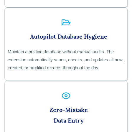
Autopilot Database Hygiene
Maintain a pristine database without manual audits. The
extension automatically scans, checks, and updates all new,
created, or modified records throughout the day.
Zero-Mistake
Data Entry