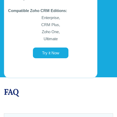
Compatible Zoho CRM Editions:
Enterprise,
CRM Plus,
Zoho One,
Ultimate
Try it Now
FAQ