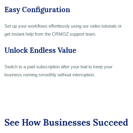
Easy Configuration
Set up your workflows effortlessly using our video tutorials or
get instant help from the CRMOZ support team.
Unlock Endless Value
Switch to a paid subscription after your trial to keep your
business running smoothly without interruption.
See How Businesses Succeed