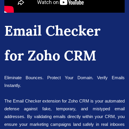
Email Checker
for Zoho CRM
Eliminate Bounces. Protect Your Domain. Verify Emails
Instantly.
The Email Checker extension for Zoho CRM is your automated
defense against fake, temporary, and mistyped email
addresses. By validating emails directly within your CRM, you
ensure your marketing campaigns land safely in real inboxes