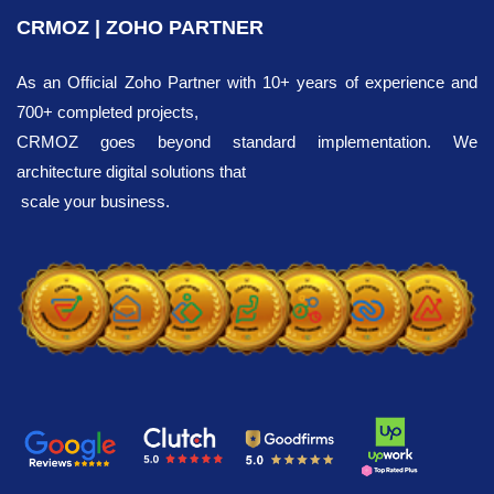
CRMOZ | ZOHO PARTNER
As an Official Zoho Partner with 10+ years of experience and
700+ completed projects,
CRMOZ goes beyond standard implementation. We
architecture digital solutions that
scale your business.