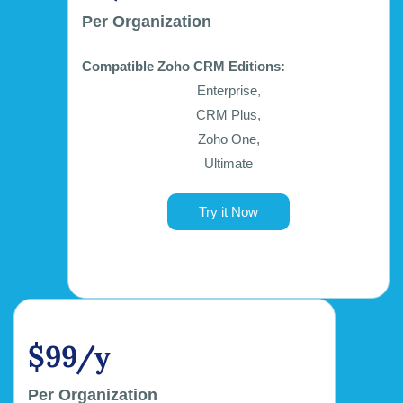
Per Organization
Compatible Zoho CRM Editions:
Enterprise,
CRM Plus,
Zoho One,
Ultimate
Try it Now
$99/y
Per Organization