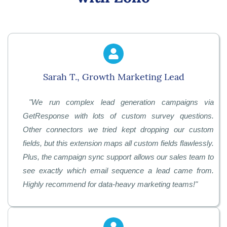
Sarah T., Growth Marketing Lead
"
We run complex lead generation campaigns via
GetResponse with lots of custom survey questions.
Other connectors we tried kept dropping our custom
fields, but this extension maps all custom fields flawlessly.
Plus, the campaign sync support allows our sales team to
see exactly which email sequence a lead came from.
Highly recommend for data-heavy marketing teams!
"