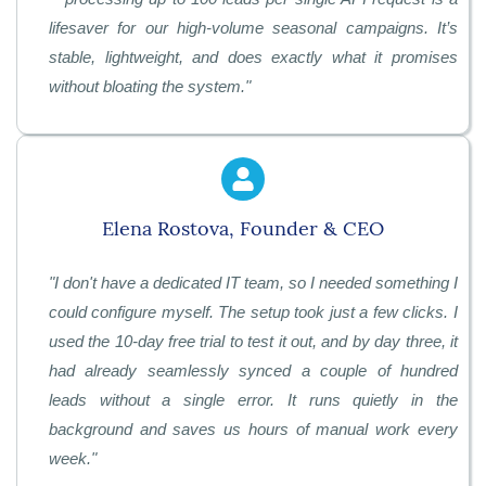
lifesaver for our high-volume seasonal campaigns. It’s
stable, lightweight, and does exactly what it promises
without bloating the system.
"
Elena Rostova, Founder & CEO
"
I don't have a dedicated IT team, so I needed something I
could configure myself. The setup took just a few clicks. I
used the 10-day free trial to test it out, and by day three, it
had already seamlessly synced a couple of hundred
leads without a single error. It runs quietly in the
background and saves us hours of manual work every
week.
"