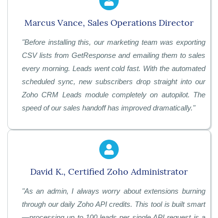
Marcus Vance, Sales Operations Director
"
Before installing this, our marketing team was exporting
CSV lists from GetResponse and emailing them to sales
every morning. Leads went cold fast. With the automated
scheduled sync, new subscribers drop straight into our
Zoho CRM Leads module completely on autopilot. The
speed of our sales handoff has improved dramatically."
David K., Certified Zoho Administrator
"
As an admin, I always worry about extensions burning
through our daily Zoho API credits. This tool is built smart
—processing up to 100 leads per single API request is a