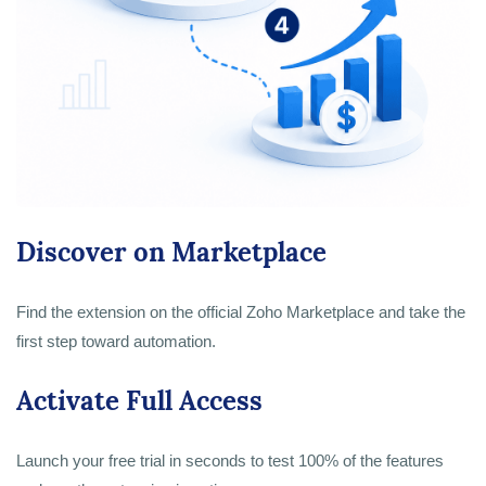
Discover on Marketplace
Find the extension on the official Zoho Marketplace and take the
first step toward automation.
Activate Full Access
Launch your free trial in seconds to test 100% of the features