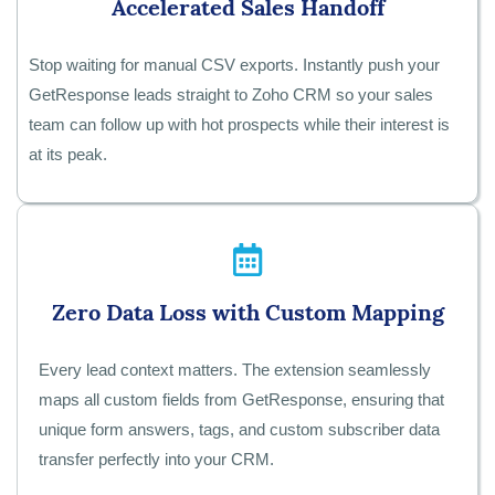
Accelerated Sales Handoff
Stop waiting for manual CSV exports. Instantly push your
GetResponse leads straight to Zoho CRM so your sales
team can follow up with hot prospects while their interest is
at its peak.
Zero Data Loss with Custom Mapping
Every lead context matters. The extension seamlessly
maps all custom fields from GetResponse, ensuring that
unique form answers, tags, and custom subscriber data
transfer perfectly into your CRM.