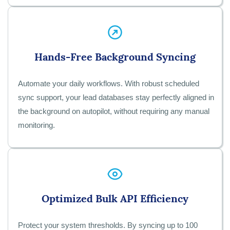
Hands-Free Background Syncing
Automate your daily workflows. With robust scheduled
sync support, your lead databases stay perfectly aligned in
the background on autopilot, without requiring any manual
monitoring.
Optimized Bulk API Efficiency
Protect your system thresholds. By syncing up to 100