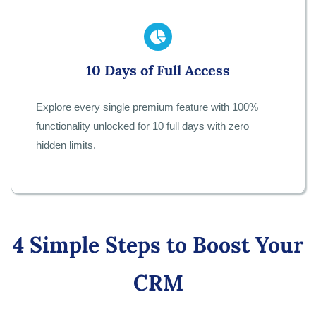
10 Days of Full Access
Explore every single premium feature with 100%
functionality unlocked for 10 full days with zero
hidden limits.
4 Simple Steps to Boost Your
CRM