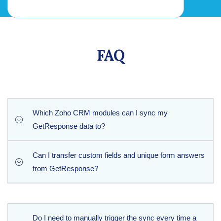
FAQ
Which Zoho CRM modules can I sync my
GetResponse data to?
Can I transfer custom fields and unique form answers
The extension fully supports the default Leads and
from GetResponse?
Campaigns modules inside Zoho CRM, allowing you to
build clean lead records and track your email marketing
campaign performance seamlessly.
Yes, absolutely. The extension maps all custom fields from
GetResponse, ensuring that any custom data, labels, or
Do I need to manually trigger the sync every time a