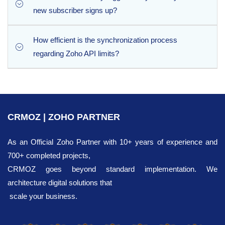
questionnaire answers you capture from your subscribers
new subscriber signs up?
land exactly where they belong in Zoho CRM.
How efficient is the synchronization process
No manual work is required. Thanks to the scheduled
regarding Zoho API limits?
sync support, you can configure the extension to run
automated synchronization intervals in the background
completely on autopilot.
The extension is highly optimized for performance,
pushing up to 100 leads per a single API request. This
bulk processing model ensures rapid data
CRMOZ | ZOHO PARTNER
synchronization while minimizing the consumption of
your daily Zoho CRM API limits.
As an Official Zoho Partner with 10+ years of experience and
700+ completed projects,
CRMOZ goes beyond standard implementation. We
architecture digital solutions that
scale your business.