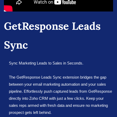
GetResponse Leads
Sync
Sync Marketing Leads to Sales in Seconds.
The GetResponse Leads Sync extension bridges the gap
between your email marketing automation and your sales
pipeline. Effortlessly push captured leads from GetResponse
directly into Zoho CRM with just a few clicks. Keep your
sales reps armed with fresh data and ensure no marketing
prospect gets left behind.