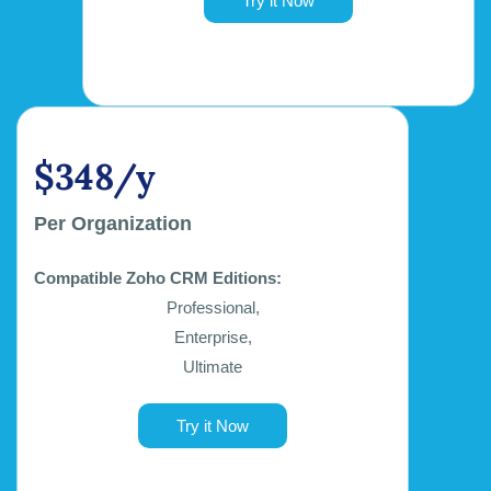
Try it Now
$348/y
Per Organization
Compatible Zoho CRM Editions:
Professional,
Enterprise,
Ultimate
Try it Now