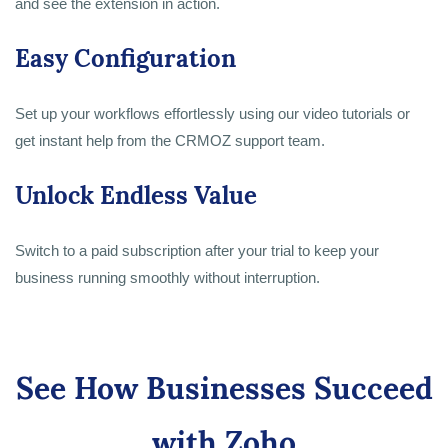
and see the extension in action.
Easy Configuration
Set up your workflows effortlessly using our video tutorials or
get instant help from the CRMOZ support team.
Unlock Endless Value
Switch to a paid subscription after your trial to keep your
business running smoothly without interruption.
See How Businesses Succeed
with Zoho