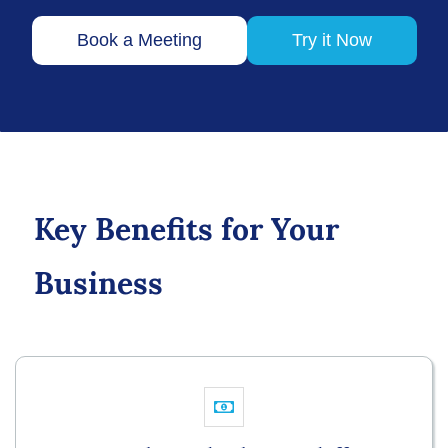
Book a Meeting
Try it Now
Key Benefits for Your
Business