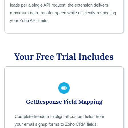
leads per a single API request, the extension delivers
maximum data-transfer speed while efficiently respecting
your Zoho API limits.
Your Free Trial Includes
GetResponse Field Mapping
Complete freedom to align all custom fields from
your email signup forms to Zoho CRM fields.