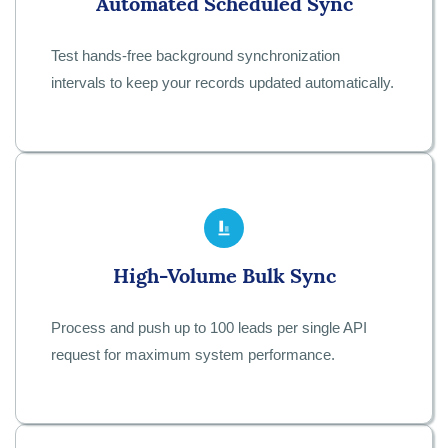
Automated Scheduled Sync
Test hands-free background synchronization
intervals to keep your records updated automatically.
High-Volume Bulk Sync
Process and push up to 100 leads per single API
request for maximum system performance.