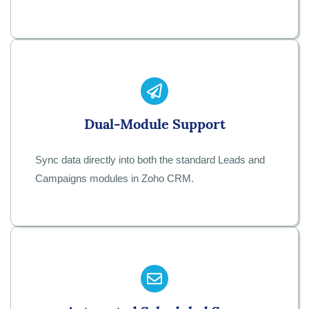
Dual-Module Support
Sync data directly into both the standard Leads and
Campaigns modules in Zoho CRM.