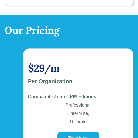
Our Pricing
$29/m
Per Organization
Compatible Zoho CRM Editions:
Professional,
Enterprise,
Ultimate