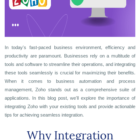
In today's fast-paced business environment, efficiency and
productivity are paramount. Businesses rely on a multitude of
tools and software to streamline their operations, and integrating
these tools seamlessly is crucial for maximizing their benefits.
When it comes to business automation and process
management, Zoho stands out as a comprehensive suite of
applications. In this blog post, we'll explore the importance of
integrating Zoho with your existing tools and provide actionable
tips for achieving seamless integration.
Why Integration