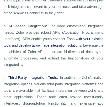
Zoho applications and other platforms. Explore the available pre-
built integrations relevant to your business and take advantage
of the seamless connectivity they offer.
b.
API-based Integration:
For more customized integration
needs, Zoho provides robust APIs (Application Programming
Interfaces). APIs enable you
to connect Zoho with your existing
tools and develop tailor-made integration solutions
.
Leverage the
capabilities of Zoho APIs to create bi-directional data sync,
automate processes, and extend the functionalities of your
integrated systems.
c.
Third-Party Integration Tools:
In addition to Zoho's native
integration options, various third-party integration platforms and
tools are available that facilitate integration between Zoho and
other applications. These tools often provide user-friendly
interfaces, drag-and-drop functionality, and extensive app