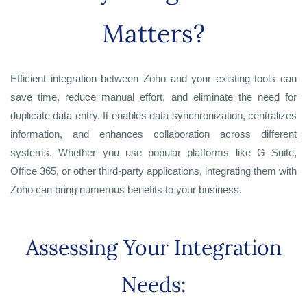
Matters?
Efficient integration between Zoho and your existing tools can
save time, reduce manual effort, and eliminate the need for
duplicate data entry. It enables data synchronization, centralizes
information, and enhances collaboration across different
systems. Whether you use popular platforms like G Suite,
Office 365, or other third-party applications, integrating them with
Zoho can bring numerous benefits to your business.
Assessing Your Integration
Needs: