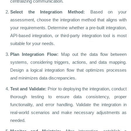
centralizing communication.
Select the Integration Method:
Based on your
assessment, choose the integration method that aligns with
your requirements. Determine whether a pre-built integration,
API-based integration, or third-party integration tool is most
suitable for your needs.
Plan Integration Flow:
Map out the data flow between
systems, considering triggers, actions, and data mapping.
Design a logical integration flow that optimizes processes
and minimizes data discrepancies.
Test and Validate:
Prior to deploying the integration, conduct
thorough testing to ensure data consistency, proper
functionality, and error handling. Validate the integration in
real-world scenarios and make necessary adjustments as
needed.