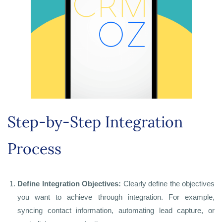
Step-by-Step Integration
Process
Define Integration Objectives:
Clearly define the objectives
you want to achieve through integration. For example,
syncing contact information, automating lead capture, or