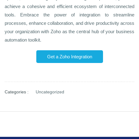
achieve a cohesive and efficient ecosystem of interconnected
tools. Embrace the power of integration to streamline
processes, enhance collaboration, and drive productivity across
your organization with Zoho as the central hub of your business
automation toolkit.
Get a Zoho Integration
Categories :
Uncategorized