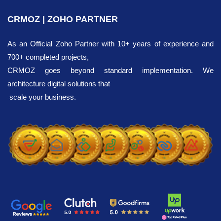
CRMOZ | ZOHO PARTNER
As an Official Zoho Partner with 10+ years of experience and
700+ completed projects,
CRMOZ goes beyond standard implementation. We
architecture digital solutions that
scale your business.