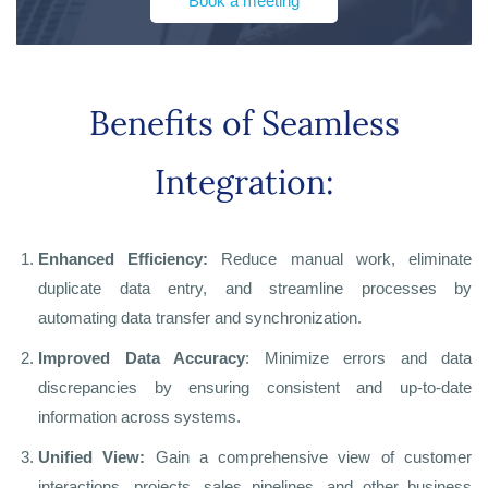
Book a meeting
Benefits of Seamless
Integration:
Enhanced Efficiency:
Reduce manual work, eliminate
duplicate data entry, and streamline processes by
automating data transfer and synchronization.
Improved Data Accuracy
: Minimize errors and data
discrepancies by ensuring consistent and up-to-date
information across systems.
Unified View:
Gain a comprehensive view of customer
interactions, projects, sales pipelines, and other business