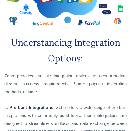
Understanding Integration
Options:
Zoho provides multiple integration options to accommodate
diverse business requirements. Some popular integration
methods include:
a.
Pre-built Integrations:
Zoho offers a wide range of pre-built
integrations with commonly used tools. These integrations are
designed to streamline workflows and data exchange between