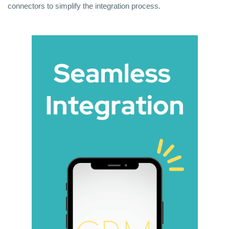
connectors to simplify the integration process.