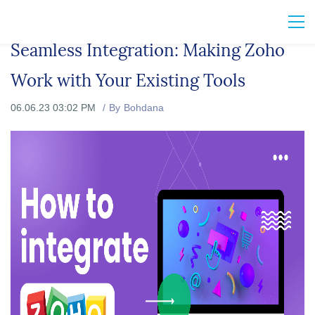
Seamless Integration: Making Zoho
Work with Your Existing Tools
06.06.23 03:02 PM
By
Bohdana