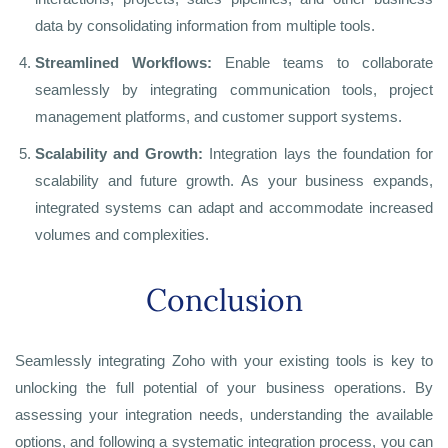
data by consolidating information from multiple tools.
Streamlined Workflows:
Enable teams to collaborate
seamlessly by integrating communication tools, project
management platforms, and customer support systems.
Scalability and Growth:
Integration lays the foundation for
scalability and future growth. As your business expands,
integrated systems can adapt and accommodate increased
volumes and complexities.
Conclusion
Seamlessly integrating Zoho with your existing tools is key to
unlocking the full potential of your business operations. By
assessing your integration needs, understanding the available
options, and following a systematic integration process, you can