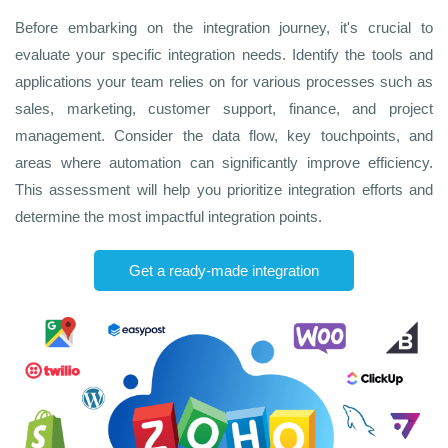
Before embarking on the integration journey, it's crucial to
evaluate your specific integration needs. Identify the tools and
applications your team relies on for various processes such as
sales, marketing, customer support, finance, and project
management. Consider the data flow, key touchpoints, and
areas where automation can significantly improve efficiency.
This assessment will help you prioritize integration efforts and
determine the most impactful integration points.
Get a ready-made integration