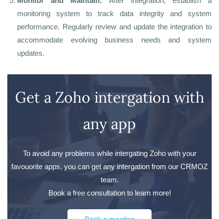
Monitor and Maintain:
After integration, establish a
monitoring system to track data integrity and system
performance. Regularly review and update the integration to
accommodate evolving business needs and system
updates.
Get a Zoho intergation with
any app
To avoid any problems while intergating Zoho with your
favouorite apps, you can get any intergation from our CRMOZ
team.
Book a free consultation to learn more!