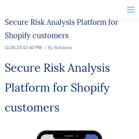
Secure Risk Analysis Platform for
Shopify customers
11.05.23 02:40 PM
By
Bohdana
Secure Risk Analysis
Platform for Shopify
customers