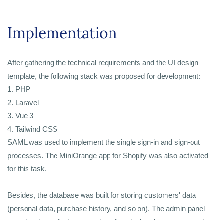
Implementation
After gathering the technical requirements and the UI design
template, the following stack was proposed for development:
1. PHP
2. Laravel
3. Vue 3
4. Tailwind CSS
SAML was used to implement the single sign-in and sign-out
processes. The MiniOrange app for Shopify was also activated
for this task.
Besides, the database was built for storing customers' data
(personal data, purchase history, and so on). The admin panel