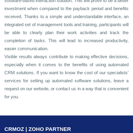
software-based interaction solution. This will prove to be a better
investment when compared to the payback period and benefits
received. Thanks to a simple and understandable interface, an
integrated set of management tools and training, participants will
be able to clearly plan their work activities and track the
completion of tasks. This will lead to increased productivity,
easier communication.
Visible results always contribute to making effective decisions,
especially when it comes to the benefits of using automated
CRM solutions. If you want to know the cost of our specialists’
services for setting up automated software solutions, leave a
request on our website, or contact us in a way that is convenient
for you.
CRMOZ | ZOHO PARTNER