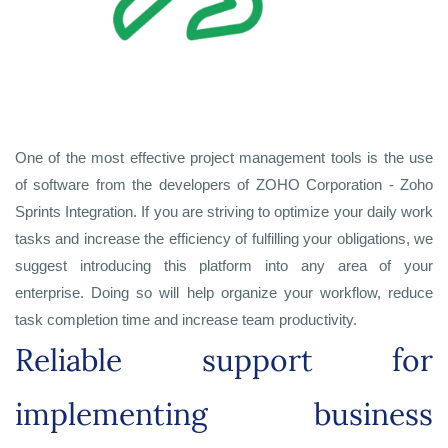
One of the most effective project management tools is the use
of software from the developers of ZOHO Corporation - Zoho
Sprints Integration. If you are striving to optimize your daily work
tasks and increase the efficiency of fulfilling your obligations, we
suggest introducing this platform into any area of your
enterprise. Doing so will help organize your workflow, reduce
task completion time and increase team productivity.
Reliable support for
implementing business