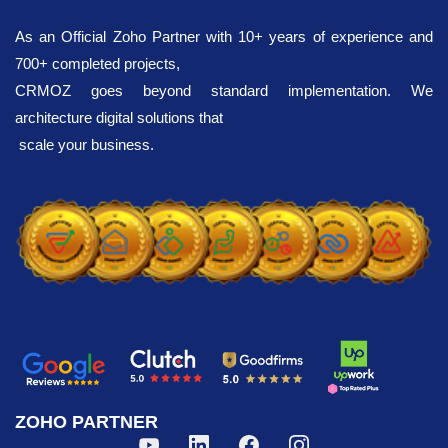
As an Official Zoho Partner with 10+ years of experience and
700+ completed projects,
CRMOZ goes beyond standard implementation. We
architecture digital solutions that
scale your business.
ZOHO PARTNER