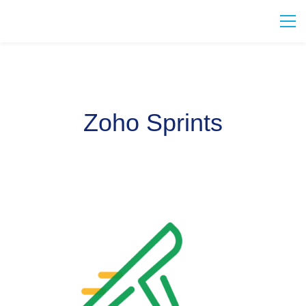
Zoho Sprints