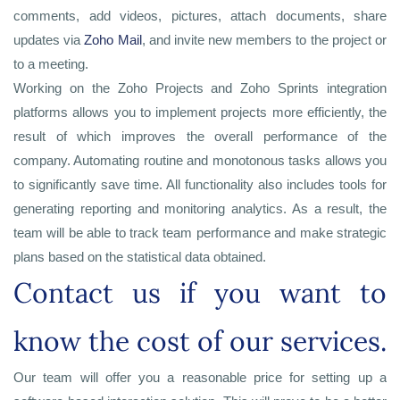
comments, add videos, pictures, attach documents, share
updates via
Zoho Mail
, and invite new members to the project or
to a meeting.
Working on the Zoho Projects and Zoho Sprints integration
platforms allows you to implement projects more efficiently, the
result of which improves the overall performance of the
company. Automating routine and monotonous tasks allows you
to significantly save time. All functionality also includes tools for
generating reporting and monitoring analytics. As a result, the
team will be able to track team performance and make strategic
plans based on the statistical data obtained.
Contact us if you want to
know the cost of our services.
Our team will offer you a reasonable price for setting up a