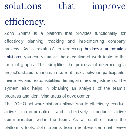
solutions that improve
efficiency.
Zoho Sprints is a platform that provides functionality for
effectively planning, tracking and implementing company
projects. As a result of implementing
business automation
solutions
, you can visualize the execution of work tasks in the
form of graphs. This simplifies the process of determining a
project’s status, changes in current tasks between participants,
their roles and responsibilities, timing and new adjustments. The
system also helps in obtaining an analysis of the team’s
progress and identifying areas of development.
The ZOHO software platform allows you to effectively conduct
active communication and effectively conduct active
communication within the team. As a result of using the
platform's tools, Zoho Sprints team members can chat, leave