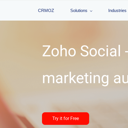
CRMOZ
Solutions
Industries
Zoho Social -
marketing a
Try it for Free