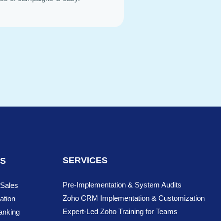
SERVICES
NS
Pre-Implementation & System Audits
 Sales
Zoho CRM Implementation & Customization
ation
Expert-Led Zoho Training for Teams
anking