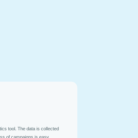
ics tool. The data is collected
ess of campaigns is easy.