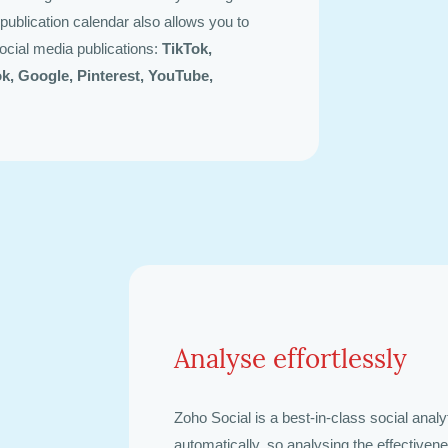
publication calendar also allows you to
ocial media publications:
TikTok,
ok, Google, Pinterest, YouTube,
Analyse effortlessly
Zoho Social is a best-in-class social analyt
automatically, so analysing the effectiven