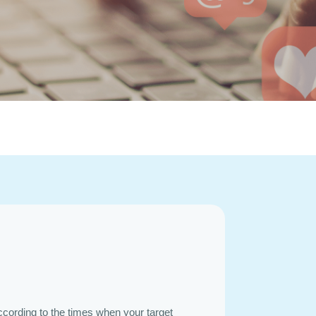
ccording to the times when your target