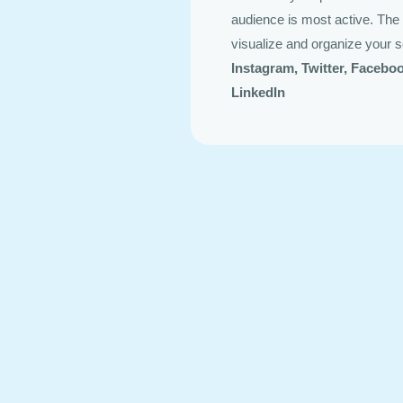
audience is most active. The 
visualize and organize your s
Instagram, Twitter, Facebo
LinkedIn