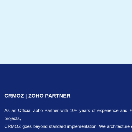
CRMOZ | ZOHO PARTNER
As an Official Zoho Partner with 10+ years of experience and 
projects,
CRMOZ goes beyond standard implementation. We architecture dig