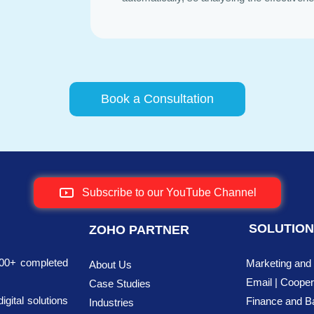
Book a Consultation
Subscribe to our YouTube Channel
SOLUTIO
ZOHO PARTNER
700+ completed
Marketing and
About Us
Email | Cooper
Case Studies
ital solutions
Finance
and B
Industries