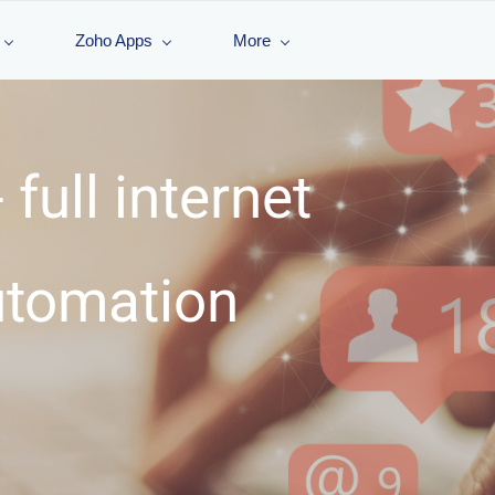
Zoho Apps
More
 full internet
utomation