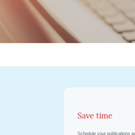
Save time
Schedule your publications a