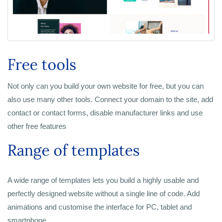
Free tools
Not only can you build your own website for free, but you can
also use many other tools. Connect your domain to the site, add
contact or contact forms, disable manufacturer links and use
other free features
Range of templates
A wide range of templates lets you build a highly usable and
perfectly designed website without a single line of code. Add
animations and customise the interface for PC, tablet and
smartphone