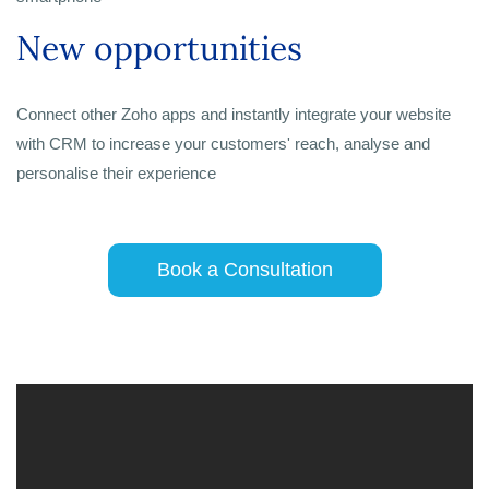
New opportunities
Connect other Zoho apps and instantly integrate your website
with CRM to increase your customers' reach, analyse and
personalise their experience
Book a Consultation