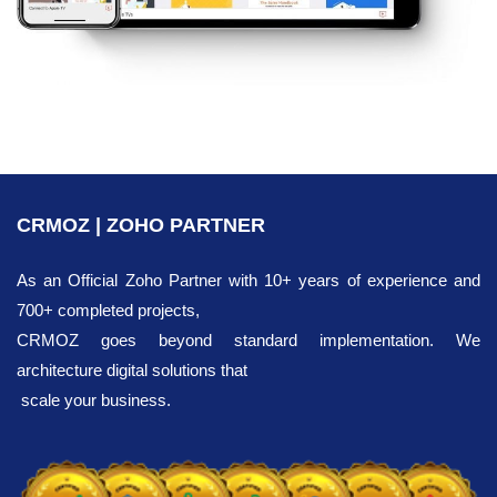
CRMOZ | ZOHO PARTNER
As an Official Zoho Partner with 10+ years of experience and
700+ completed projects,
CRMOZ goes beyond standard implementation. We
architecture digital solutions that
scale your business.