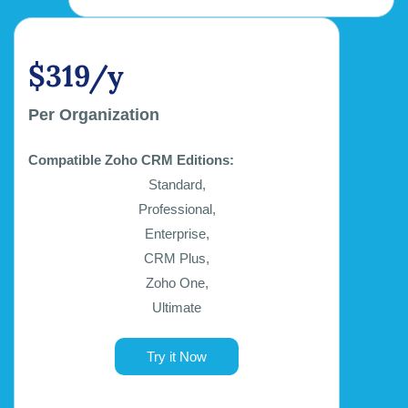
$319/y
Per Organization
Compatible Zoho CRM Editions:
Standard,
Professional,
Enterprise,
CRM Plus,
Zoho One,
Ultimate
Try it Now