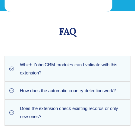
FAQ
Which Zoho CRM modules can I validate with this
extension?
How does the automatic country detection work?
Phone Checker works seamlessly with the standard Leads
and Contacts modules in Zoho CRM to verify all incoming
phone data automatically.
Does the extension check existing records or only
Based on the international country code prefix of the phone
new ones?
number, Phone Checker automatically defines the origin
and populates the standard Country field in your CRM
record.