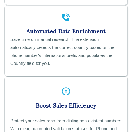
Automated Data Enrichment
Save time on manual research. The extension
automatically detects the correct country based on the
phone number's international prefix and populates the
Country field for you.
Boost Sales Efficiency
Protect your sales reps from dialing non-existent numbers.
With clear, automated validation statuses for Phone and