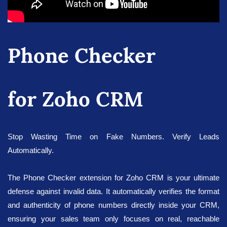
Phone Checker
for Zoho CRM
Stop Wasting Time on Fake Numbers. Verify Leads
Automatically.
The Phone Checker extension for Zoho CRM is your ultimate
defense against invalid data. It automatically verifies the format
and authenticity of phone numbers directly inside your CRM,
ensuring your sales team only focuses on real, reachable