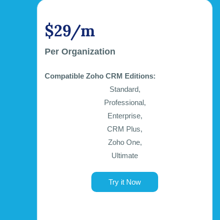
$29/m
Per Organization
Compatible Zoho CRM Editions:
Standard,
Professional,
Enterprise,
CRM Plus,
Zoho One,
Ultimate
Try it Now