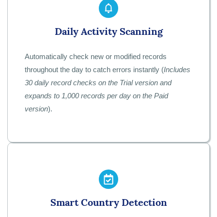
Daily Activity Scanning
Automatically check new or modified records
throughout the day to catch errors instantly (
Includes
30 daily record checks on the Trial version and
expands to 1,000 records per day on the Paid
version
).
Smart Country Detection