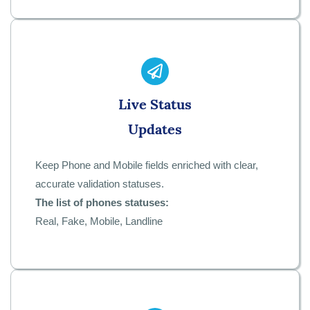
Live Status
Updates
Keep Phone and Mobile fields enriched with clear,
accurate validation statuses.
The list of phones statuses:
Real, Fake, Mobile, Landline