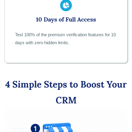
10 Days of Full Access
Test 100% of the premium verification features for 10
days with zero hidden limits.
4 Simple Steps to Boost Your
CRM