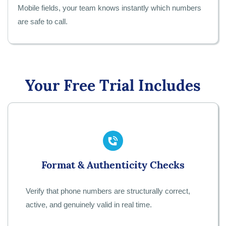
Mobile fields, your team knows instantly which numbers
are safe to call.
Your Free Trial Includes
Format & Authenticity Checks
Verify that phone numbers are structurally correct,
active, and genuinely valid in real time.