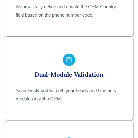
Automatically define and update the CRM Country
field based on the phone number code.
Dual-Module Validation
Seamlessly protect both your Leads and Contacts
modules in Zoho CRM.