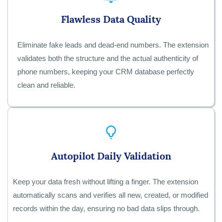
Flawless Data Quality
Eliminate fake leads and dead-end numbers. The extension
validates both the structure and the actual authenticity of
phone numbers, keeping your CRM database perfectly
clean and reliable.
Autopilot Daily Validation
Keep your data fresh without lifting a finger. The extension
automatically scans and verifies all new, created, or modified
records within the day, ensuring no bad data slips through.