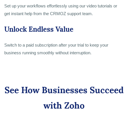
Set up your workflows effortlessly using our video tutorials or
get instant help from the CRMOZ support team.
Unlock Endless Value
Switch to a paid subscription after your trial to keep your
business running smoothly without interruption.
See How Businesses Succeed
with Zoho