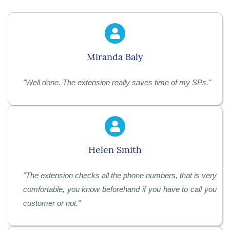
Miranda Baly
"
Well done. The extension really saves time of my SPs.
"
Helen Smith
"
The extension checks all the phone numbers, that is very
comfortable, you know beforehand if you have to call you
customer or not.
"