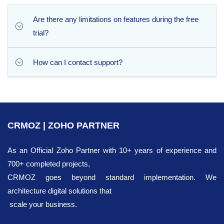
Phone Checker automatically scans and validates all newly
created records, as well as any existing Leads or Contacts
Are there any limitations on features during the free
that have been modified within the day.
trial?
How can I contact support?
Not at all. The 10-day free trial gives you 100%
unrestricted access to all premium features, including
deep authenticity verification and country field
You can contact our support team via email at
enrichment. The only difference is the daily volume: the
[email protected]
trial allows up to 30 record checks per day, while the
CRMOZ | ZOHO PARTNER
paid version unlocks up to 1,000 verifications daily.
As an Official Zoho Partner with 10+ years of experience and
700+ completed projects,
CRMOZ goes beyond standard implementation. We
architecture digital solutions that
scale your business.