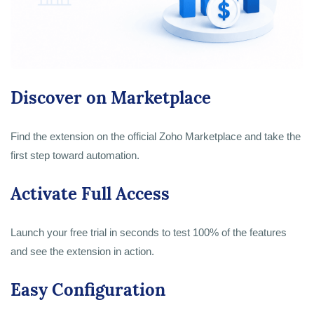
Discover on Marketplace
Find the extension on the official Zoho Marketplace and take the
first step toward automation.
Activate Full Access
Launch your free trial in seconds to test 100% of the features
and see the extension in action.
Easy Configuration