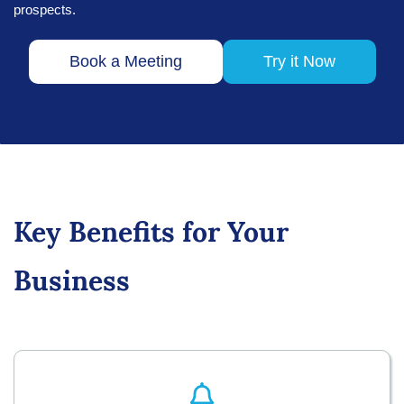
prospects.
Book a Meeting
Try it Now
Key Benefits for Your
Business