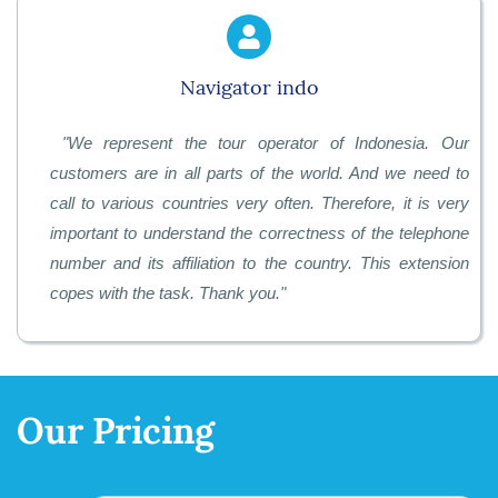
Navigator indo
"
We represent the tour operator of Indonesia. Our
customers are in all parts of the world. And we need to
call to various countries very often. Therefore, it is very
important to understand the correctness of the telephone
number and its affiliation to the country. This extension
copes with the task. Thank you.
"
Our Pricing