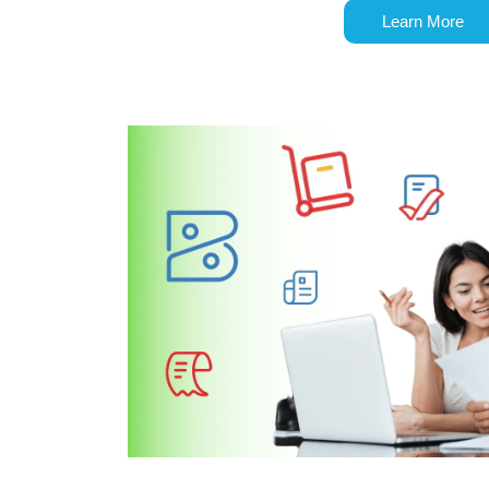
Learn More