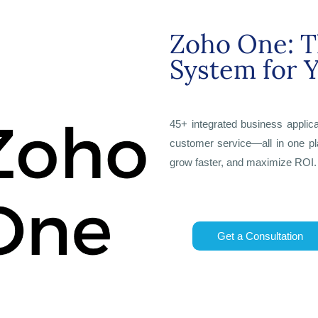
Zoho One: T
System for 
45+ integrated business applic
customer service—all in one pl
grow faster, and maximize ROI.
Get a Consultation