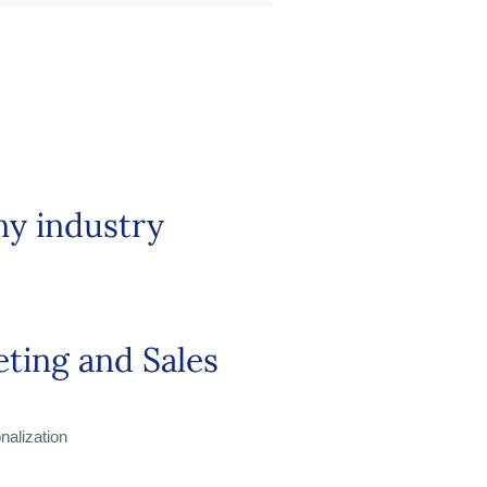
ny industry
ting and Sales
alization