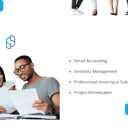
Smart Accounting
Inventory Management
Professional Invoicing & Subs
Project Monetization