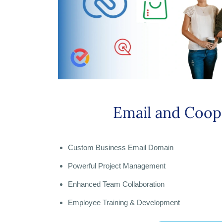
Email and Coop
Custom Business Email Domain
Powerful Project Management
Enhanced Team Collaboration
Employee Training & Development