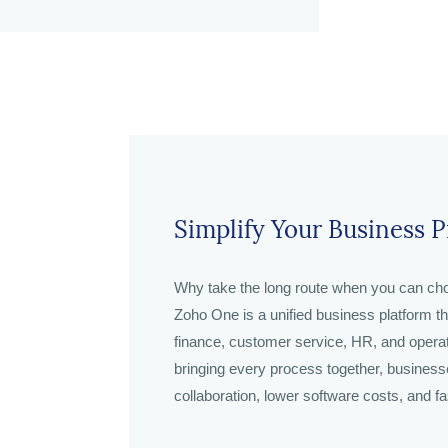
Simplify Your Business 
Why take the long route when you can cho
Zoho One is a unified business platform t
finance, customer service, HR, and opera
bringing every process together, businesses
collaboration, lower software costs, and fa