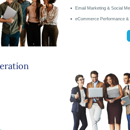
Email Marketing & Social M
eCommerce Performance &
eration