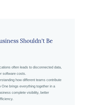
siness Shouldn't Be
cations often leads to disconnected data,
er software costs.
rstanding how different teams contribute
 One brings everything together in a
siness complete visibility, better
ficiency.