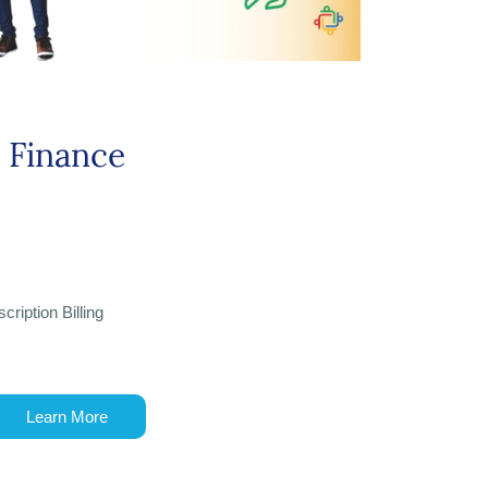
Finance
cription Billing
Learn More