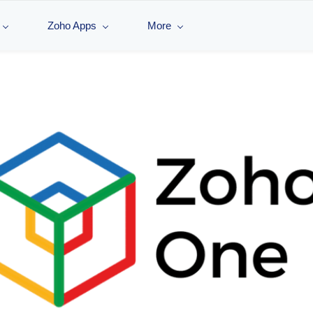
Zoho Apps
More