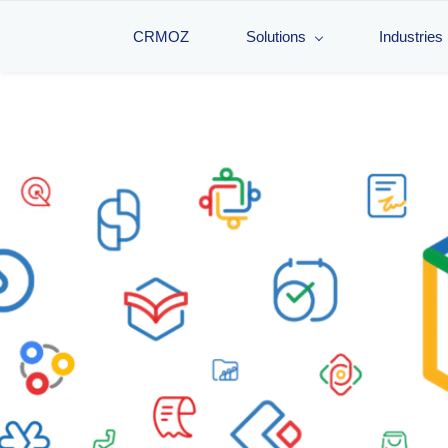
CRMOZ
Solutions
Industries