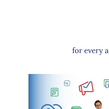
for every 