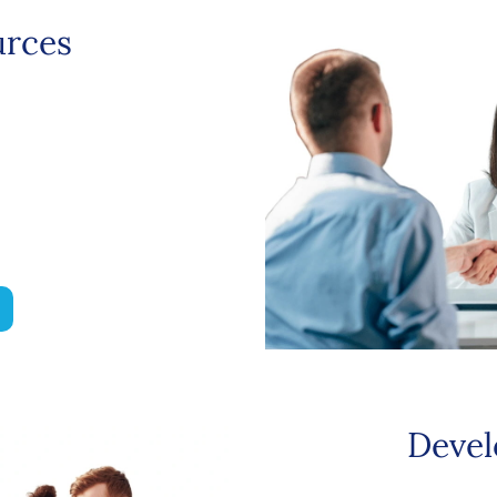
rces
Devel