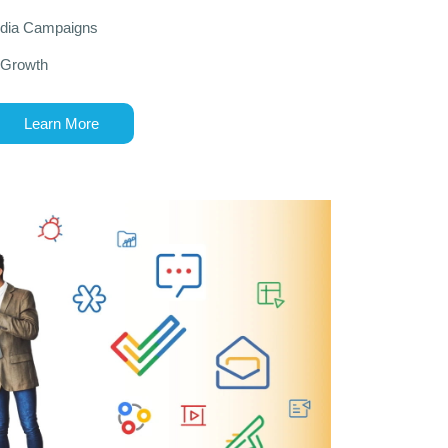
edia Campaigns
 Growth
Learn More