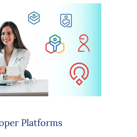
oper Platforms