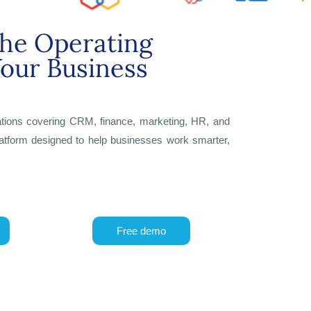
he Operating
Your Business
ations covering CRM, finance, marketing, HR, and
atform designed to help businesses work smarter,
Free demo