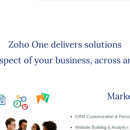
Zoho One delivers solutions
aspect of your business, across a
Marke
CRM Customization & Person
Website Building & Analytics