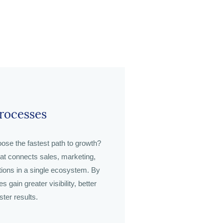
Processes
ose the fastest path to growth?
hat connects sales, marketing,
tions in a single ecosystem. By
 gain greater visibility, better
ster results.