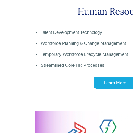
Human Resou
Talent Development Technology
Workforce Planning & Change Management
Temporary Workforce Lifecycle Management
Streamlined Core HR Processes
Learn More