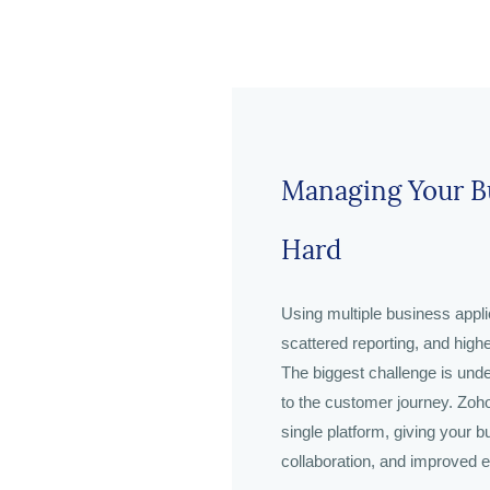
Managing Your Bu
Hard
Using multiple business appli
scattered reporting, and high
The biggest challenge is unde
to the customer journey. Zoho
single platform, giving your bu
collaboration, and improved ef