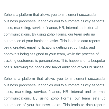
Zoho is a platform that allows you to implement successful
business processes. It enables you to automate all key aspects:
sales, marketing, service, finance, HR, internal and external
communications. By using Zoho Forms, our team sets up
automation of your business tasks. This leads to data reports
being created, email notifications getting set up, tasks and
approvals being assigned to your team, while the process of
tracking customers is personalized. This happens on a bespoke
basis, following the needs and target audience of your business.
Zoho is a platform that allows you to implement successful
business processes. It enables you to automate all key aspects:
sales, marketing, service, finance, HR, internal and external
communications. By using Zoho Forms, our team sets up
automation of your business tasks. This leads to data reports