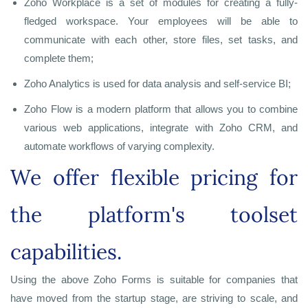
Zoho Workplace is a set of modules for creating a fully-
fledged workspace. Your employees will be able to
communicate with each other, store files, set tasks, and
complete them;
Zoho Analytics is used for data analysis and self-service BI;
Zoho Flow is a modern platform that allows you to combine
various web applications, integrate with Zoho CRM, and
automate workflows of varying complexity.
We offer flexible pricing for
the platform's toolset
capabilities.
Using the above Zoho Forms is suitable for companies that
have moved from the startup stage, are striving to scale, and