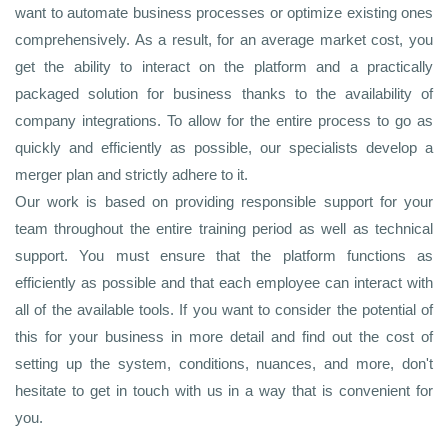
want to automate business processes or optimize existing ones
comprehensively. As a result, for an average market cost, you
get the ability to interact on the platform and a practically
packaged solution for business thanks to the availability of
company integrations. To allow for the entire process to go as
quickly and efficiently as possible, our specialists develop a
merger plan and strictly adhere to it.
Our work is based on providing responsible support for your
team throughout the entire training period as well as technical
support. You must ensure that the platform functions as
efficiently as possible and that each employee can interact with
all of the available tools. If you want to consider the potential of
this for your business in more detail and find out the cost of
setting up the system, conditions, nuances, and more, don't
hesitate to get in touch with us in a way that is convenient for
you.