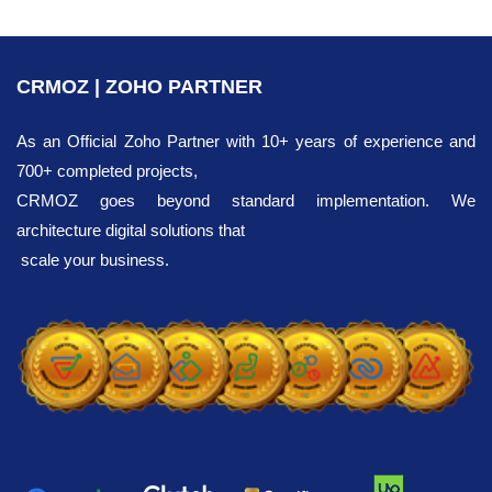
CRMOZ | ZOHO PARTNER
As an Official Zoho Partner with 10+ years of experience and
700+ completed projects,
CRMOZ goes beyond standard implementation. We
architecture digital solutions that
scale your business.