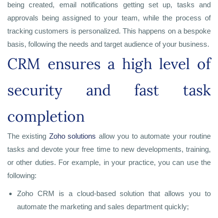
being created, email notifications getting set up, tasks and
approvals being assigned to your team, while the process of
tracking customers is personalized. This happens on a bespoke
basis, following the needs and target audience of your business.
CRM ensures a high level of
security and fast task
completion
The existing
Zoho solutions
allow you to automate your routine
tasks and devote your free time to new developments, training,
or other duties. For example, in your practice, you can use the
following:
Zoho CRM is a cloud-based solution that allows you to
automate the marketing and sales department quickly;