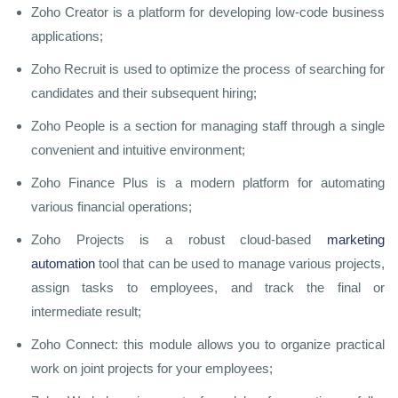
Zoho Creator is a platform for developing low-code business
applications;
Zoho Recruit is used to optimize the process of searching for
candidates and their subsequent hiring;
Zoho People is a section for managing staff through a single
convenient and intuitive environment;
Zoho Finance Plus is a modern platform for automating
various financial operations;
Zoho Projects is a robust cloud-based
marketing
automation
tool that can be used to manage various projects,
assign tasks to employees, and track the final or
intermediate result;
Zoho Connect: this module allows you to organize practical
work on joint projects for your employees;