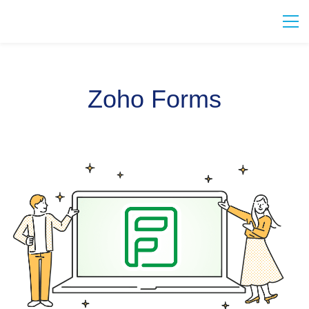
Zoho Forms