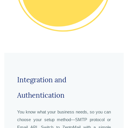
Integration and
Authentication
You know what your business needs, so you can
choose your setup method—SMTP protocol or
Email API. Switch to ZeptoMail with a simple