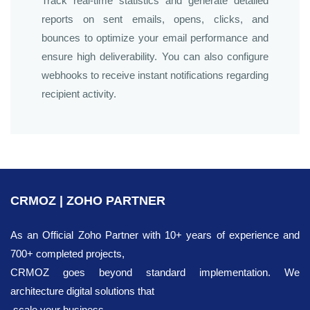
Track real-time statistics and generate detailed
reports on sent emails, opens, clicks, and
bounces to optimize your email performance and
ensure high deliverability. You can also configure
webhooks to receive instant notifications regarding
recipient activity.
CRMOZ | ZOHO PARTNER
As an Official Zoho Partner with 10+ years of experience and
700+ completed projects,
CRMOZ goes beyond standard implementation. We
architecture digital solutions that
scale your business.