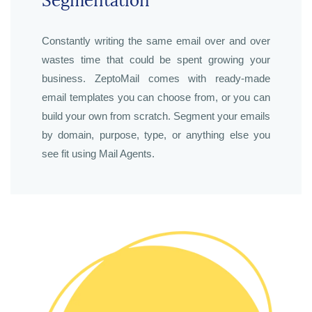
Segmentation
Constantly writing the same email over and over
wastes time that could be spent growing your
business. ZeptoMail comes with ready-made
email templates you can choose from, or you can
build your own from scratch. Segment your emails
by domain, purpose, type, or anything else you
see fit using Mail Agents.