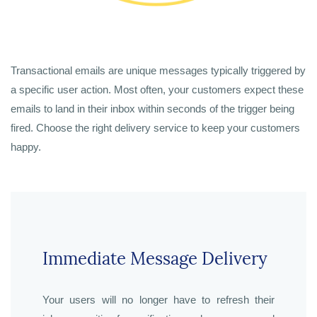
Transactional emails are unique messages typically triggered by
a specific user action. Most often, your customers expect these
emails to land in their inbox within seconds of the trigger being
fired. Choose the right delivery service to keep your customers
happy.
Immediate Message Delivery
Your users will no longer have to refresh their