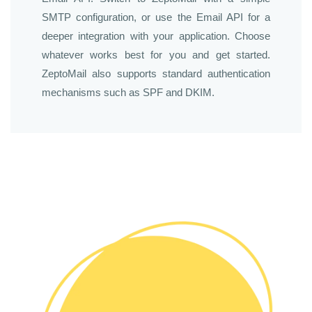
SMTP configuration, or use the Email API for a
deeper integration with your application. Choose
whatever works best for you and get started.
ZeptoMail also supports standard authentication
mechanisms such as SPF and DKIM.