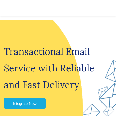
Transactional Email
Service with Reliable
and Fast Delivery
Integrate Now