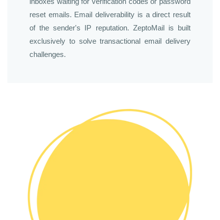
inboxes waiting for verification codes or password
reset emails. Email deliverability is a direct result
of the sender's IP reputation. ZeptoMail is built
exclusively to solve transactional email delivery
challenges.