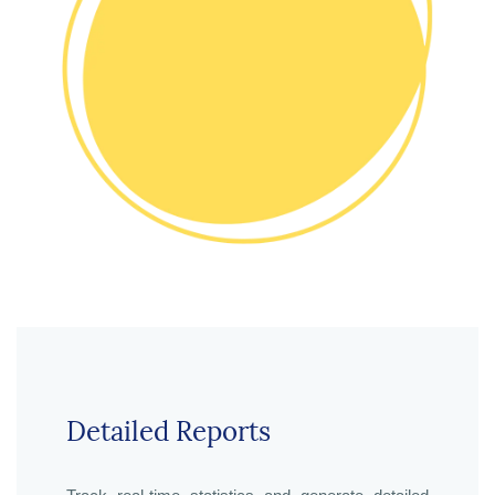
Detailed Reports