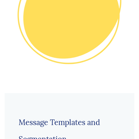
Message Templates and