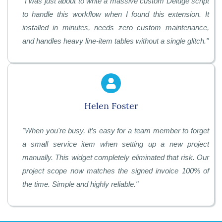
"
I was just about to write a massive custom Deluge script
to handle this workflow when I found this extension. It
installed in minutes, needs zero custom maintenance,
and handles heavy line-item tables without a single glitch.
"
Helen Foster
"
When you're busy, it’s easy for a team member to forget
a small service item when setting up a new project
manually. This widget completely eliminated that risk. Our
project scope now matches the signed invoice 100% of
the time. Simple and highly reliable.
"