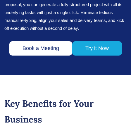
proposal, you can generate a fully structured project with all its
underlying tasks with just a single click. Eliminate tedious
manual re-typing, align your sales and delivery teams, and kick
off execution without a second of delay.
Book a Meeting
Try it Now
Key Benefits for Your
Business