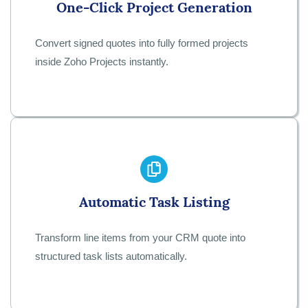
One-Click Project Generation
Convert signed quotes into fully formed projects
inside Zoho Projects instantly.
Automatic Task Listing
Transform line items from your CRM quote into
structured task lists automatically.