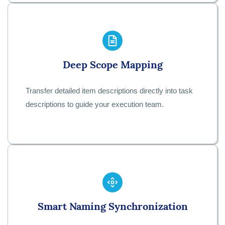
Deep Scope Mapping
Transfer detailed item descriptions directly into task
descriptions to guide your execution team.
Smart Naming Synchronization