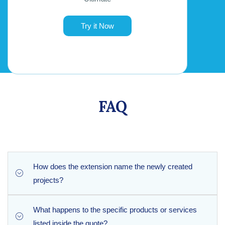
Try it Now
FAQ
How does the extension name the newly created
projects?
What happens to the specific products or services
To maintain clear organization, the extension automatically
listed inside the quote?