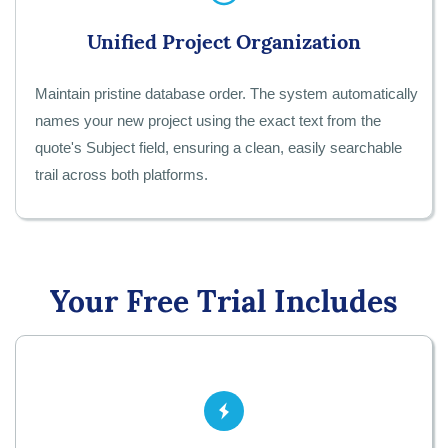
Unified Project Organization
Maintain pristine database order. The system automatically
names your new project using the exact text from the
quote's Subject field, ensuring a clean, easily searchable
trail across both platforms.
Your Free Trial Includes