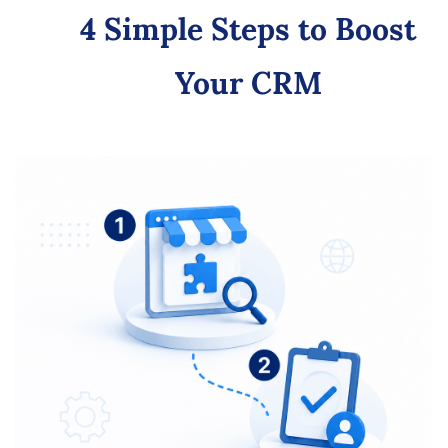
4 Simple Steps to Boost
Your CRM