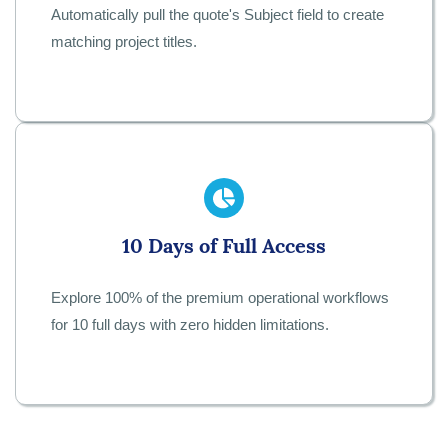
Automatically pull the quote's Subject field to create
matching project titles.
10 Days of Full Access
Explore 100% of the premium operational workflows
for 10 full days with zero hidden limitations.