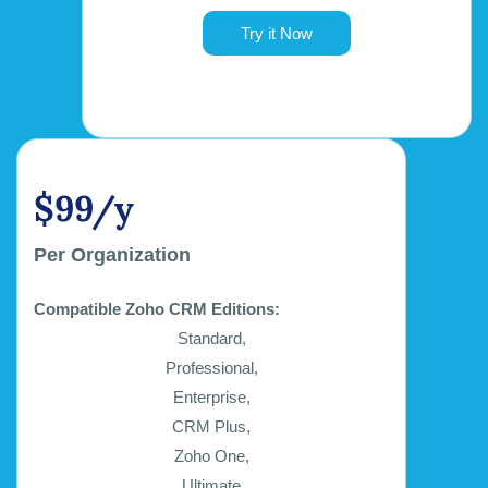
Try it Now
$99/y
Per Organization
Compatible Zoho CRM Editions:
Standard,
Professional,
Enterprise,
CRM Plus,
Zoho One,
Ultimate