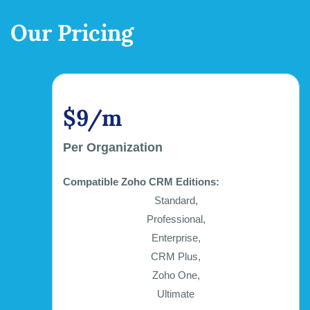
Our Pricing
$9/m
Per Organization
Compatible Zoho CRM Editions:
Standard,
Professional,
Enterprise,
CRM Plus,
Zoho One,
Ultimate