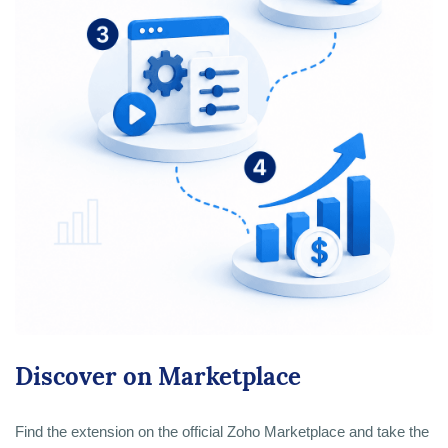
Discover on Marketplace
Find the extension on the official Zoho Marketplace and take the