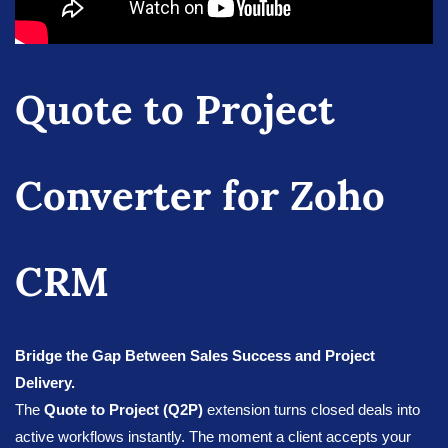
Quote to Project
Converter for Zoho
CRM
Bridge the Gap Between Sales Success and Project
Delivery.
The
Quote to Project (Q2P)
extension turns closed deals into
active workflows instantly. The moment a client accepts your