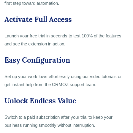
first step toward automation.
Activate Full Access
Launch your free trial in seconds to test 100% of the features
and see the extension in action.
Easy Configuration
Set up your workflows effortlessly using our video tutorials or
get instant help from the CRMOZ support team.
Unlock Endless Value
Switch to a paid subscription after your trial to keep your
business running smoothly without interruption.