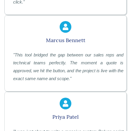
click
."
Marcus Bennett
"
This tool bridged the gap between our sales reps and
technical teams perfectly. The moment a quote is
approved, we hit the button, and the project is live with the
exact same name and scope
."
Priya Patel