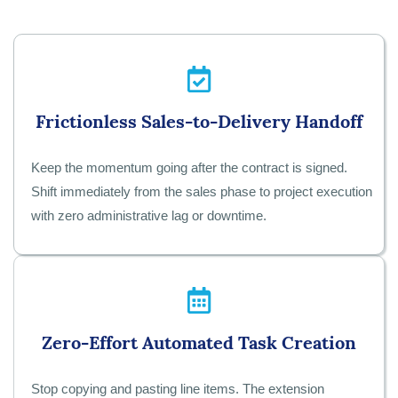
Frictionless Sales-to-Delivery Handoff
Keep the momentum going after the contract is signed.
Shift immediately from the sales phase to project execution
with zero administrative lag or downtime.
Zero-Effort Automated Task Creation
Stop copying and pasting line items. The extension