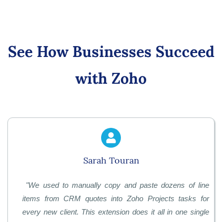
See How Businesses Succeed
with Zoho
Sarah Touran
"
We used to manually copy and paste dozens of line
items from CRM quotes into Zoho Projects tasks for
every new client. This extension does it all in one single