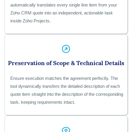
automatically translates every single line item from your
Zoho CRM quote into an independent, actionable task
inside Zoho Projects.
Preservation of Scope & Technical Details
Ensure execution matches the agreement perfectly. The
tool dynamically transfers the detailed description of each
quote item straight into the description of the corresponding
task, keeping requirements intact.