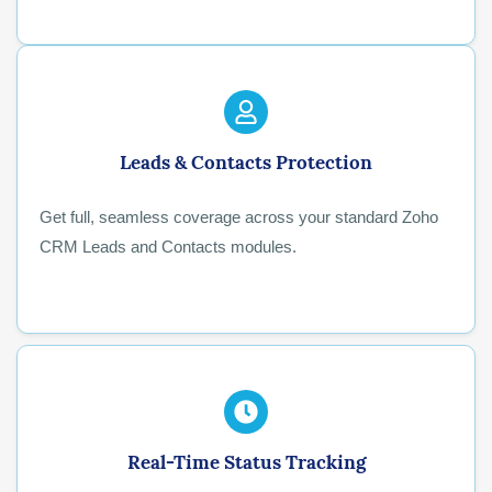
Leads & Contacts Protection
Get full, seamless coverage across your standard Zoho
CRM Leads and Contacts modules.
Real-Time Status Tracking