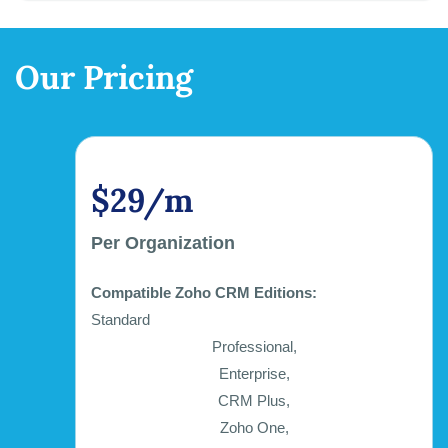
Our Pricing
$29/m
Per Organization
Compatible Zoho CRM Editions:
Standard
Professional,
Enterprise,
CRM Plus,
Zoho One,