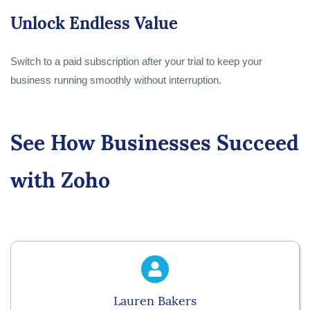
Unlock Endless Value
Switch to a paid subscription after your trial to keep your
business running smoothly without interruption.
See How Businesses Succeed
with Zoho
Lauren Bakers