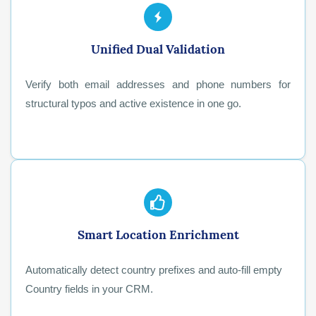
Unified Dual Validation
Verify both email addresses and phone numbers for
structural typos and active existence in one go.
Smart Location Enrichment
Automatically detect country prefixes and auto-fill empty
Country fields in your CRM.