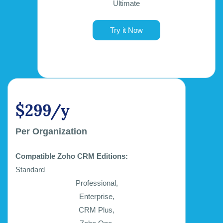
Ultimate
Try it Now
$299/y
Per Organization
Compatible Zoho CRM Editions:
Standard
Professional,
Enterprise,
CRM Plus,