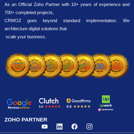
paid version unlocks up to 1,000 verifications daily.
As an Official Zoho Partner with 10+ years of experience and
700+ completed projects,
CRMOZ goes beyond standard implementation. We
architecture digital solutions that
scale your business.
ZOHO PARTNER