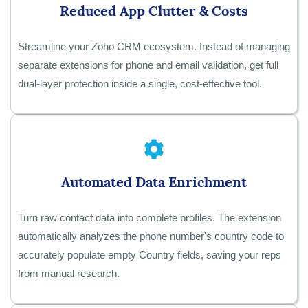
Reduced App Clutter & Costs
Streamline your Zoho CRM ecosystem. Instead of managing
separate extensions for phone and email validation, get full
dual-layer protection inside a single, cost-effective tool.
Automated Data Enrichment
Turn raw contact data into complete profiles. The extension
automatically analyzes the phone number's country code to
accurately populate empty Country fields, saving your reps
from manual research.