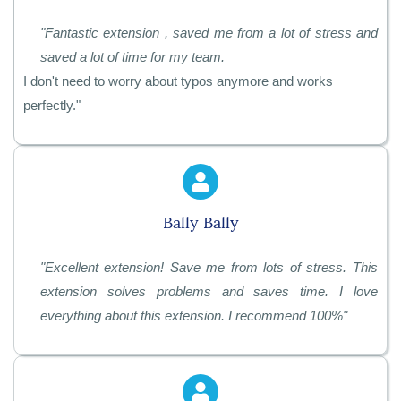
"
Fantastic extension , saved me from a lot of stress and
saved a lot of time for my team.
I don't need to worry about typos anymore and works
perfectly.
"
Bally Bally
"
Excellent extension! Save me from lots of stress. This
extension solves problems and saves time. I love
everything about this extension. I recommend 100%"