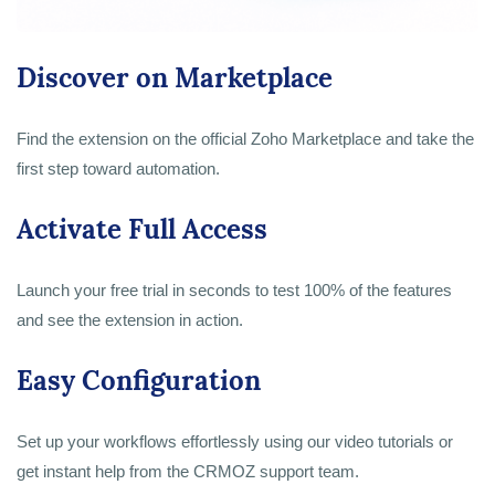
Discover on Marketplace
Find the extension on the official Zoho Marketplace and take the
first step toward automation.
Activate Full Access
Launch your free trial in seconds to test 100% of the features
and see the extension in action.
Easy Configuration
Set up your workflows effortlessly using our video tutorials or
get instant help from the CRMOZ support team.