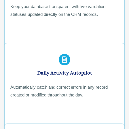
Keep your database transparent with live validation
statuses updated directly on the CRM records.
Daily Activity Autopilot
Automatically catch and correct errors in any record
created or modified throughout the day.