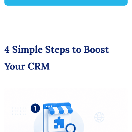
4 Simple Steps to Boost
Your CRM