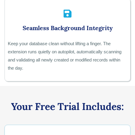
Seamless Background Integrity
Keep your database clean without lifting a finger. The
extension runs quietly on autopilot, automatically scanning
and validating all newly created or modified records within
the day.
Your Free Trial Includes: