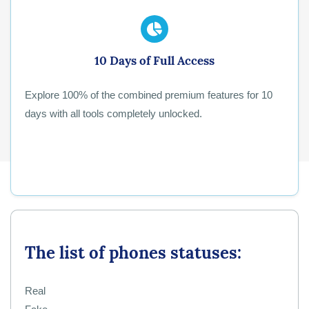
10 Days of Full Access
Explore 100% of the combined premium features for 10
days with all tools completely unlocked.
The list of phones statuses:
Real