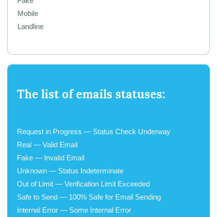
Fake
Mobile
Landline
The list of emails statuses:
Request in Progress — Status Check Underway
Real — Valid Email
Fake — Invalid Email
Unknown — Status Indeterminate
Out of Limit — Verification Limit Exceeded
Safe to Send — 100% Safe for Email Sending
Internal Error — Some Internal Error