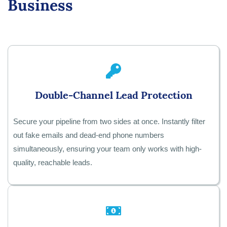
Business
Double-Channel Lead Protection
Secure your pipeline from two sides at once. Instantly filter
out fake emails and dead-end phone numbers
simultaneously, ensuring your team only works with high-
quality, reachable leads.