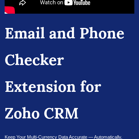
Email and Phone
Checker
Extension for
Zoho CRM
Keep Your Multi-Currency Data Accurate — Automatically.