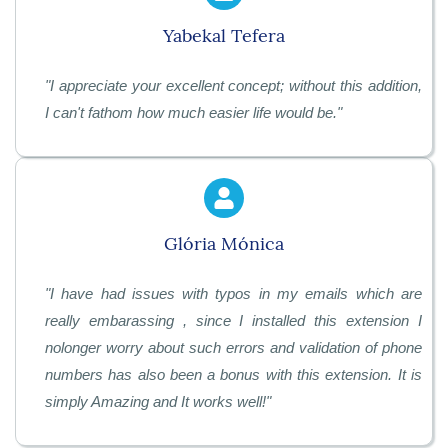
Yabekal Tefera
"
I appreciate your excellent concept; without this addition,
I can't fathom how much easier life would be.
"
Glória Mónica
"
I have had issues with typos in my emails which are
really embarassing , since I installed this extension I
nolonger worry about such errors and validation of phone
numbers has also been a bonus with this extension. It is
simply Amazing and It works well!
"