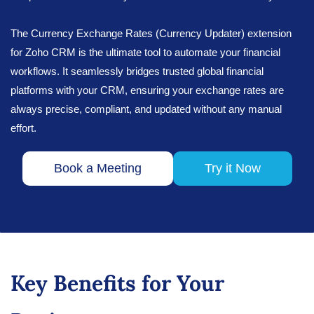
The Currency Exchange Rates (Currency Updater) extension
for Zoho CRM is the ultimate tool to automate your financial
workflows. It seamlessly bridges trusted global financial
platforms with your CRM, ensuring your exchange rates are
always precise, compliant, and updated without any manual
effort.
Book a Meeting
Try it Now
Key Benefits for Your