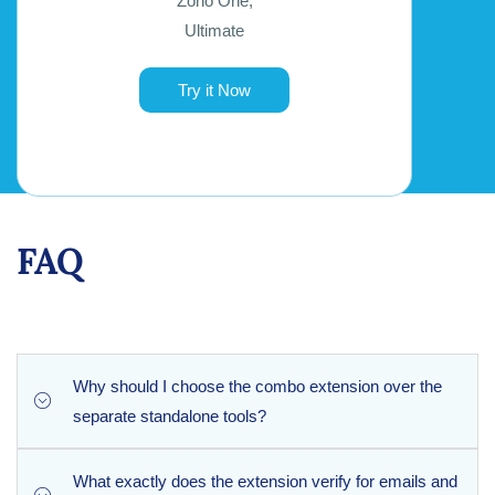
Zoho One,
Ultimate
Try it Now
FAQ
Why should I choose the combo extension over the
separate standalone tools?
What exactly does the extension verify for emails and
The combo extension offers the exact same robust