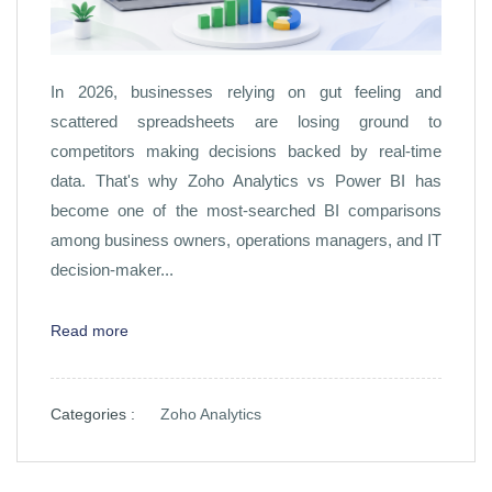
In 2026, businesses relying on gut feeling and
scattered spreadsheets are losing ground to
competitors making decisions backed by real-time
data. That's why Zoho Analytics vs Power BI has
become one of the most-searched BI comparisons
among business owners, operations managers, and IT
decision-maker...
Read more
Categories :
Zoho Analytics