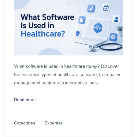
What software is used in healthcare today? Discover
the essential types of healthcare software, from patient
management systems to informatics tools.
Read more
Categories :
Expertise