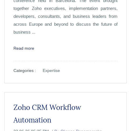
conference held in Barcelona. The event brought
together Zoho executives, implementation partners,
developers, consultants, and business leaders from
across Europe and beyond to discuss the future of
business ...
Read more
Categories :
Expertise
Zoho CRM Workflow
Automation