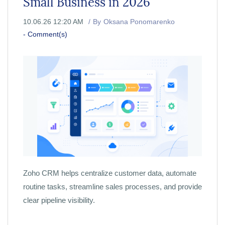
Small Business in 2026
10.06.26 12:20 AM
By
Oksana Ponomarenko
-
Comment(s)
Zoho CRM helps centralize customer data, automate
routine tasks, streamline sales processes, and provide
clear pipeline visibility.