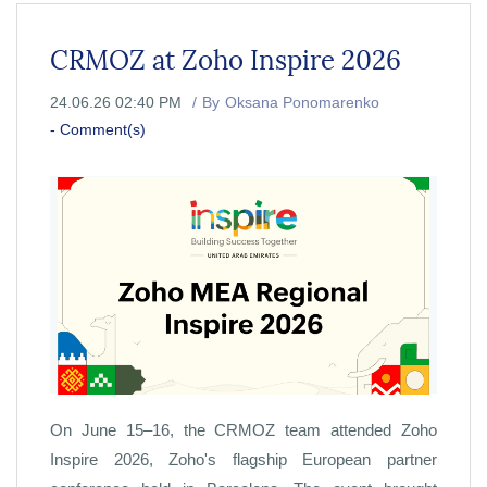
CRMOZ at Zoho Inspire 2026
24.06.26 02:40 PM
By
Oksana Ponomarenko
-
Comment(s)
On June 15–16, the CRMOZ team attended Zoho
Inspire 2026, Zoho's flagship European partner