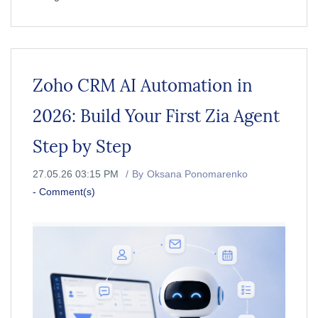
Zoho CRM AI Automation in
2026: Build Your First Zia Agent
Step by Step
27.05.26 03:15 PM
By
Oksana Ponomarenko
-
Comment(s)