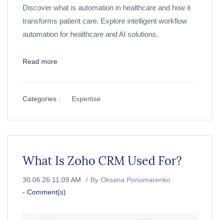
Discover what is automation in healthcare and how it
transforms patient care. Explore intelligent workflow
automation for healthcare and AI solutions.
Read more
Categories :
Expertise
What Is Zoho CRM Used For?
30.06.26 11:09 AM
By
Oksana Ponomarenko
-
Comment(s)