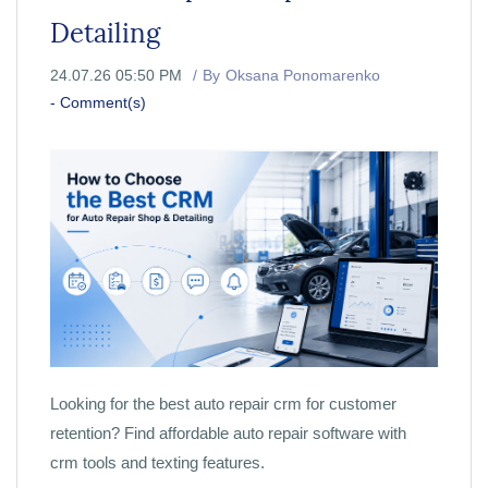
Detailing
24.07.26 05:50 PM
By
Oksana Ponomarenko
-
Comment(s)
Looking for the best auto repair crm for customer
retention? Find affordable auto repair software with
crm tools and texting features.