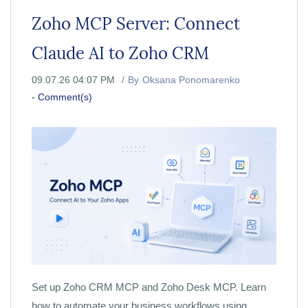
Zoho MCP Server: Connect
Claude AI to Zoho CRM
09.07.26 04:07 PM
By
Oksana Ponomarenko
-
Comment(s)
Set up Zoho CRM MCP and Zoho Desk MCP. Learn
how to automate your business workflows using