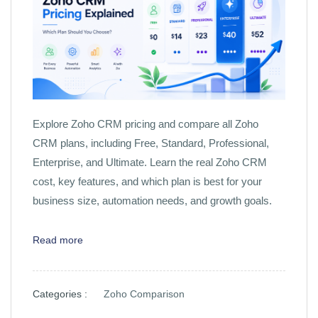
Explore Zoho CRM pricing and compare all Zoho
CRM plans, including Free, Standard, Professional,
Enterprise, and Ultimate. Learn the real Zoho CRM
cost, key features, and which plan is best for your
business size, automation needs, and growth goals.
Read more
Categories :
Zoho Comparison