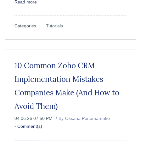
Read more
Categories :
Tutorials
10 Common Zoho CRM
Implementation Mistakes
Companies Make (And How to
Avoid Them)
04.06.26 07:50 PM
By
Oksana Ponomarenko
-
Comment(s)