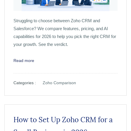
Struggling to choose between Zoho CRM and
Salesforce? We compare features, pricing, and AI
capabilities for 2026 to help you pick the right CRM for
your growth. See the verdict.
Read more
Categories :
Zoho Comparison
How to Set Up Zoho CRM for a