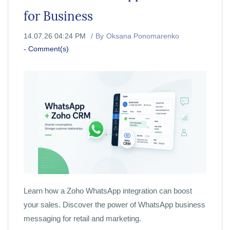
for Business
14.07.26 04:24 PM
By
Oksana Ponomarenko
-
Comment(s)
Learn how a Zoho WhatsApp integration can boost
your sales. Discover the power of WhatsApp business
messaging for retail and marketing.