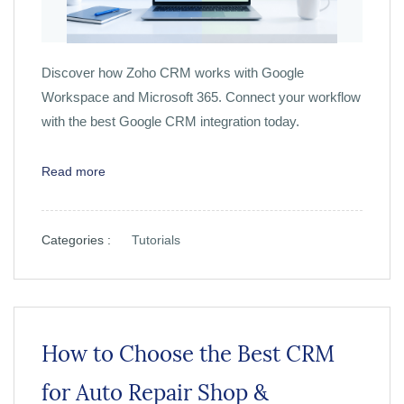
Discover how Zoho CRM works with Google
Workspace and Microsoft 365. Connect your workflow
with the best Google CRM integration today.
Read more
Categories :
Tutorials
How to Choose the Best CRM
for Auto Repair Shop &