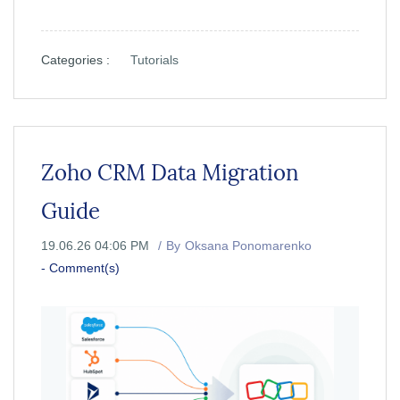
Categories :
Tutorials
Zoho CRM Data Migration
Guide
19.06.26 04:06 PM
By
Oksana Ponomarenko
-
Comment(s)