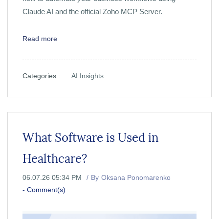
Claude AI and the official Zoho MCP Server.
Read more
Categories :
AI Insights
What Software is Used in
Healthcare?
06.07.26 05:34 PM
By
Oksana Ponomarenko
-
Comment(s)