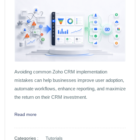
Avoiding common Zoho CRM implementation
mistakes can help businesses improve user adoption,
automate workflows, enhance reporting, and maximize
the return on their CRM investment.
Read more
Categories :
Tutorials