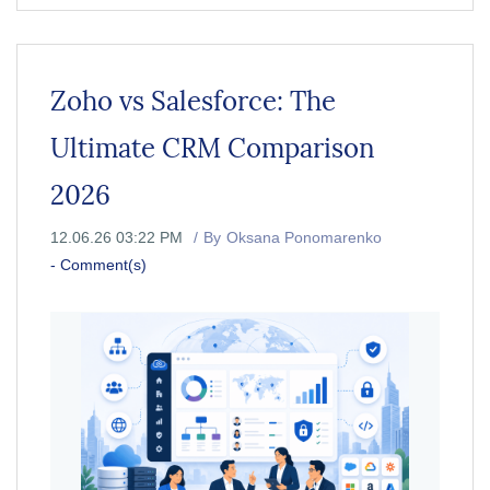
Zoho vs Salesforce: The
Ultimate CRM Comparison
2026
12.06.26 03:22 PM
By
Oksana Ponomarenko
-
Comment(s)