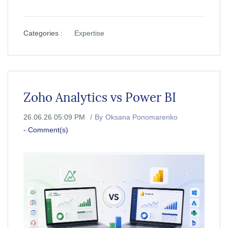
Categories :
Expertise
Zoho Analytics vs Power BI
26.06.26 05:09 PM
By
Oksana Ponomarenko
-
Comment(s)