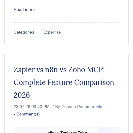
Read more
Categories :
Expertise
Zapier vs n8n vs Zoho MCP:
Complete Feature Comparison
2026
23.07.26 03:40 PM
By
Oksana Ponomarenko
-
Comment(s)