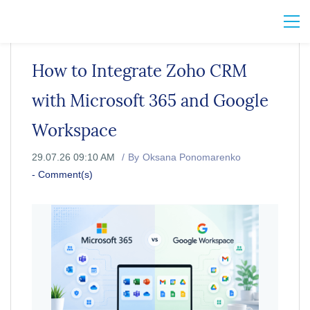
How to Integrate Zoho CRM
with Microsoft 365 and Google
Workspace
29.07.26 09:10 AM
By
Oksana Ponomarenko
-
Comment(s)