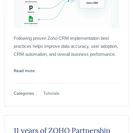
Following proven Zoho CRM implementation best
practices helps improve data accuracy, user adoption,
CRM automation, and overall business performance.
Read more
Categories :
Tutorials
11 years of ZOHO Partnership