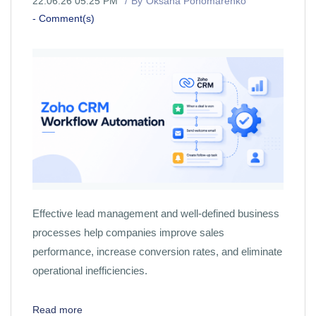
22.06.26 05:25 PM
By
Oksana Ponomarenko
-
Comment(s)
Effective lead management and well-defined business
processes help companies improve sales
performance, increase conversion rates, and eliminate
operational inefficiencies.
Read more