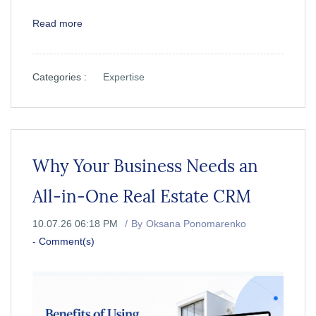
Read more
Categories :
Expertise
Why Your Business Needs an
All-in-One Real Estate CRM
10.07.26 06:18 PM
By
Oksana Ponomarenko
-
Comment(s)