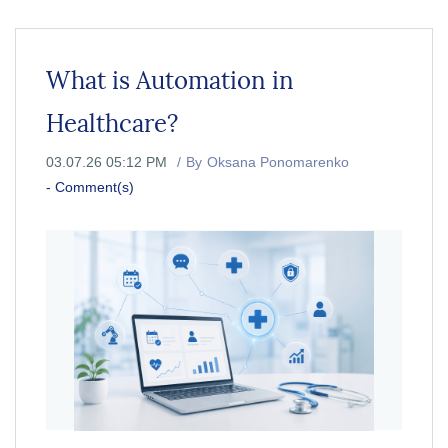
What is Automation in
Healthcare?
03.07.26 05:12 PM
By
Oksana Ponomarenko
-
Comment(s)