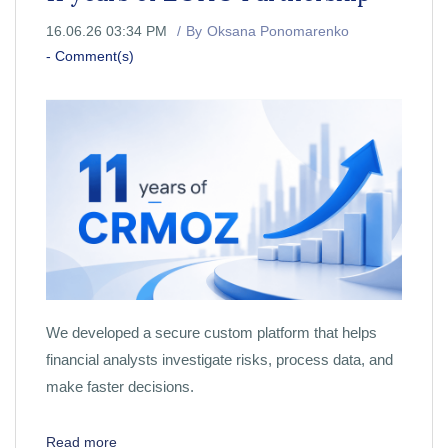
16.06.26 03:34 PM
By
Oksana Ponomarenko
-
Comment(s)
We developed a secure custom platform that helps
financial analysts investigate risks, process data, and
make faster decisions.
Read more