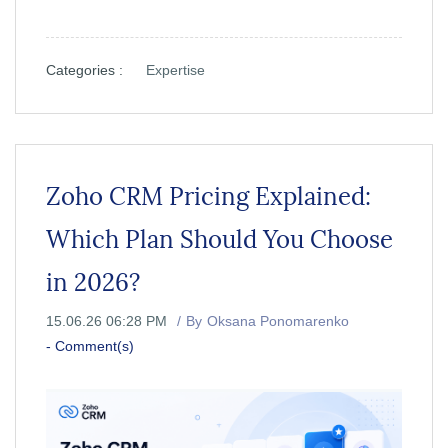
Categories :
Expertise
Zoho CRM Pricing Explained:
Which Plan Should You Choose
in 2026?
15.06.26 06:28 PM
By
Oksana Ponomarenko
-
Comment(s)