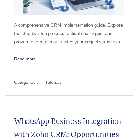
A comprehensive CRM implementation guide. Explore
the step-by-step process, critical challenges, and
proven roadmap to guarantee your project's success.
Read more
Categories :
Tutorials
WhatsApp Business Integration
with Zoho CRM: Opportunities