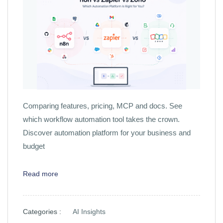
Comparing features, pricing, MCP and docs. See
which workflow automation tool takes the crown.
Discover automation platform for your business and
budget
Read more
Categories :
AI Insights