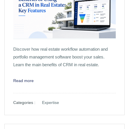
Discover how real estate workflow automation and
portfolio management software boost your sales.
Learn the main benefits of CRM in real estate.
Read more
Categories :
Expertise