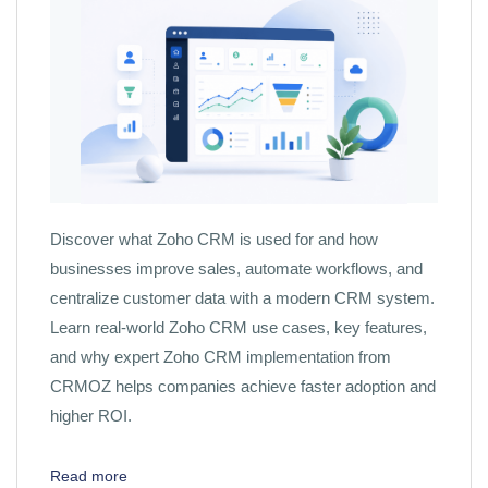
Discover what Zoho CRM is used for and how
businesses improve sales, automate workflows, and
centralize customer data with a modern CRM system.
Learn real-world Zoho CRM use cases, key features,
and why expert Zoho CRM implementation from
CRMOZ helps companies achieve faster adoption and
higher ROI.
Read more