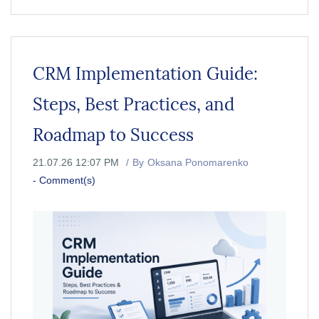
CRM Implementation Guide:
Steps, Best Practices, and
Roadmap to Success
21.07.26 12:07 PM
By
Oksana Ponomarenko
-
Comment(s)