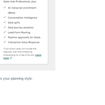
s your planning style.