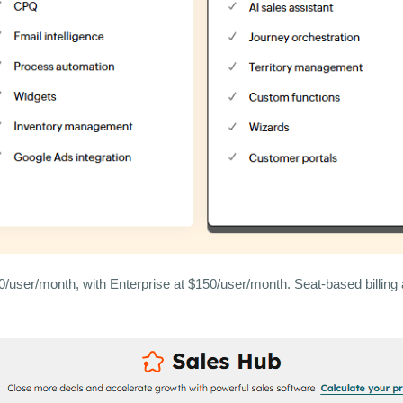
user/month, with Enterprise at $150/user/month. Seat-based billing 