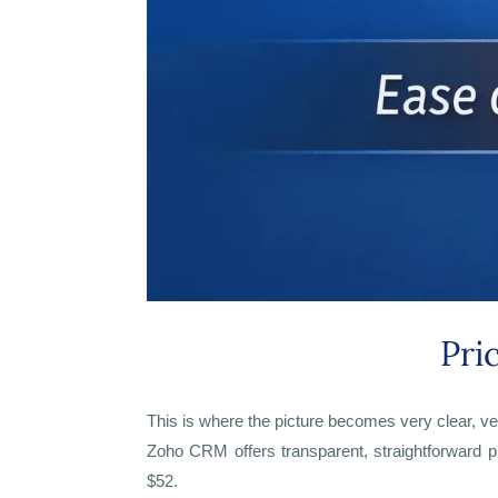
Pri
This is where the picture becomes very clear, ve
Zoho CRM offers transparent, straightforward pr
$52.