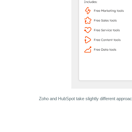
Zoho and HubSpot take slightly different approac