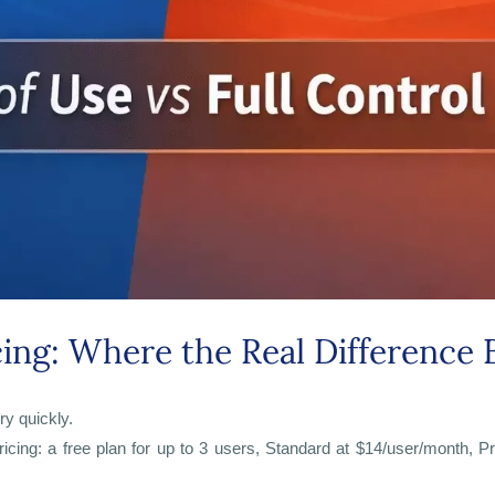
cing: Where the Real Difference 
ry quickly.
icing: a free plan for up to 3 users, Standard at $14/user/month, Pr