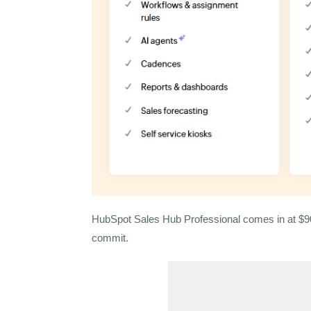
HubSpot Sales Hub Professional comes in at $90/
commit.