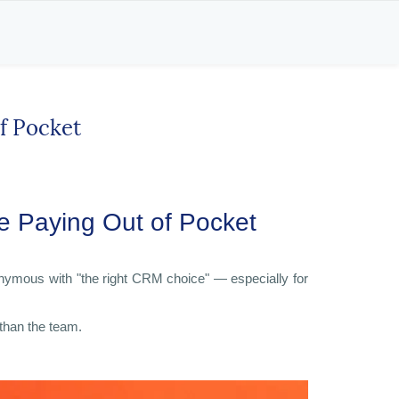
f Pocket
 Paying Out of Pocket 
onymous with "the right CRM choice" — especially for
 than the team.