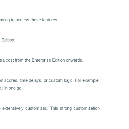
aying to access those features.
 Edition.
ra cost from the Enterprise Edition onwards.
on scores, time delays, or custom logic. For example:
ll in one go.
 extensively customized. This strong customization