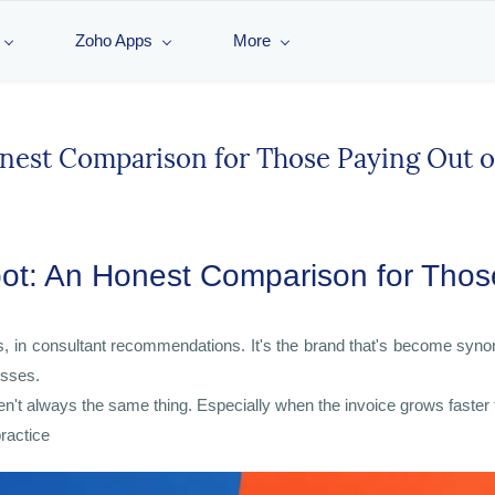
Zoho Apps
More
est Comparison for Those Paying Out o
: An Honest Comparison for Those
s, in consultant recommendations. It's the brand that's become syn
esses.
en't always the same thing. Especially when the invoice grows faster
practice