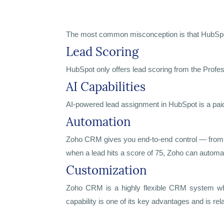
The most common misconception is that HubSpot is
Lead Scoring
HubSpot only offers lead scoring from the Profe
AI Capabilities
AI-powered lead assignment in HubSpot is a paid
Automation
Zoho CRM gives you end-to-end control — from le
when a lead hits a score of 75, Zoho can automati
Customization
Zoho CRM is a highly flexible CRM system whe
capability is one of its key advantages and is 