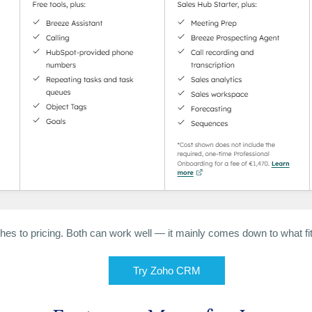
hes to pricing. Both can work well — it mainly comes down to what fit
Try Zoho CRM