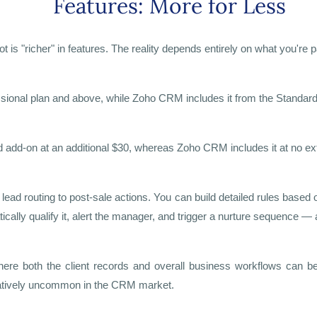
Features: More for Less
 "richer" in features. The reality depends entirely on what you're p
ssional plan and above, while Zoho CRM includes it from the Standard
 add-on at an additional $30, whereas Zoho CRM includes it at no ext
ad routing to post-sale actions. You can build detailed rules based 
cally qualify it, alert the manager, and trigger a nurture sequence — a
re both the client records and overall business workflows can be
relatively uncommon in the CRM market.