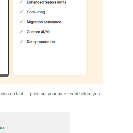
adds up fast — price out your user count before you