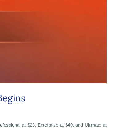
Begins
ofessional at $23, Enterprise at $40, and Ultimate at