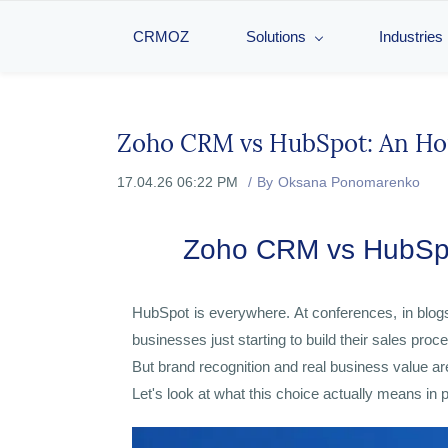
CRMOZ
Solutions
Industries
Zoho CRM vs HubSpot: An Hon
17.04.26 06:22 PM
By
Oksana Ponomarenko
Zoho CRM vs HubSpot
HubSpot is everywhere. At conferences, in blog
businesses just starting to build their sales proc
But brand recognition and real business value ar
Let's look at what this choice actually means in 