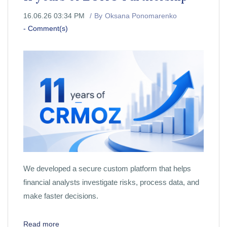
16.06.26 03:34 PM
By
Oksana Ponomarenko
-
Comment(s)
We developed a secure custom platform that helps
financial analysts investigate risks, process data, and
make faster decisions.
Read more