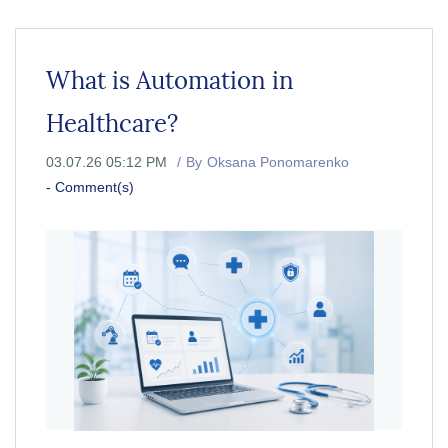
What is Automation in
Healthcare?
03.07.26 05:12 PM
By
Oksana Ponomarenko
-
Comment(s)