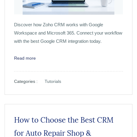
Discover how Zoho CRM works with Google
Workspace and Microsoft 365. Connect your workflow
with the best Google CRM integration today.
Read more
Categories :
Tutorials
How to Choose the Best CRM
for Auto Repair Shop &