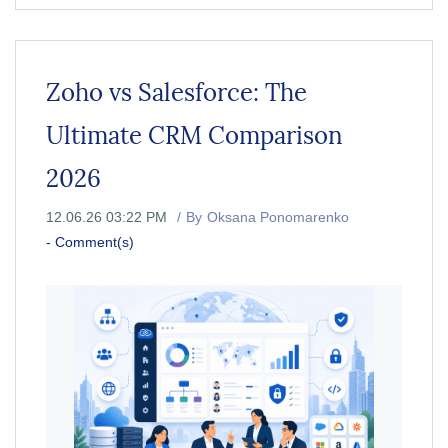
Zoho vs Salesforce: The
Ultimate CRM Comparison
2026
12.06.26 03:22 PM
By
Oksana Ponomarenko
-
Comment(s)