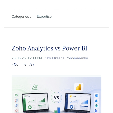
Categories :
Expertise
Zoho Analytics vs Power BI
26.06.26 05:09 PM
By
Oksana Ponomarenko
-
Comment(s)