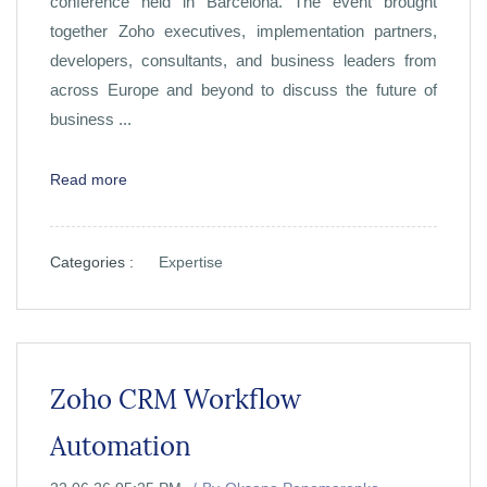
conference held in Barcelona. The event brought
together Zoho executives, implementation partners,
developers, consultants, and business leaders from
across Europe and beyond to discuss the future of
business ...
Read more
Categories :
Expertise
Zoho CRM Workflow
Automation