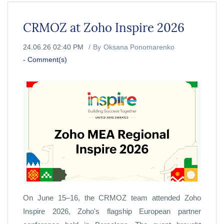
CRMOZ at Zoho Inspire 2026
24.06.26 02:40 PM
By
Oksana Ponomarenko
-
Comment(s)
On June 15–16, the CRMOZ team attended Zoho
Inspire 2026, Zoho's flagship European partner