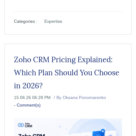
Categories :
Expertise
Zoho CRM Pricing Explained:
Which Plan Should You Choose
in 2026?
15.06.26 06:28 PM
By
Oksana Ponomarenko
-
Comment(s)