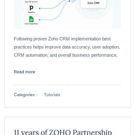
Following proven Zoho CRM implementation best
practices helps improve data accuracy, user adoption,
CRM automation, and overall business performance.
Read more
Categories :
Tutorials
11 years of ZOHO Partnership