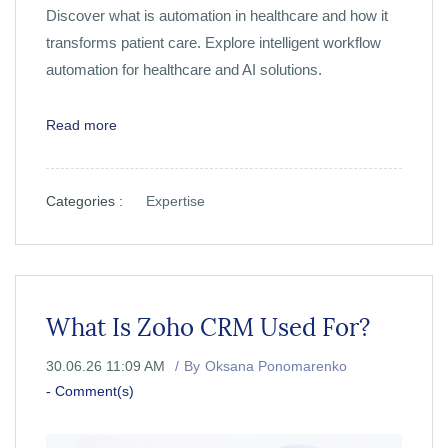
Discover what is automation in healthcare and how it
transforms patient care. Explore intelligent workflow
automation for healthcare and AI solutions.
Read more
Categories :
Expertise
What Is Zoho CRM Used For?
30.06.26 11:09 AM
By
Oksana Ponomarenko
-
Comment(s)