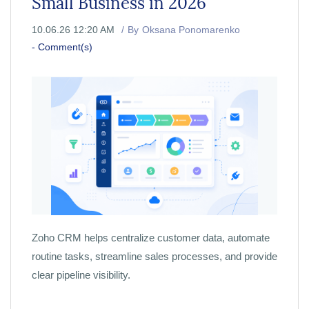
Small Business in 2026
10.06.26 12:20 AM
By
Oksana Ponomarenko
-
Comment(s)
Zoho CRM helps centralize customer data, automate
routine tasks, streamline sales processes, and provide
clear pipeline visibility.