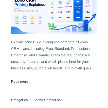
Explore Zoho CRM pricing and compare all Zoho
CRM plans, including Free, Standard, Professional,
Enterprise, and Ultimate. Learn the real Zoho CRM
cost, key features, and which plan is best for your
business size, automation needs, and growth goals.
Read more
Categories :
Zoho Comparison