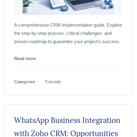
A comprehensive CRM implementation guide. Explore
the step-by-step process, critical challenges, and
proven roadmap to guarantee your project's success.
Read more
Categories :
Tutorials
WhatsApp Business Integration
with Zoho CRM: Opportunities