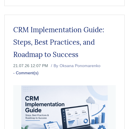
CRM Implementation Guide:
Steps, Best Practices, and
Roadmap to Success
21.07.26 12:07 PM
By
Oksana Ponomarenko
-
Comment(s)