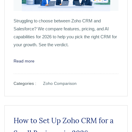
Struggling to choose between Zoho CRM and
Salesforce? We compare features, pricing, and AI
capabilities for 2026 to help you pick the right CRM for
your growth. See the verdict.
Read more
Categories :
Zoho Comparison
How to Set Up Zoho CRM for a