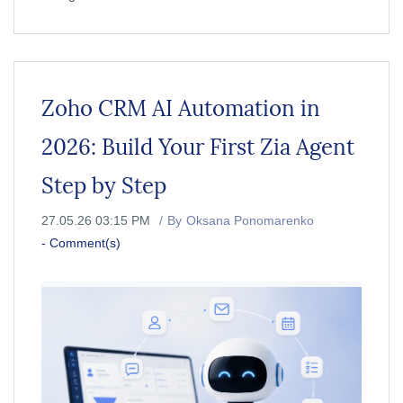
Zoho CRM AI Automation in
2026: Build Your First Zia Agent
Step by Step
27.05.26 03:15 PM
By
Oksana Ponomarenko
-
Comment(s)