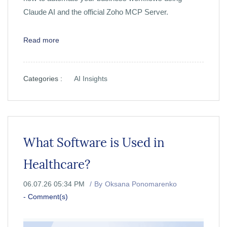
Claude AI and the official Zoho MCP Server.
Read more
Categories :
AI Insights
What Software is Used in
Healthcare?
06.07.26 05:34 PM
By
Oksana Ponomarenko
-
Comment(s)