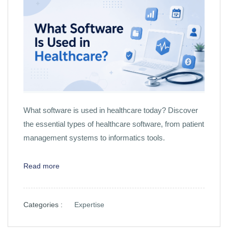
What software is used in healthcare today? Discover
the essential types of healthcare software, from patient
management systems to informatics tools.
Read more
Categories :
Expertise