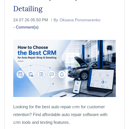
Detailing
24.07.26 05:50 PM
By
Oksana Ponomarenko
-
Comment(s)
Looking for the best auto repair crm for customer
retention? Find affordable auto repair software with
crm tools and texting features.