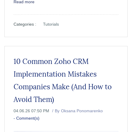
Read more
Categories :
Tutorials
10 Common Zoho CRM
Implementation Mistakes
Companies Make (And How to
Avoid Them)
04.06.26 07:50 PM
By
Oksana Ponomarenko
-
Comment(s)