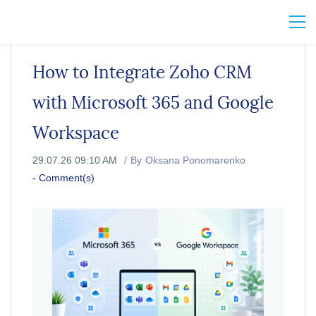
How to Integrate Zoho CRM
with Microsoft 365 and Google
Workspace
29.07.26 09:10 AM
By
Oksana Ponomarenko
-
Comment(s)