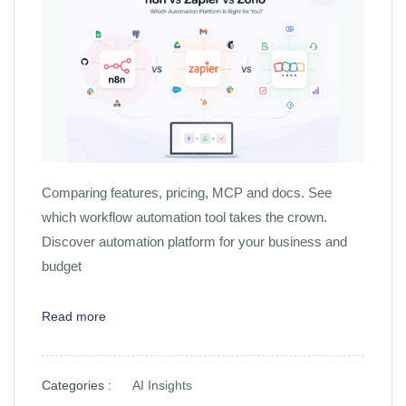
Comparing features, pricing, MCP and docs. See
which workflow automation tool takes the crown.
Discover automation platform for your business and
budget
Read more
Categories :
AI Insights