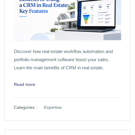
Discover how real estate workflow automation and
portfolio management software boost your sales.
Learn the main benefits of CRM in real estate.
Read more
Categories :
Expertise