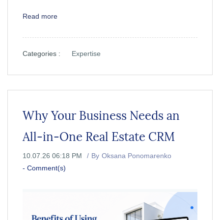
Read more
Categories :
Expertise
Why Your Business Needs an
All-in-One Real Estate CRM
10.07.26 06:18 PM
By
Oksana Ponomarenko
-
Comment(s)