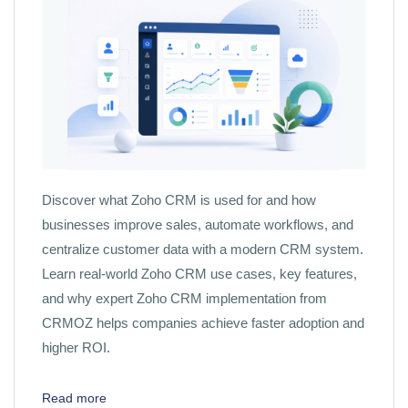
Discover what Zoho CRM is used for and how
businesses improve sales, automate workflows, and
centralize customer data with a modern CRM system.
Learn real-world Zoho CRM use cases, key features,
and why expert Zoho CRM implementation from
CRMOZ helps companies achieve faster adoption and
higher ROI.
Read more