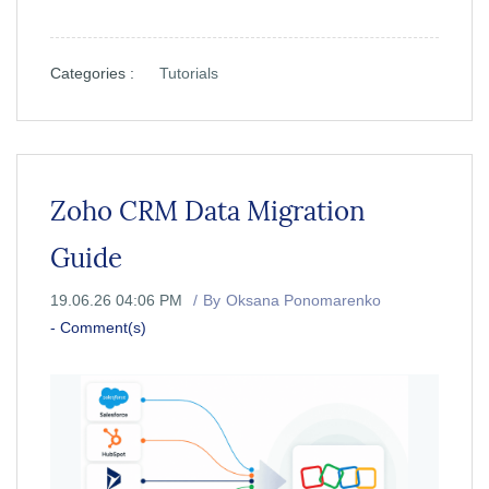
Categories :
Tutorials
Zoho CRM Data Migration
Guide
19.06.26 04:06 PM
By
Oksana Ponomarenko
-
Comment(s)