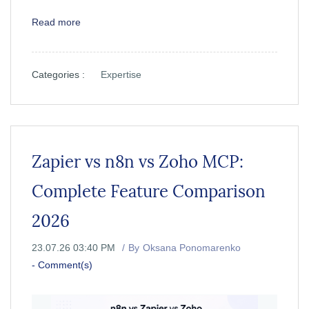
Read more
Categories :
Expertise
Zapier vs n8n vs Zoho MCP:
Complete Feature Comparison
2026
23.07.26 03:40 PM
By
Oksana Ponomarenko
-
Comment(s)