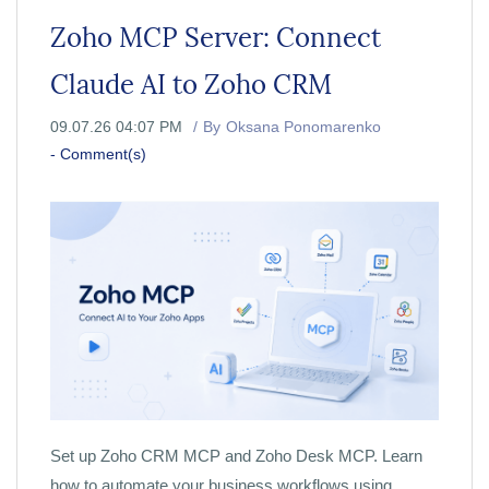
Zoho MCP Server: Connect
Claude AI to Zoho CRM
09.07.26 04:07 PM
By
Oksana Ponomarenko
-
Comment(s)
Set up Zoho CRM MCP and Zoho Desk MCP. Learn
how to automate your business workflows using