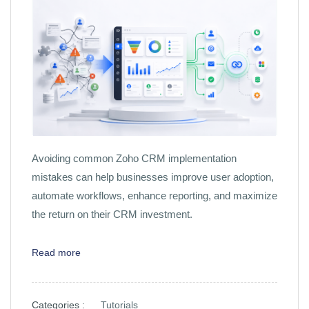
Avoiding common Zoho CRM implementation
mistakes can help businesses improve user adoption,
automate workflows, enhance reporting, and maximize
the return on their CRM investment.
Read more
Categories :
Tutorials