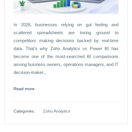
In 2026, businesses relying on gut feeling and
scattered spreadsheets are losing ground to
competitors making decisions backed by real-time
data. That's why Zoho Analytics vs Power BI has
become one of the most-searched BI comparisons
among business owners, operations managers, and IT
decision-maker...
Read more
Categories :
Zoho Analytics