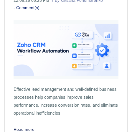
22.06.26 05:25 PM
By
Oksana Ponomarenko
-
Comment(s)
Effective lead management and well-defined business
processes help companies improve sales
performance, increase conversion rates, and eliminate
operational inefficiencies.
Read more