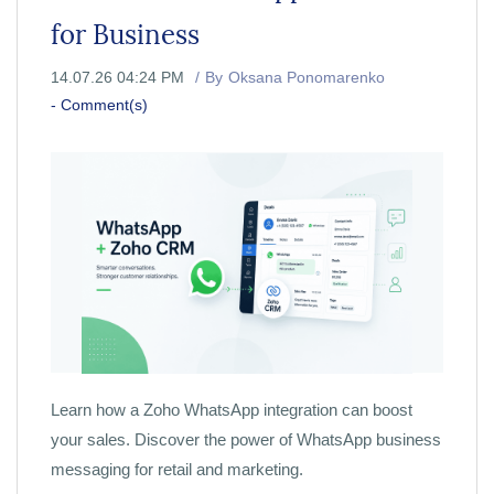
for Business
14.07.26 04:24 PM
By
Oksana Ponomarenko
-
Comment(s)
Learn how a Zoho WhatsApp integration can boost
your sales. Discover the power of WhatsApp business
messaging for retail and marketing.