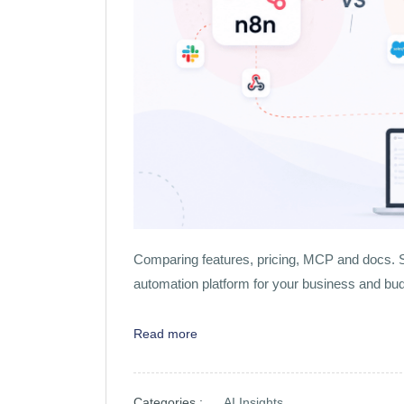
Comparing features, pricing, MCP and docs. S
automation platform for your business and bu
Read more
Categories :
AI Insights