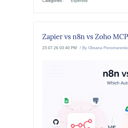
Categories :
Expertise
Zapier vs n8n vs Zoho MC
23.07.26 03:40 PM
By
Oksana Ponomarenk