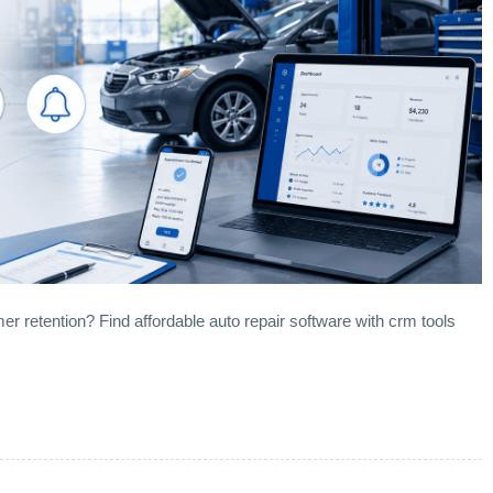
er retention? Find affordable auto repair software with crm tools