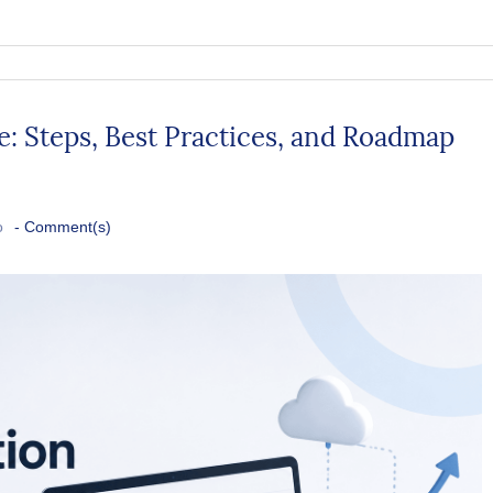
 Steps, Best Practices, and Roadmap
o
-
Comment(s)