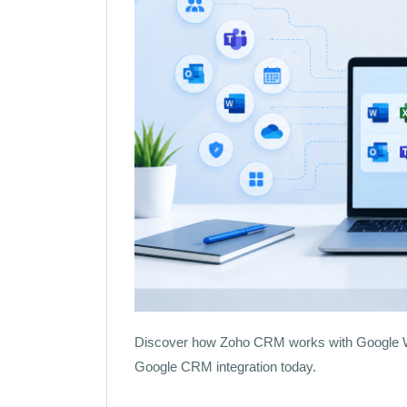
Discover how Zoho CRM works with Google Wo
Google CRM integration today.