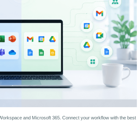
rkspace and Microsoft 365. Connect your workflow with the best