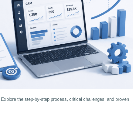
plore the step-by-step process, critical challenges, and proven