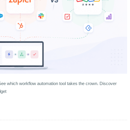
ee which workflow automation tool takes the crown. Discover
dget