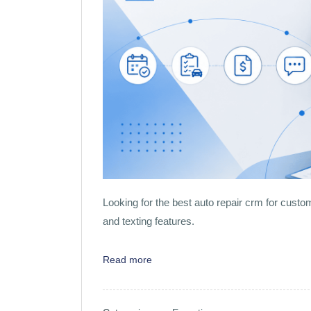
Looking for the best auto repair crm for custom
and texting features.
Read more