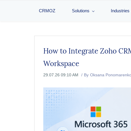
CRMOZ
Solutions
Industries
How to Integrate Zoho CRM
Workspace
29.07.26 09:10 AM
By
Oksana Ponomarenk