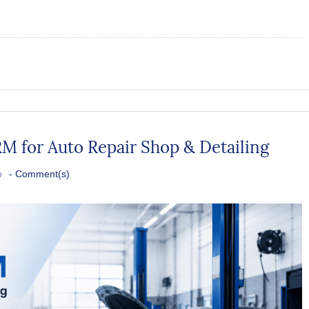
M for Auto Repair Shop & Detailing
o
-
Comment(s)