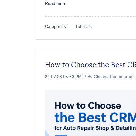
Read more
Categories :
Tutorials
How to Choose the Best CR
24.07.26 05:50 PM
By
Oksana Ponomarenk