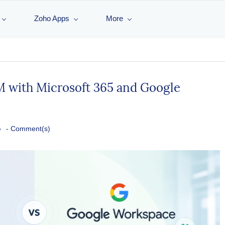
Zoho Apps
More
 with Microsoft 365 and Google
o
-
Comment(s)