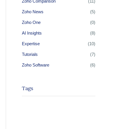
Zoho Comparison
(11)
Zoho News
(5)
Zoho One
(0)
AI Insights
(8)
Expertise
(10)
Tutorials
(7)
Zoho Software
(6)
Tags