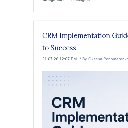
CRM Implementation Guide:
to Success
21.07.26 12:07 PM
By
Oksana Ponomarenk