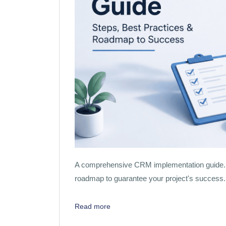
A comprehensive CRM implementation guide. Ex
roadmap to guarantee your project's success.
Read more