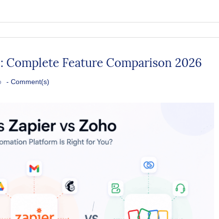
P: Complete Feature Comparison 2026
o
-
Comment(s)