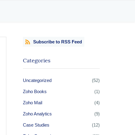
Subscribe to RSS Feed
Categories
Uncategorized
(52)
Zoho Books
(1)
Zoho Mail
(4)
Zoho Analytics
(9)
Case Studies
(12)