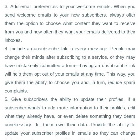
3. Add email preferences to your welcome emails. When you
send welcome emails to your new subscribers, always offer
them the option to choose what content they want to receive
from you and how often they want your emails delivered to their
inboxes.
4. Include an unsubscribe link in every message. People may
change their minds after subscribing to a service, or they may
have mistakenly submitted a form—having an unsubscribe link
will help them opt out of your emails at any time. This way, you
give them the ability to choose you and, in turn, reduce spam
complaints.
5. Give subscribers the ability to update their profiles. If a
subscriber wants to add more information to their profiles, edit
what they already have, or even delete something they deem
unnecessary—let them own their data. Provide the ability to
update your subscriber profiles in emails so they can change