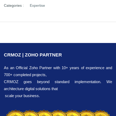
Categories :
Expertise
CRMOZ | ZOHO PARTNER
As an Official Zoho Partner with 10+ years of experience and
700+ completed projects,
CRMOZ goes beyond standard implementation. We
architecture digital solutions that
scale your business.