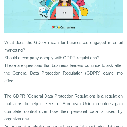
What does the GDPR mean for businesses engaged in email
marketing?
Should a company comply with GDPR regulations?
These are questions that business leaders continue to ask after
the General Data Protection Regulation (GDPR) came into
effect.
The GDPR (General Data Protection Regulation) is a regulation
that aims to help citizens of European Union countries gain
complete control over how their personal data is used by
organizations.
As an email marketer, you must be careful about what data you