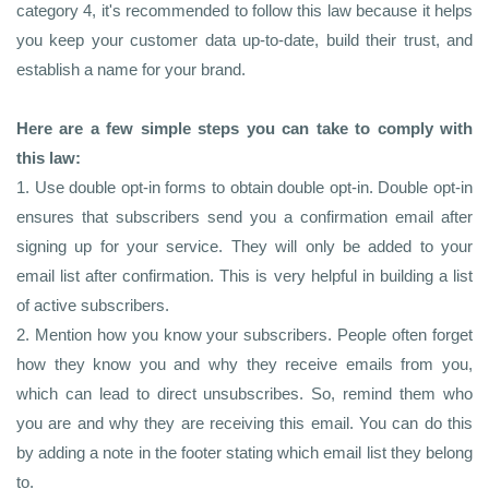
category 4, it's recommended to follow this law because it helps
you keep your customer data up-to-date, build their trust, and
establish a name for your brand.
Here are a few simple steps you can take to comply with
this law:
1. Use double opt-in forms to obtain double opt-in. Double opt-in
ensures that subscribers send you a confirmation email after
signing up for your service. They will only be added to your
email list after confirmation. This is very helpful in building a list
of active subscribers.
2. Mention how you know your subscribers. People often forget
how they know you and why they receive emails from you,
which can lead to direct unsubscribes. So, remind them who
you are and why they are receiving this email. You can do this
by adding a note in the footer stating which email list they belong
to.