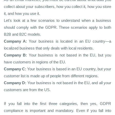
collect about your subscribers, how you collect it, how you store
it, and how you use it.
Let's look at a few scenarios to understand when a business
should comply with the GDPR. These scenarios apply to both
B2B and B2C models.
Company A:
Your business is located in an EU country—a
localized business that only deals with local residents.
Company B:
Your business is not based in the EU, but you
have customers in regions of the EU.
Company C:
Your business is based in an EU country, but your
customer list is made up of people from different regions.
Company D:
Your business is not based in the EU, and all your
customers are from the US.
If you fall into the first three categories, then yes, GDPR
compliance is important and mandatory. Even if you fall into