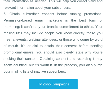
their information as needed. This will help you collect valid and
relevant information about your subscribers.
6. Obtain subscriber consent before running promotions.
Permission-based email marketing is the best form of
marketing; it confirms your brand's commitment to ethics. Your
mailing lists may include people you know directly, those you
meet at events, webinar attendees, or those who come by word
of mouth. It's crucial to obtain their consent before sending
promotional emails. You should also clearly state why you're
seeking their consent. Obtaining consent and recording it may
seem daunting, but it's worth it. In the process, you also purge
your mailing lists of inactive subscribers.
Try Zoho Campaigns