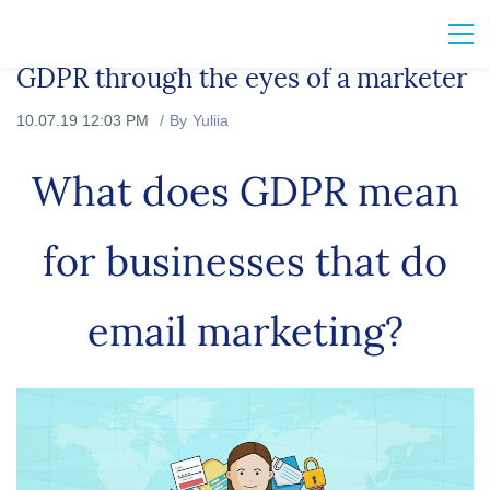
GDPR through the eyes of a marketer
10.07.19 12:03 PM
By
Yuliia
What does GDPR mean
for businesses that do
email marketing?