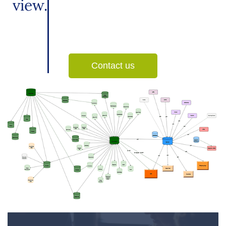
view.
Contact us