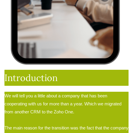
Introduction
We will tell you a little about a company that has been
cooperating with us for more than a year. Which we migrated
from another CRM to the Zoho One
.
The main reason for the transition was the fact that the company