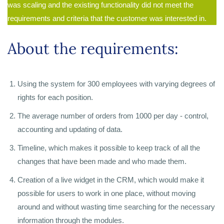
was scaling and the existing functionality did not meet the
requirements and criteria that the customer was interested in.
About the requirements:
Using the system for 300 employees with varying degrees of
rights for each position.
The average number of orders from 1000 per day - control,
accounting and updating of data.
Timeline, which makes it possible to keep track of all the
changes that have been made and who made them.
Creation of a live widget in the CRM, which would make it
possible for users to work in one place, without moving
around and without wasting time searching for the necessary
information through the modules.