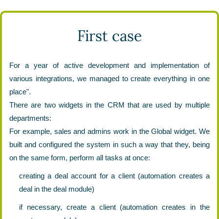
First case
For a year of active development and implementation of
various integrations, we managed to create everything in one
place".
There are two widgets in the CRM that are used by multiple
departments:
For example, sales and admins work in the Global widget. We
built and configured the system in such a way that they, being
on the same form, perform all tasks at once:
creating a deal account for a client (automation creates a
deal in the deal module)
if necessary, create a client (automation creates in the