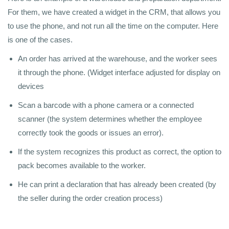
For them, we have created a widget in the CRM, that allows you
to use the phone, and not run all the time on the computer. Here
is one of the cases.
An order has arrived at the warehouse, and the worker sees
it through the phone. (Widget interface adjusted for display on
devices
Scan a barcode with a phone camera or a connected
scanner (the system determines whether the employee
correctly took the goods or issues an error).
If the system recognizes this product as correct, the option to
pack becomes available to the worker.
He can print a declaration that has already been created (by
the seller during the order creation process)