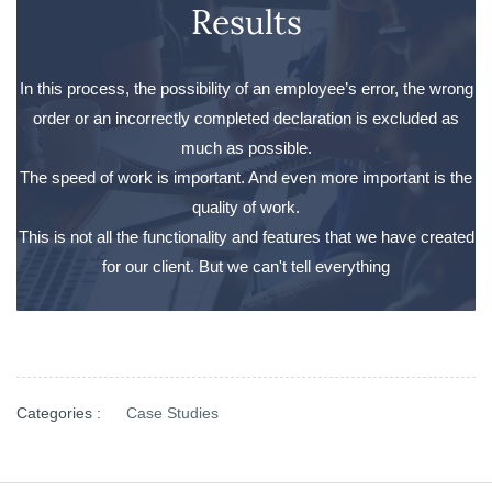
Results
In this process, the possibility of an employee’s error, the wrong
order or an incorrectly completed declaration is excluded as
much as possible.
The speed of work is important. And even more important is the
quality of work.
This is not all the functionality and features that we have created
for our client. But we can't tell everything
Categories :
Case Studies