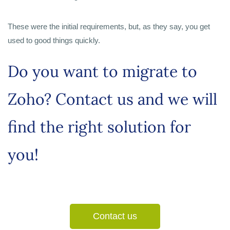
These were the initial requirements, but, as they say, you get
used to good things quickly.
Do you want to migrate to
Zoho? Contact us and we will
find the right solution for
you!
Contact us