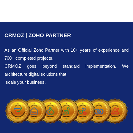
CRMOZ | ZOHO PARTNER
As an Official Zoho Partner with 10+ years of experience and
700+ completed projects,
CRMOZ goes beyond standard implementation. We
architecture digital solutions that
scale your business.