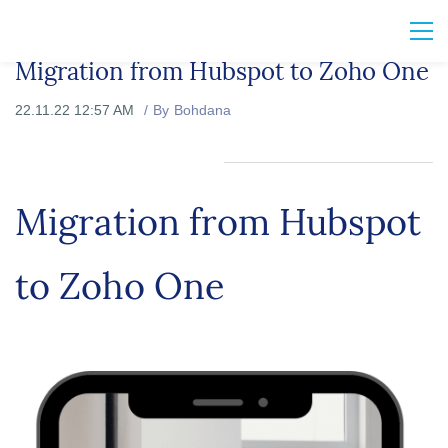
Migration from Hubspot to Zoho One
22.11.22 12:57 AM
By
Bohdana
Migration from Hubspot
to Zoho One