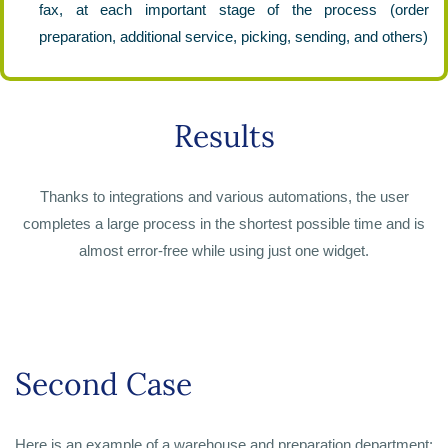
fax, at each important stage of the process (order
preparation, additional service, picking, sending, and others)
Results
Thanks to integrations and various automations, the user
completes a large process in the shortest possible time and is
almost error-free while using just one widget.
Second Case
Here is an example of a warehouse and preparation department: