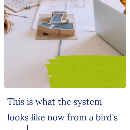
This is what the system
looks like now from a bird's