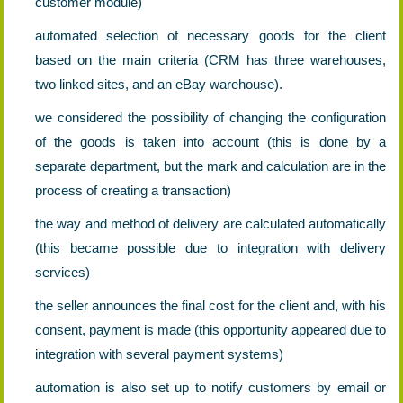
customer module)
automated selection of necessary goods for the client
based on the main criteria (CRM has three warehouses,
two linked sites, and an eBay warehouse).
we considered the possibility of changing the configuration
of the goods is taken into account (this is done by a
separate department, but the mark and calculation are in the
process of creating a transaction)
the way and method of delivery are calculated automatically
(this became possible due to integration with delivery
services)
the seller announces the final cost for the client and, with his
consent, payment is made (this opportunity appeared due to
integration with several payment systems)
automation is also set up to notify customers by email or