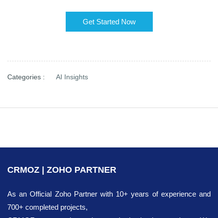
Get Started Now
Categories :
AI Insights
CRMOZ | ZOHO PARTNER
As an Official Zoho Partner with 10+ years of experience and
700+ completed projects,