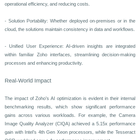
operational efficiency, and reducing costs.
- Solution Portability: Whether deployed on-premises or in the
cloud, the solutions maintain consistency in data and workflows.
- Unified User Experience: AI-driven insights are integrated
within familiar Zoho interfaces, streamlining decision-making
processes and enhancing productivity.
Real-World Impact
The impact of Zoho’s AI optimization is evident in their internal
benchmarking results, which show significant performance
gains across various workloads. For example, the Camera
Image Quality Analyzer (CIQA) achieved a 5.15x performance
gain with Intel’s 4th Gen Xeon processors, while the Tesseract