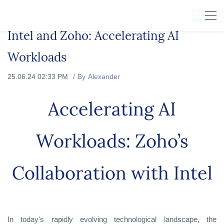
Intel and Zoho: Accelerating AI
Workloads
25.06.24 02:33 PM
By
Alexander
Accelerating AI
Workloads: Zoho’s
Collaboration with Intel
In today's rapidly evolving technological landscape, the