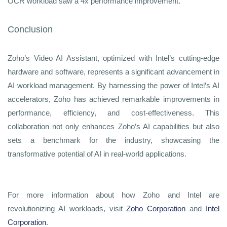
OCR workload saw a 4x performance improvement.
Conclusion
Zoho’s Video AI Assistant, optimized with Intel’s cutting-edge
hardware and software, represents a significant advancement in
AI workload management. By harnessing the power of Intel’s AI
accelerators, Zoho has achieved remarkable improvements in
performance, efficiency, and cost-effectiveness. This
collaboration not only enhances Zoho’s AI capabilities but also
sets a benchmark for the industry, showcasing the
transformative potential of AI in real-world applications.
For more information about how Zoho and Intel are
revolutionizing AI workloads, visit
Zoho Corporation
and
Intel
Corporation
.