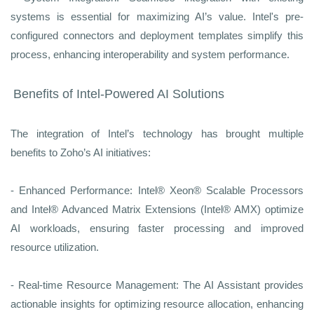
systems is essential for maximizing AI’s value. Intel's pre-
configured connectors and deployment templates simplify this
process, enhancing interoperability and system performance.
Benefits of Intel-Powered AI Solutions
The integration of Intel’s technology has brought multiple
benefits to Zoho’s AI initiatives:
- Enhanced Performance: Intel® Xeon® Scalable Processors
and Intel® Advanced Matrix Extensions (Intel® AMX) optimize
AI workloads, ensuring faster processing and improved
resource utilization.
- Real-time Resource Management: The AI Assistant provides
actionable insights for optimizing resource allocation, enhancing