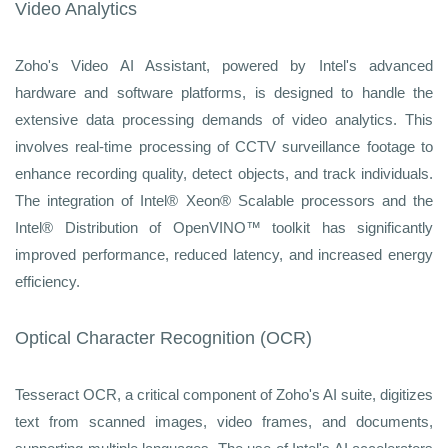
Video Analytics
Zoho's Video AI Assistant, powered by Intel's advanced
hardware and software platforms, is designed to handle the
extensive data processing demands of video analytics. This
involves real-time processing of CCTV surveillance footage to
enhance recording quality, detect objects, and track individuals.
The integration of Intel® Xeon® Scalable processors and the
Intel® Distribution of OpenVINO™ toolkit has significantly
improved performance, reduced latency, and increased energy
efficiency.
Optical Character Recognition (OCR)
Tesseract OCR, a critical component of Zoho's AI suite, digitizes
text from scanned images, video frames, and documents,