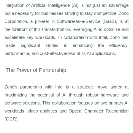
integration of Artificial Intelligence (AI) is not just an advantage
but a necessity for businesses striving to stay competitive. Zoho
Corporation, a pioneer in Software-as-a-Service (SaaS), is at
the forefront of this transformation, leveraging AI to optimize and
accelerate key workloads. In collaboration with Intel, Zoho has
made significant strides in enhancing the efficiency,
performance, and cost-effectiveness of its AI applications.
The Power of Partnership
Zoho's partnership with Intel is a strategic move aimed at
maximizing the potential of AI through robust hardware and
software solutions. This collaboration focuses on two primary AI
workloads: video analytics and Optical Character Recognition
(OCR).