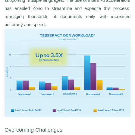
supporting multiple languages. The use of Intel's AI accelerators
has enabled Zoho to streamline and expedite this process,
managing thousands of documents daily with increased
accuracy and speed.
Overcoming Challenges