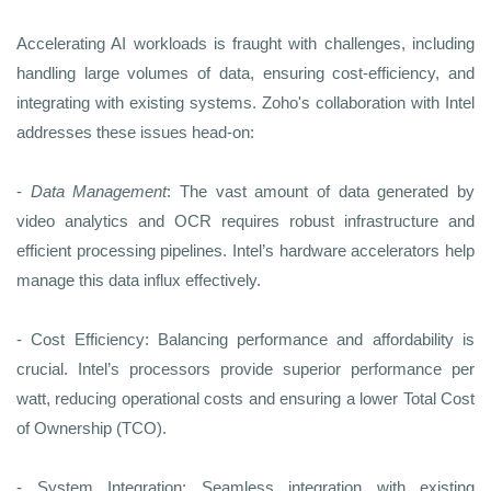
Accelerating AI workloads is fraught with challenges, including
handling large volumes of data, ensuring cost-efficiency, and
integrating with existing systems. Zoho's collaboration with Intel
addresses these issues head-on:
-
Data Management
: The vast amount of data generated by
video analytics and OCR requires robust infrastructure and
efficient processing pipelines. Intel’s hardware accelerators help
manage this data influx effectively.
- Cost Efficiency: Balancing performance and affordability is
crucial. Intel’s processors provide superior performance per
watt, reducing operational costs and ensuring a lower Total Cost
of Ownership (TCO).
- System Integration: Seamless integration with existing