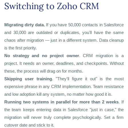
Switching to Zoho CRM
Migrating dirty data.
If you have 50,000 contacts in Salesforce
and 30,000 are outdated or duplicates, you'll have the same
chaos after migration — just in a different system. Data cleanup
is the first priority.
No strategy and no project owner
. CRM migration is a
project. It needs an owner, deadlines, and checkpoints. Without
these, the process will drag on for months.
Skipping user training
. "They'll figure it out" is the most
expensive phrase in any CRM implementation. Team resistance
and low adoption kill any system, no matter how good it is.
Running two systems in parallel for more than 2 weeks
. If
the team keeps entering data in Salesforce "just in case," the
migration will never truly complete psychologically. Set a firm
cutover date and stick to it.