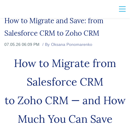
How to Migrate and Save: from
Salesforce CRM to Zoho CRM
07.05.26 06:09 PM
By
Oksana Ponomarenko
How to Migrate from
Salesforce CRM
to Zoho CRM — and How
Much You Can Save