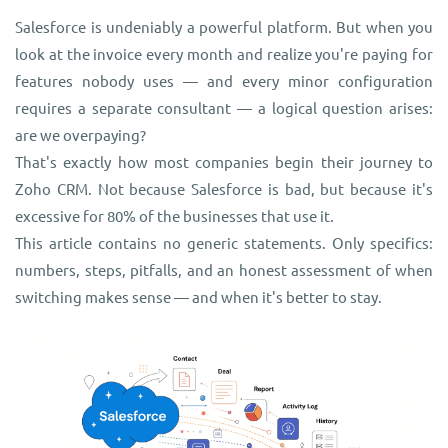
Salesforce is undeniably a powerful platform. But when you
look at the invoice every month and realize you're paying for
features nobody uses — and every minor configuration
requires a separate consultant — a logical question arises:
are we overpaying?
That's exactly how most companies begin their journey to
Zoho CRM. Not because Salesforce is bad, but because it's
excessive for 80% of the businesses that use it.
This article contains no generic statements. Only specifics:
numbers, steps, pitfalls, and an honest assessment of when
switching makes sense — and when it's better to stay.