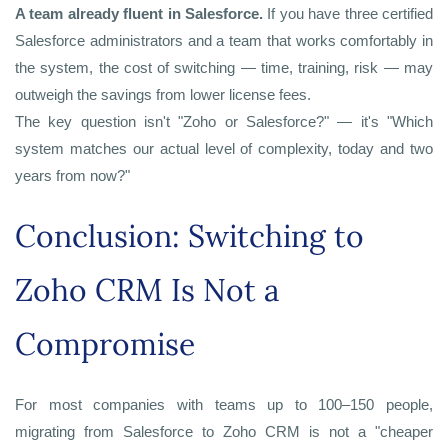
A team already fluent in Salesforce.
If you have three certified
Salesforce administrators and a team that works comfortably in
the system, the cost of switching — time, training, risk — may
outweigh the savings from lower license fees.
The key question isn't "Zoho or Salesforce?" — it's "Which
system matches our actual level of complexity, today and two
years from now?"
Conclusion: Switching to
Zoho CRM Is Not a
Compromise
For most companies with teams up to 100–150 people,
migrating from Salesforce to Zoho CRM is not a "cheaper