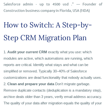
Salesforce admin - up to 4500 usd ." — Founder of
Construction business company in Florida, USA (NDA)
How to Switch: A Step-by-
Step CRM Migration Plan
1.
Audit your current
CRM
exactly what you use: which
modules are active, which automations are running, which
reports are critical. Identify what stays and what can be
simplified or removed. Typically 30–40% of Salesforce
customizations are dead functionality that nobody actually uses.
2.
Clean and prepare your data
Don't migrate garbage.
Remove duplicate contacts (deduplication is a mandatory step),
archive deals older than 3 years, verify email address accuracy.
The quality of your data after migration equals the quality of your