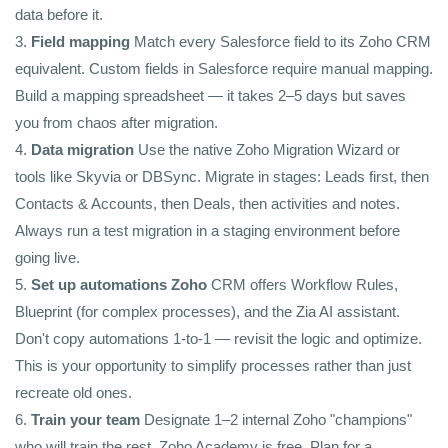
data before it.
3.
Field mapping
Match every Salesforce field to its Zoho CRM
equivalent. Custom fields in Salesforce require manual mapping.
Build a mapping spreadsheet — it takes 2–5 days but saves
you from chaos after migration.
4.
Data migration
Use the native Zoho Migration Wizard or
tools like Skyvia or DBSync. Migrate in stages: Leads first, then
Contacts & Accounts, then Deals, then activities and notes.
Always run a test migration in a staging environment before
going live.
5.
Set up automations Zoho
CRM offers Workflow Rules,
Blueprint (for complex processes), and the Zia AI assistant.
Don't copy automations 1-to-1 — revisit the logic and optimize.
This is your opportunity to simplify processes rather than just
recreate old ones.
6.
Train your team
Designate 1–2 internal Zoho "champions"
who will train the rest. Zoho Academy is free. Plan for a