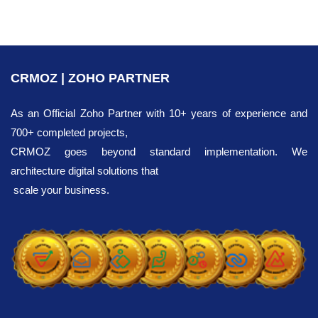
CRMOZ | ZOHO PARTNER
As an Official Zoho Partner with 10+ years of experience and
700+ completed projects,
CRMOZ goes beyond standard implementation. We
architecture digital solutions that
scale your business.