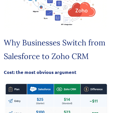
Why Businesses Switch from
Salesforce to Zoho CRM
Cost: the most obvious argument