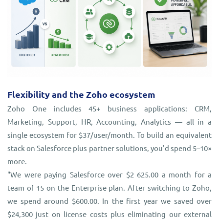
Flexibility and the Zoho ecosystem
Zoho One includes 45+ business applications: CRM,
Marketing, Support, HR, Accounting, Analytics — all in a
single ecosystem for $37/user/month. To build an equivalent
stack on Salesforce plus partner solutions, you'd spend 5–10×
more.
"We were paying Salesforce over $2 625.00 a month for a
team of 15 on the Enterprise plan. After switching to Zoho,
we spend around $600.00. In the first year we saved over
$24,300 just on license costs plus eliminating our external