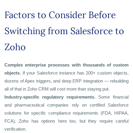
Factors to Consider Before
Switching from Salesforce to
Zoho
Complex enterprise processes with thousands of custom
objects.
If your Salesforce instance has 200+ custom objects,
dozens of Apex triggers, and deep ERP integration — rebuilding
all of that in Zoho CRM will cost more than staying put.
Industry-specific regulatory requirements.
Some financial
and pharmaceutical companies rely on certified Salesforce
solutions for specific compliance requirements (FDA, HIPAA,
FCA). Zoho has options here too, but they require careful
verification.