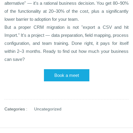
alternative" — it's a rational business decision. You get 80–90%
of the functionality at 20–30% of the cost, plus a significantly
lower barrier to adoption for your team.
But a proper CRM migration is not "export a CSV and hit
Import." It's a project — data preparation, field mapping, process
configuration, and team training. Done right, it pays for itself
within 2–3 months.
Ready to find out how much your business
can save?
Book a meet
Categories :
Uncategorized