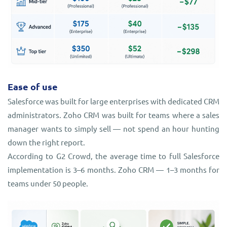
Ease of use
Salesforce was built for large enterprises with dedicated CRM
administrators. Zoho CRM was built for teams where a sales
manager wants to simply sell — not spend an hour hunting
down the right report.
According to G2 Crowd, the average time to full Salesforce
implementation is 3–6 months. Zoho CRM — 1–3 months for
teams under 50 people.