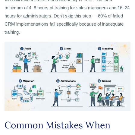
minimum of 4–8 hours of training for sales managers and 16–24
hours for administrators. Don't skip this step — 60% of failed
CRM implementations fail specifically because of inadequate
training.
Common Mistakes When