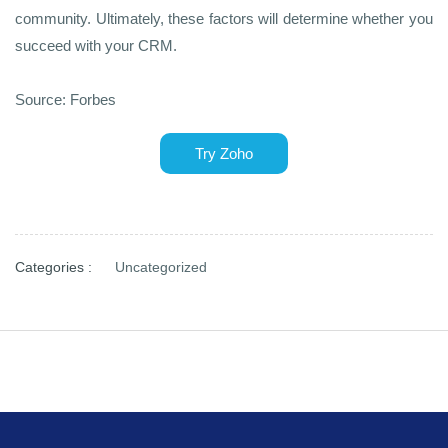
community. Ultimately, these factors will determine whether you
succeed with your CRM.
Source: Forbes
Try Zoho
Categories :
Uncategorized