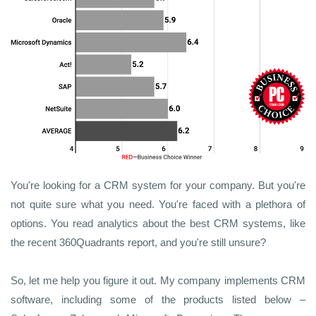
You're looking for a CRM system for your company. But you're
not quite sure what you need. You're faced with a plethora of
options. You read analytics about the best CRM systems, like
the recent 360Quadrants report, and you're still unsure?
So, let me help you figure it out. My company implements CRM
software, including some of the products listed below –