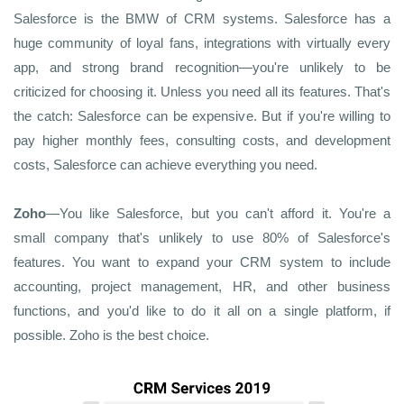
Salesforce is the BMW of CRM systems. Salesforce has a
huge community of loyal fans, integrations with virtually every
app, and strong brand recognition—you're unlikely to be
criticized for choosing it. Unless you need all its features. That's
the catch: Salesforce can be expensive. But if you're willing to
pay higher monthly fees, consulting costs, and development
costs, Salesforce can achieve everything you need.
Zoho
—You like Salesforce, but you can't afford it. You're a
small company that's unlikely to use 80% of Salesforce's
features. You want to expand your CRM system to include
accounting, project management, HR, and other business
functions, and you'd like to do it all on a single platform, if
possible. Zoho is the best choice.