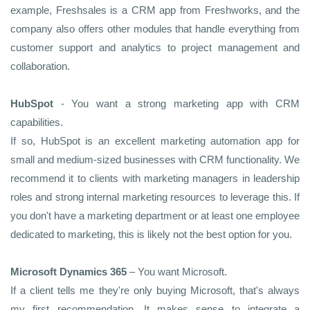
example, Freshsales is a CRM app from Freshworks, and the
company also offers other modules that handle everything from
customer support and analytics to project management and
collaboration.
HubSpot
- You want a strong marketing app with CRM
capabilities.
If so, HubSpot is an excellent marketing automation app for
small and medium-sized businesses with CRM functionality. We
recommend it to clients with marketing managers in leadership
roles and strong internal marketing resources to leverage this. If
you don't have a marketing department or at least one employee
dedicated to marketing, this is likely not the best option for you.
Microsoft Dynamics 365
– You want Microsoft.
If a client tells me they're only buying Microsoft, that's always
my first recommendation. It makes sense to integrate a