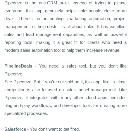
Pipedrive is the anti-CRM suite. Instead of trying to please
everyone, this app genuinely helps salespeople close more
deals. There's no accounting, marketing automation, project
management, or help desk. It's all about sales. It has excellent
sales and lead management capabilities, as well as powerful
reporting tools, making it a great fit for clients who need a
modern sales automation tool to help them increase revenue.
PipelineDeals
- You need a sales tool, but you don't like
Pipedrive.
See Pipedrive. But if you're not sold on it, this app, like its close
competitor, is also focused on sales funnel management. Like
Pipedrive, it integrates with many other cloud apps, includes
plug-and-play workflows, and developer tools for creating more
specialized processes.
Salesforce
- You don't want to get fired.