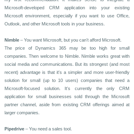
Microsoft-developed CRM application into your existing
Microsoft environment, especially if you want to use Office,
Outlook, and other Microsoft tools in your business.
Nimble
– You want Microsoft, but you can't afford Microsoft.
The price of Dynamics 365 may be too high for small
companies. Then welcome to Nimble. Nimble works great with
social media and communications. But its strongest (and most
recent) advantage is that it's a simpler and more user-friendly
solution for small (up to 10 users) companies that need a
Microsoft-focused solution. It's currently the only CRM
application for small businesses sold through the Microsoft
partner channel, aside from existing CRM offerings aimed at
larger companies.
Pipedrive
– You need a sales tool.