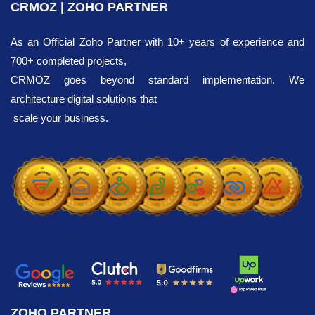
CRMOZ | ZOHO PARTNER
As an Official Zoho Partner with 10+ years of experience and
700+ completed projects,
CRMOZ goes beyond standard implementation. We
architecture digital solutions that
scale your business.
ZOHO PARTNER