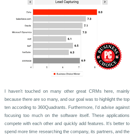
I haven't touched on many other great CRMs here, mainly
because there are so many, and our goal was to highlight the top
ten according to 360Quadrants. Furthermore, I'd advise against
focusing too much on the software itself. These applications
compete with each other and quickly add features. It's better to
spend more time researching the company, its partners, and the