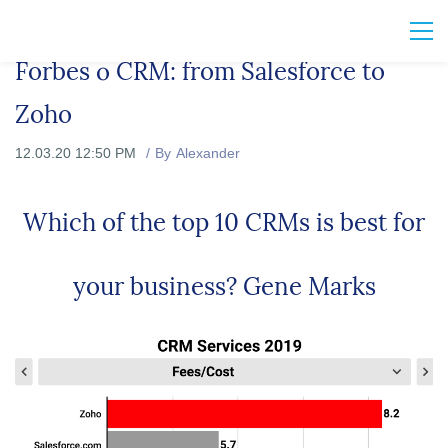
Forbes о CRM: from Salesforce to
Zoho
12.03.20 12:50 PM
By
Alexander
Which of the top 10 CRMs is best for
your business? Gene Marks