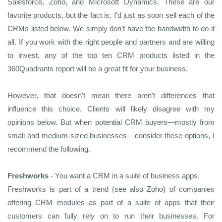
Salesforce, Zoho, and Microsoft Dynamics. These are our
favorite products, but the fact is, I'd just as soon sell each of the
CRMs listed below. We simply don't have the bandwidth to do it
all. If you work with the right people and partners and are willing
to invest, any of the top ten CRM products listed in the
360Quadrants report will be a great fit for your business.
However, that doesn't mean there aren't differences that
influence this choice. Clients will likely disagree with my
opinions below. But when potential CRM buyers—mostly from
small and medium-sized businesses—consider these options, I
recommend the following.
Freshworks
- You want a CRM in a suite of business apps.
Freshworks is part of a trend (see also Zoho) of companies
offering CRM modules as part of a suite of apps that their
customers can fully rely on to run their businesses. For