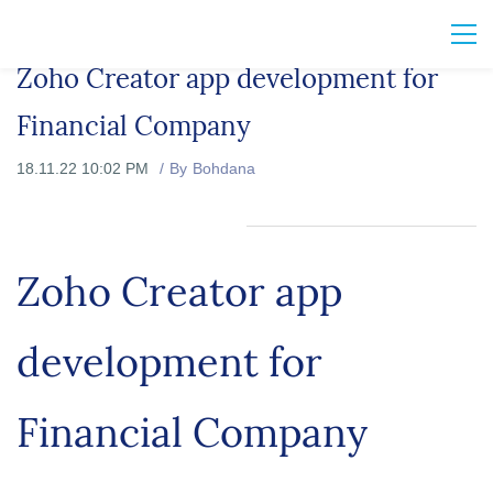
Zoho Creator app development for
Financial Company
18.11.22 10:02 PM
By
Bohdana
Zoho Creator app
development for
Financial Company