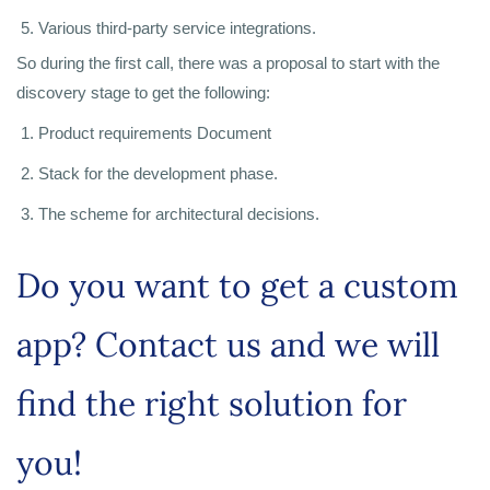
Various third-party service integrations.
So during the first call, there was a proposal to start with the
discovery stage to get the following:
Product requirements Document
Stack for the development phase.
The scheme for architectural decisions.
Do you want to get a custom
app? Contact us and we will
find the right solution for
you!