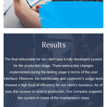
Results
The final deliverable for our client was a fully developed system
for the production stage. There were a few changes
implemented during the testing stage in terms of the user
interface. However, the functionality and customer's usage tests
showed a high level of efficiency for our client's business. As of
now, this system is used in production. Our company supports
this system in some of the maintenance steps