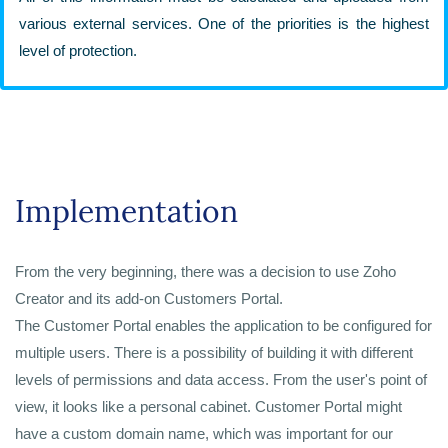
various external services. One of the priorities is the highest
level of protection.
Implementation
From the very beginning, there was a decision to use Zoho
Creator and its add-on Customers Portal.
The Customer Portal enables the application to be configured for
multiple users. There is a possibility of building it with different
levels of permissions and data access. From the user's point of
view, it looks like a personal cabinet. Customer Portal might
have a custom domain name, which was important for our