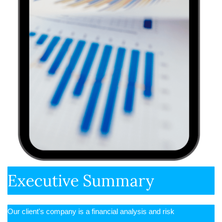
Executive Summary
Our client's company is a financial analysis and risk