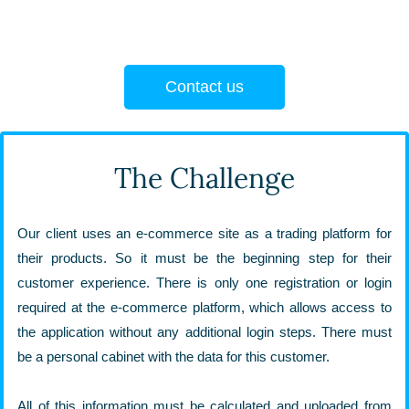
Contact us
The Challenge
Our client uses an e-commerce site as a trading platform for
their products. So it must be the beginning step for their
customer experience. There is only one registration or login
required at the e-commerce platform, which allows access to
the application without any additional login steps. There must
be a personal cabinet with the data for this customer.
All of this information must be calculated and uploaded from