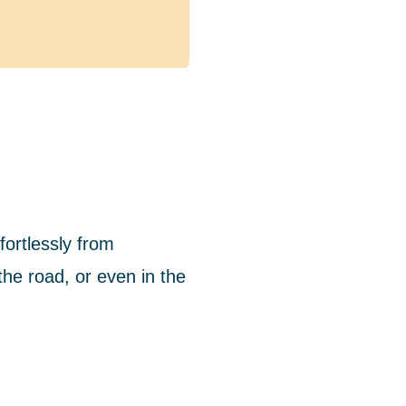
ortlessly from
he road, or even in the