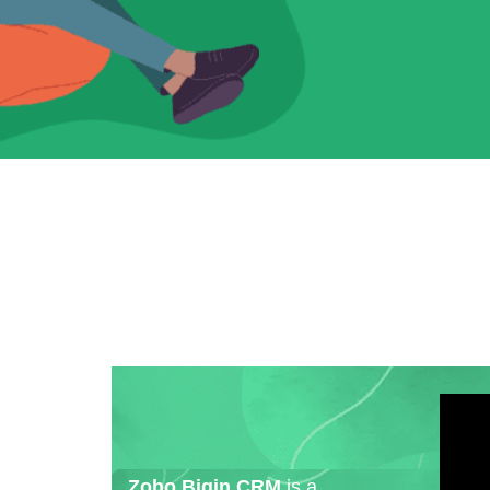
Zoho Bigin CRM
is a