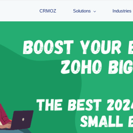
CRMOZ
Solutions
Industries