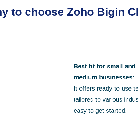
y to choose Zoho Bigin 
Best fit for small and
medium
businesses:
It offers ready-to-use 
tailored to various indus
easy to get started.