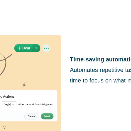
Time-saving automati
Automates repetitive ta
time to focus on what 