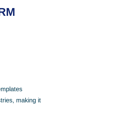
CRM
templates
tries, making it