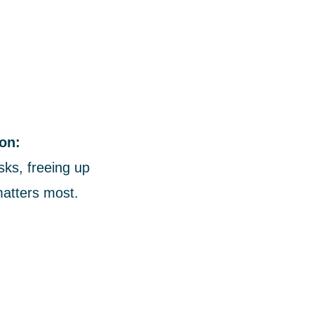
on:
sks, freeing up
matters most.