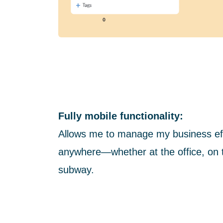
Fully mobile functionality:
Allows me to manage my business eff
anywhere—whether at the office, on t
subway.