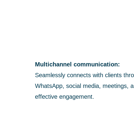
Multichannel communication:
Seamlessly connects with clients thro
WhatsApp, social media, meetings, a
effective engagement.