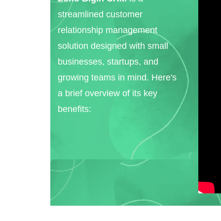
streamlined customer
relationship management
solution designed with small
businesses, startups, and
growing teams in mind. Here's
a brief overview of its key
benefits: