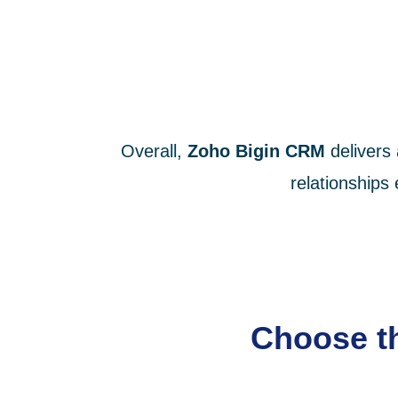
Overall,
Zoho Bigin CRM
delivers
relationships
Choose th