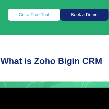
Get a Free Trial
Book a Demo
What is Zoho Bigin CRM