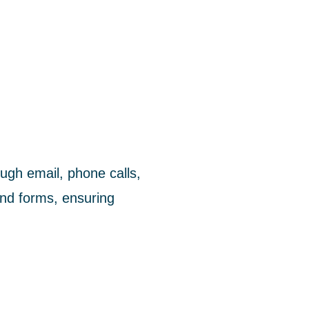
ugh email, phone calls,
nd forms, ensuring