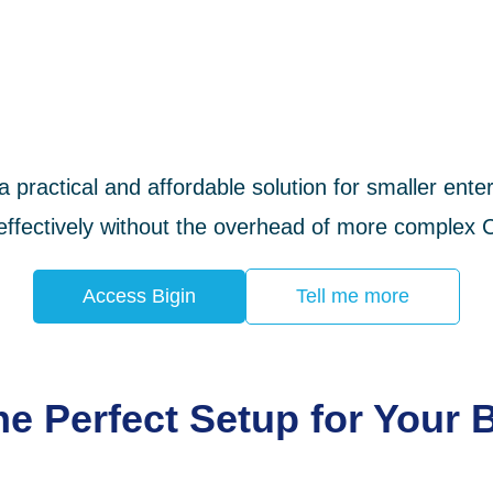
 a practical and affordable solution for smaller en
 effectively without the overhead of more comple
Access Bigin
Tell me more
e Perfect Setup for Your 