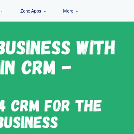
Zoho Apps
More