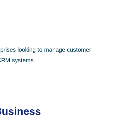
terprises looking to manage customer
x CRM systems.
Business