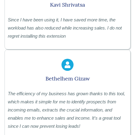
Kavi Shrivatsa
Since I have been using it, I have saved more time, the
workload has also reduced while increasing sales. I do not
regret installing this extension
Bethelhem Gizaw
The efficiency of my business has grown thanks to this tool,
which makes it simple for me to identify prospects from
incoming emails, extracts the crucial information, and
enables me to enhance sales and income. It's a great tool
since I can now prevent losing leads!