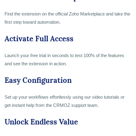
Find the extension on the official Zoho Marketplace and take the
first step toward automation.
Activate Full Access
Launch your free trial in seconds to test 100% of the features
and see the extension in action.
Easy Configuration
Set up your workflows effortlessly using our video tutorials or
get instant help from the CRMOZ support team.
Unlock Endless Value