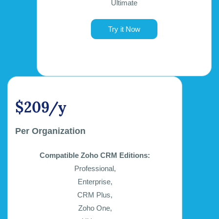
Ultimate
Try it Now
$209/y
Per Organization
Compatible Zoho CRM Editions:
Professional,
Enterprise,
CRM Plus,
Zoho One,