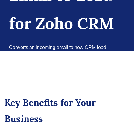
for Zoho CRM
Converts an incoming email to new CRM lead
according to customer rules.
Book a Meeting
Try it Now
Key Benefits for Your
Business