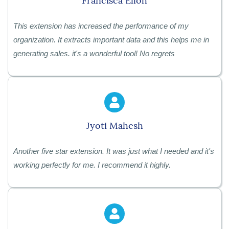
Francisca Elloh
This extension has increased the performance of my
organization. It extracts important data and this helps me in
generating sales. it's a wonderful tool! No regrets
Jyoti Mahesh
Another five star extension. It was just what I needed and it's
working perfectly for me. I recommend it highly.