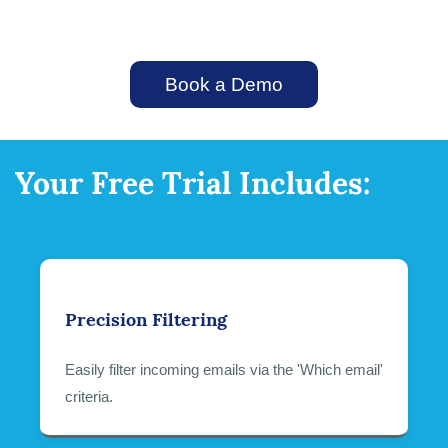
Book a Demo
Your Free Trial Includes:
Precision Filtering
Easily filter incoming emails via the 'Which email'
criteria.