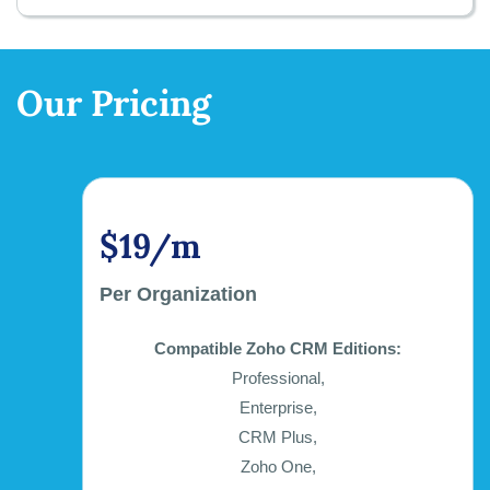
Our Pricing
$19/m
Per Organization
Compatible Zoho CRM Editions:
Professional,
Enterprise,
CRM Plus,
Zoho One,