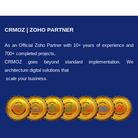
CRMOZ | ZOHO PARTNER
As an Official Zoho Partner with 10+ years of experience and
700+ completed projects,
CRMOZ goes beyond standard implementation. We
architecture digital solutions that
scale your business.