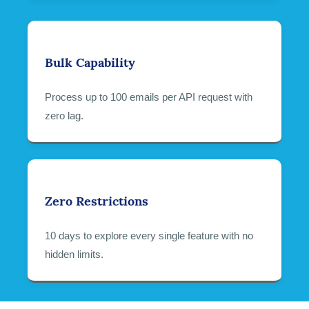
Bulk Capability
Process up to 100 emails per API request with
zero lag.
Zero Restrictions
10 days to explore every single feature with no
hidden limits.