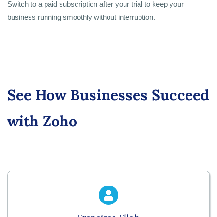
Switch to a paid subscription after your trial to keep your
business running smoothly without interruption.
See How Businesses Succeed
with Zoho