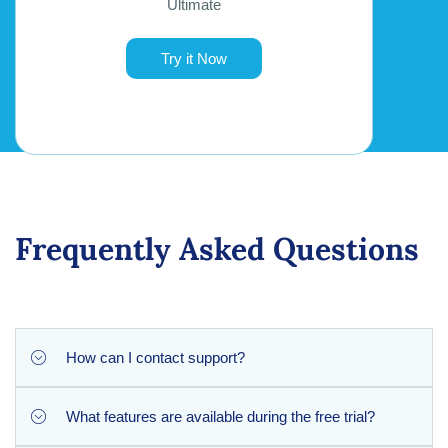
Ultimate
Try it Now
Frequently Asked Questions
How can I contact support?
What features are available during the free trial?
You can contact our support team via email at
[email protected]