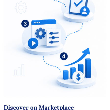
Discover on Marketplace