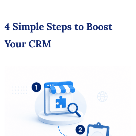
4 Simple Steps to Boost
Your CRM