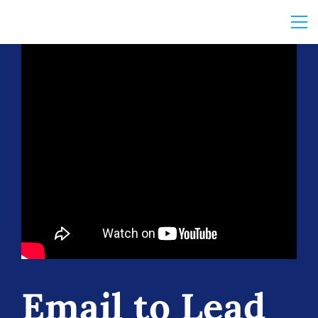
Email to Lead