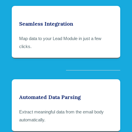
Seamless Integration
Map data to your Lead Module in just a few
clicks.
Automated Data Parsing
Extract meaningful data from the email body
automatically.