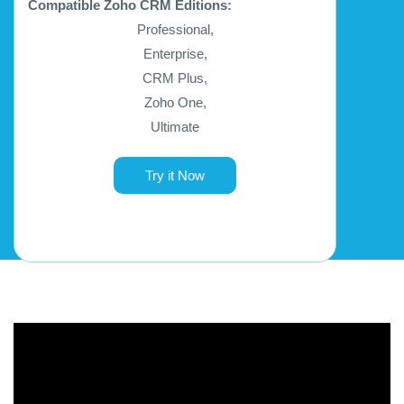
Compatible Zoho CRM Editions:
Professional,
Enterprise,
CRM Plus,
Zoho One,
Ultimate
Try it Now