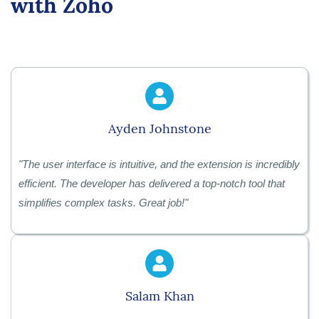
with Zoho
Ayden Johnstone
"
The user interface is intuitive, and the extension is incredibly
efficient. The developer has delivered a top-notch tool that
simplifies complex tasks. Great job!
"
Salam Khan