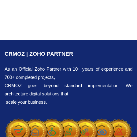
subform inside a record. To prevent system conflicts,
you must adjust your default subform settings: click the
settings menu, choose 'Edit Properties', and set the
'Maximum row entries allowed' to a value lower than
100.
CRMOZ | ZOHO PARTNER
As an Official Zoho Partner with 10+ years of experience and
700+ completed projects,
CRMOZ goes beyond standard implementation. We
architecture digital solutions that
scale your business.