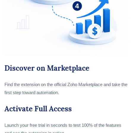
Discover on Marketplace
Find the extension on the official Zoho Marketplace and take the
first step toward automation.
Activate Full Access
Launch your free trial in seconds to test 100% of the features