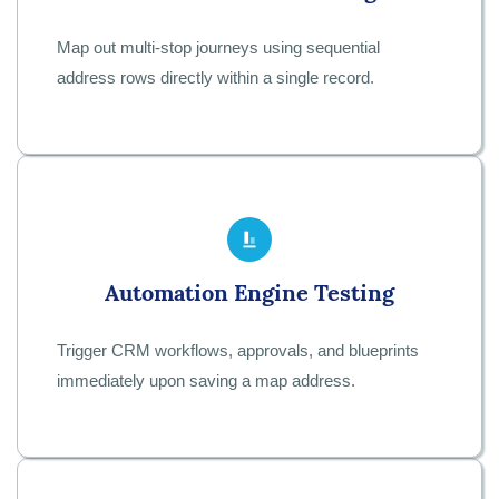
Map out multi-stop journeys using sequential
address rows directly within a single record.
Automation Engine Testing
Trigger CRM workflows, approvals, and blueprints
immediately upon saving a map address.