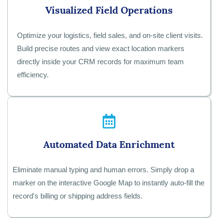
Visualized Field Operations
Optimize your logistics, field sales, and on-site client visits.
Build precise routes and view exact location markers
directly inside your CRM records for maximum team
efficiency.
Automated Data Enrichment
Eliminate manual typing and human errors. Simply drop a
marker on the interactive Google Map to instantly auto-fill the
record's billing or shipping address fields.