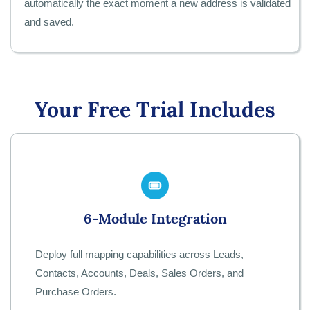
automatically the exact moment a new address is validated
and saved.
Your Free Trial Includes
6-Module Integration
Deploy full mapping capabilities across Leads,
Contacts, Accounts, Deals, Sales Orders, and
Purchase Orders.