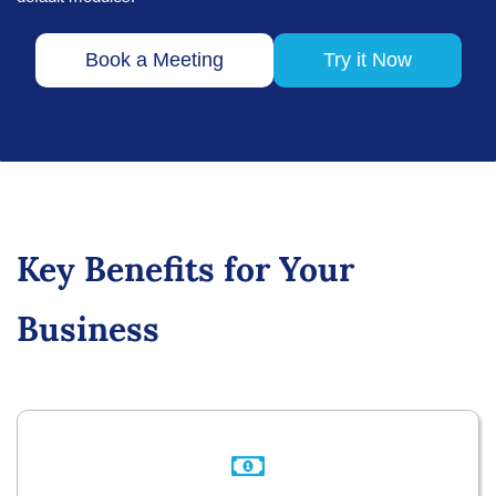
Book a Meeting
Try it Now
Key Benefits for Your
Business