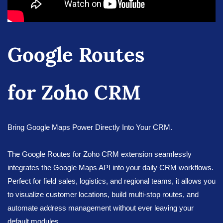
Google Routes
for Zoho CRM
Bring Google Maps Power Directly Into Your CRM.
The Google Routes for Zoho CRM extension seamlessly
integrates the Google Maps API into your daily CRM workflows.
Perfect for field sales, logistics, and regional teams, it allows you
to visualize customer locations, build multi-stop routes, and
automate address management without ever leaving your
default modules.