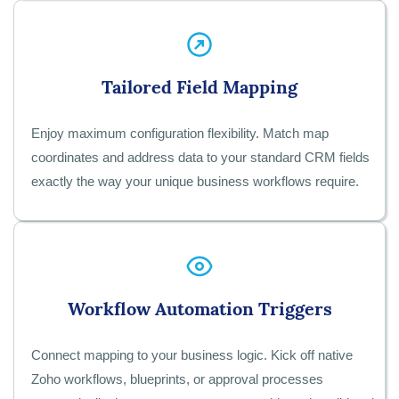
Tailored Field Mapping
Enjoy maximum configuration flexibility. Match map
coordinates and address data to your standard CRM fields
exactly the way your unique business workflows require.
Workflow Automation Triggers
Connect mapping to your business logic. Kick off native
Zoho workflows, blueprints, or approval processes