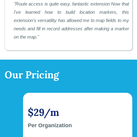
"
Route access is quite easy. fantastic extension Now that
I've learned how to build location markers, this
extension's versatility has allowed me to map fields to my
needs and fill in record addresses after making a marker
on the map.
"
Our Pricing
$29/m
Per Organization