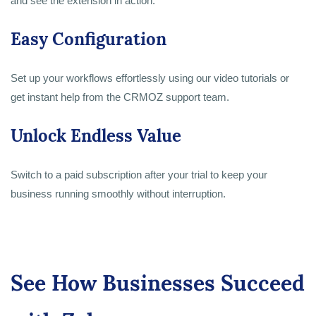
and see the extension in action.
Easy Configuration
Set up your workflows effortlessly using our video tutorials or
get instant help from the CRMOZ support team.
Unlock Endless Value
Switch to a paid subscription after your trial to keep your
business running smoothly without interruption.
See How Businesses Succeed