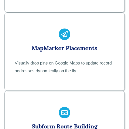
Map
Marker Placements
Visually drop pins on Google Maps to update record
addresses dynamically on the fly.
Subform Route Building