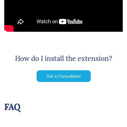
How do I install the extension?
Get a Consultation
FAQ