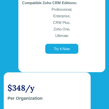
Compatible Zoho CRM Editions:
Professional,
Enterprise,
CRM Plus,
Zoho One,
Ultimate
Try it Now
$348/y
Per Organization