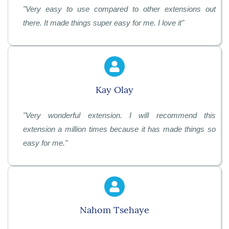
"
Very easy to use compared to other extensions out
there. It made things super easy for me. I love it"
Kay Olay
"
Very wonderful extension. I will recommend this
extension a million times because it has made things so
easy for me.
"
Nahom Tsehaye