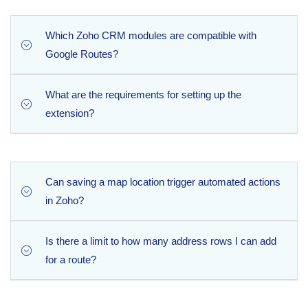
Which Zoho CRM modules are compatible with
Google Routes?
What are the requirements for setting up the
The extension brings Google Maps functionality to six
extension?
default Zoho CRM modules: Leads, Contacts, Accounts,
Deals, Sales Orders, and Purchase Orders. Please note
that it cannot be deployed within custom modules.
To complete the setup process, you will need to generate
an API key within your Google Cloud Console and ensure
Can saving a map location trigger automated actions
that an active billing account is enabled on your Google
in Zoho?
Cloud project.
Is there a limit to how many address rows I can add
Yes, absolutely. The extension is designed to
for a route?
seamlessly trigger native Zoho workflows, blueprints,
and approval processes the moment address
information is saved.
Zoho CRM imposes a hard limit of 100 rows per