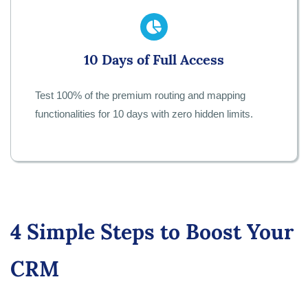
10 Days of Full Access
Test 100% of the premium routing and mapping
functionalities for 10 days with zero hidden limits.
4 Simple Steps to Boost Your
CRM